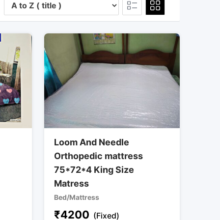
Loom And Needle
Orthopedic mattress
75*72*4 King Size
Matress
Bed/Mattress
₹
4200
(Fixed)