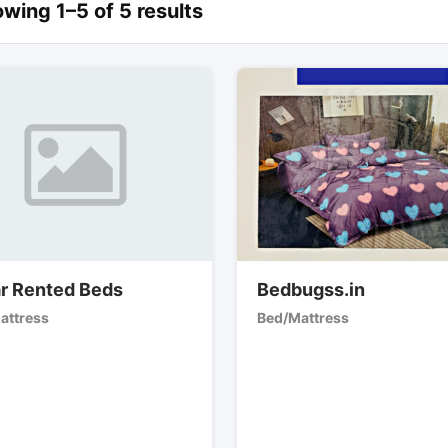
wing 1–5 of 5 results
r Rented Beds
Bedbugss.in
attress
Bed/Mattress