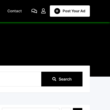
Contact
Post Your Ad
Search