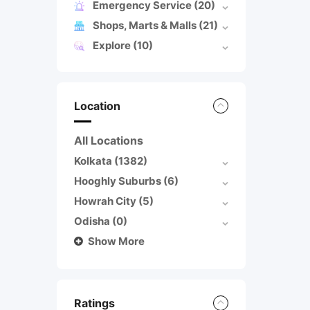
Emergency Service
(20)
Shops, Marts & Malls
(21)
Explore
(10)
Location
All Locations
Kolkata
(1382)
Hooghly Suburbs
(6)
Howrah City
(5)
Odisha
(0)
Show More
Ratings