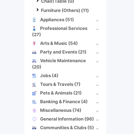
Chair/Table
(0)
Furniture (Others)
(11)
Appliances
(51)
Professional Services
(27)
Arts & Music
(54)
Party and Events
(21)
Vehicle Maintenance
(20)
Jobs
(4)
Tours & Travels
(7)
Pets & Animals
(21)
Banking & Finance
(4)
Miscellaneous
(74)
General Information
(96)
Communities & Clubs
(5)