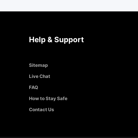
Help & Support
Sitemap
Live Chat
FAQ
How to Stay Safe
Contact Us