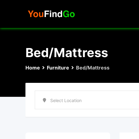
Skip
to
content
Bed/Mattress
Home
Furniture
Bed/Mattress