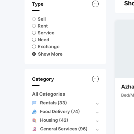
Sho
Type
Sell
Rent
Service
Need
Exchange
Show More
Category
Azha
All Categories
Bed/M
Rentals
(33)
Food Delivery
(74)
Housing
(42)
General Services
(96)