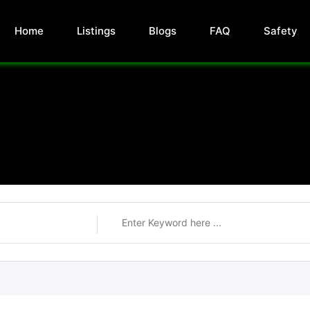
Home
Listings
Blogs
FAQ
Safety