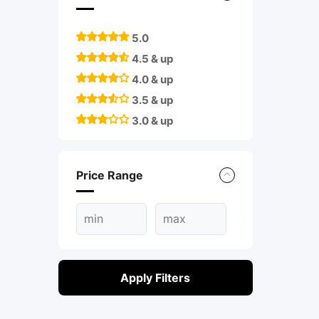
5.0
4.5 & up
4.0 & up
3.5 & up
3.0 & up
Price Range
Apply Filters