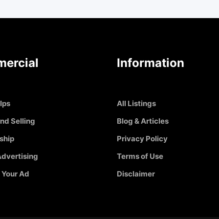
ercial
Information
Ips
All Listings
nd Selling
Blog & Articles
ship
Privacy Policy
dvertising
Terms of Use
 Your Ad
Disclaimer