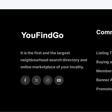
Comm
It is the first and the largest
Listing T
neighbourhood search directory and
Buying a
online marketplace of your locality.
Member
Banner A
Promote