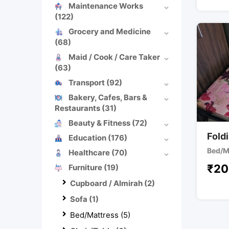
Maintenance Works
(122)
Grocery and Medicine
(68)
Maid / Cook / Care Taker
(63)
Transport
(92)
Bakery, Cafes, Bars &
Restaurants
(31)
Beauty & Fitness
(72)
Fold
Education
(176)
Bed/M
Healthcare
(70)
₹
20
Furniture
(19)
Cupboard / Almirah
(2)
Sofa
(1)
Bed/Mattress
(5)