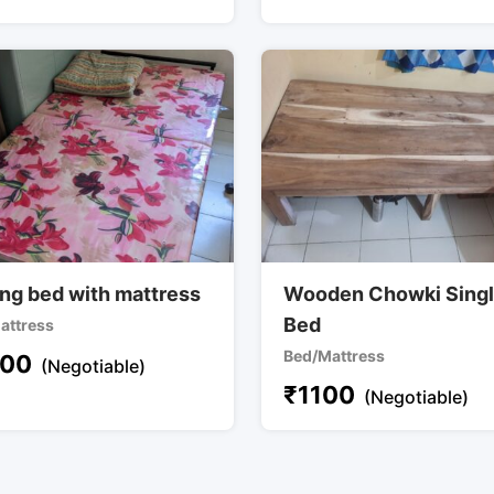
ing bed with mattress
Wooden Chowki Sing
Bed
attress
Bed/Mattress
00
(Negotiable)
₹
1100
(Negotiable)