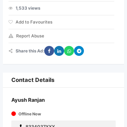
1,533 views
Add to Favourites
Report Abuse
Share this Ad:
Contact Details
Ayush Ranjan
Offline Now
8334037XXX