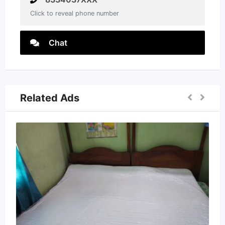
Click to reveal phone number
Chat
Related Ads