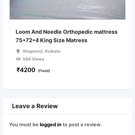
Loom And Needle Orthopedic mattress
75*72*4 King Size Matress
Shapoorji
,
Kolkata
594 Views
₹
4200
(Fixed)
Leave a Review
You must be
logged in
to post a review.