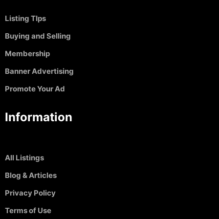
Listing TIps
Buying and Selling
Membership
Banner Advertising
Promote Your Ad
Information
All Listings
Blog & Articles
Privacy Policy
Terms of Use