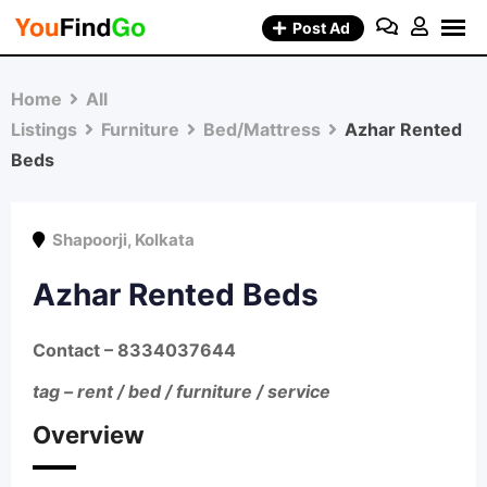
Skip
Post Ad
to
content
Home
All
Listings
Furniture
Bed/Mattress
Azhar Rented
Beds
Shapoorji
,
Kolkata
Azhar Rented Beds
Contact
– 8334037644
tag – rent / bed / furniture / service
Overview