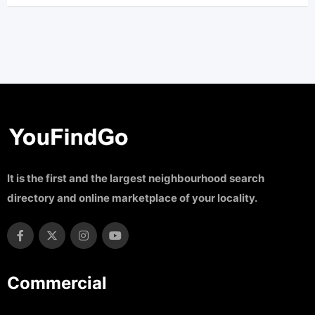
It is the first and the largest neighbourhood search
directory and online marketplace of your locality.
Commercial