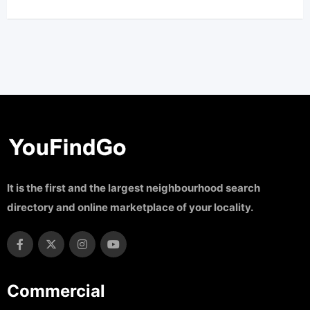
It is the first and the largest neighbourhood search
directory and online marketplace of your locality.
Commercial