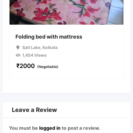
Folding bed with mattress
Salt Lake
,
Kolkata
1,454 Views
₹
2000
(Negotiable)
Leave a Review
You must be
logged in
to post a review.