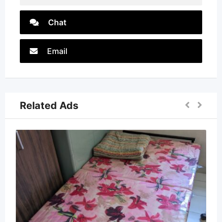
Chat
Email
Related Ads