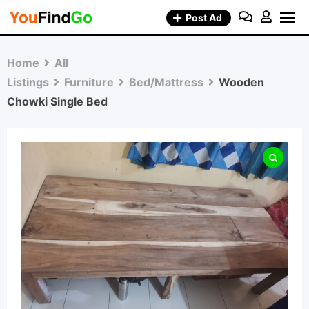
Skip
Post Ad
to
content
Home
All
Listings
Furniture
Bed/Mattress
Wooden
Chowki Single Bed