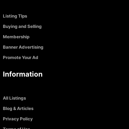
Listing TIps
Buying and Selling
Membership
Banner Advertising
Promote Your Ad
Information
All Listings
Blog & Articles
Privacy Policy