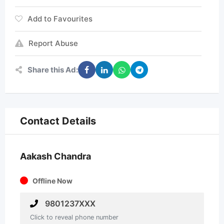
Add to Favourites
Report Abuse
Share this Ad:
Contact Details
Aakash Chandra
Offline Now
9801237XXX
Click to reveal phone number