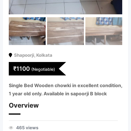
Shapoorji
,
Kolkata
₹
1100
(Negotiable)
Single Bed Wooden chowki in excellent condition,
1 year old only. Available in sapoorji B block
Overview
465 views