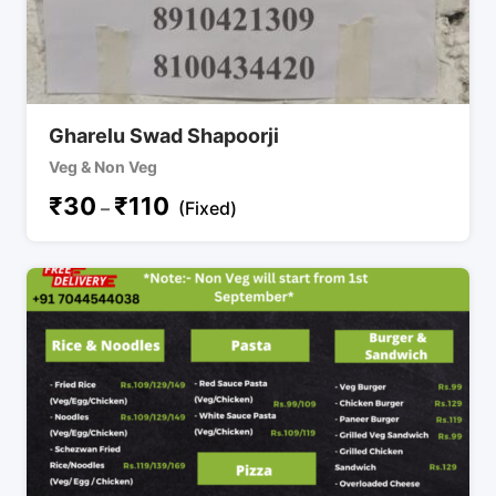
Gharelu Swad Shapoorji
Veg & Non Veg
₹
30
₹
110
–
(Fixed)