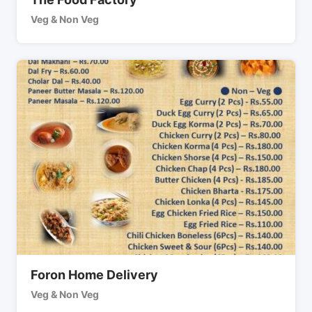
Veg & Non Veg
Foron Home Delivery
Veg & Non Veg