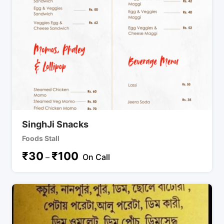
SinghJi Snacks
Foods Stall
₹
30
₹
100
–
On Call