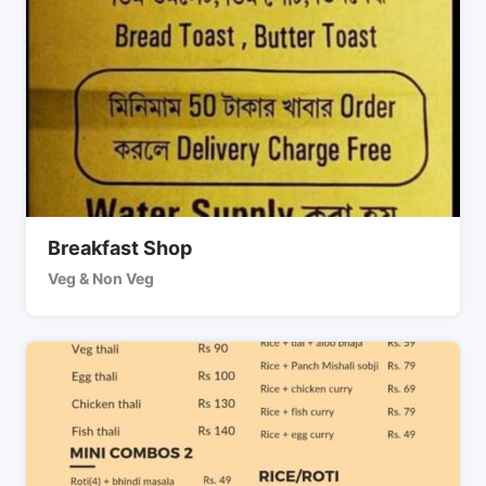
Breakfast Shop
Veg & Non Veg