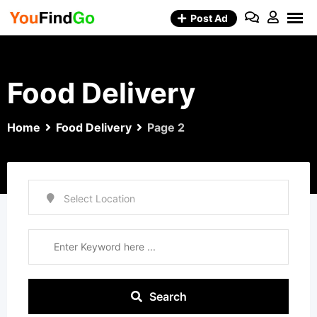
Skip
Post Ad
to
content
Food Delivery
Home
Food Delivery
Page 2
Search