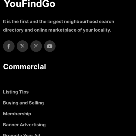
It is the first and the largest neighbourhood search
directory and online marketplace of your locality.
Commercial
Listing TIps
Buying and Selling
Membership
Banner Advertising
Promote Your Ad