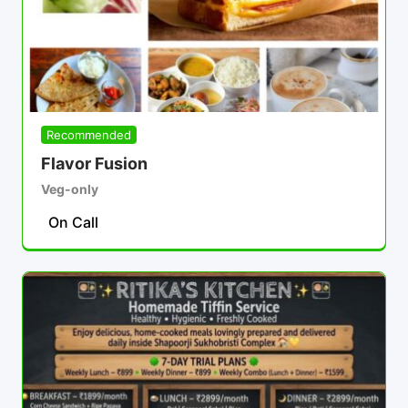
Recommended
Flavor Fusion
Veg-only
On Call