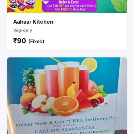
Aahaar Kitchen
Veg-only
₹
90
(Fixed)