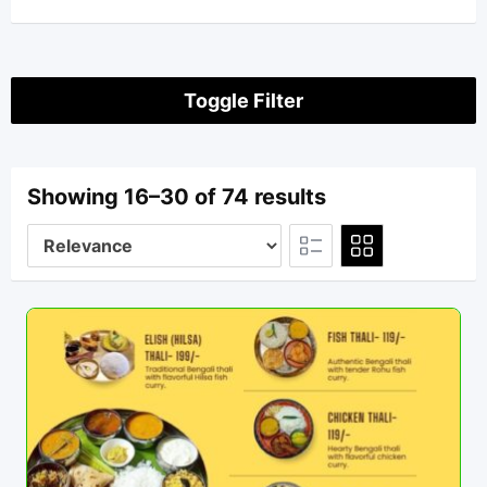
Toggle Filter
Showing 16–30 of 74 results