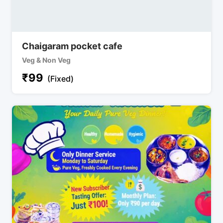
Chaigaram pocket cafe
Veg & Non Veg
₹
99
(Fixed)