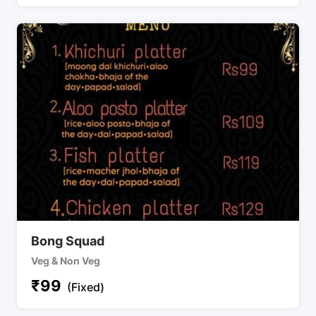
Bong Squad
Veg & Non Veg
₹
99
(Fixed)