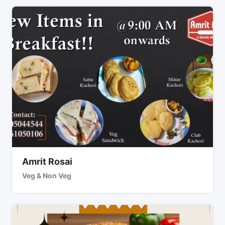
Amrit Rosai
Veg & Non Veg