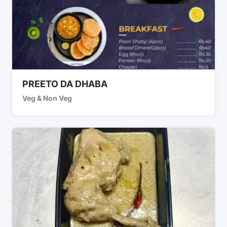
PREETO DA DHABA
Veg & Non Veg