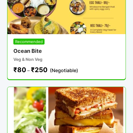
Recommended
Ocean Bite
Veg & Non Veg
₹
80
₹
250
–
(Negotiable)