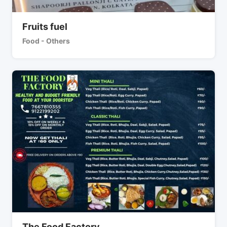
Fruits fuel
Food - Others
The Food Factory