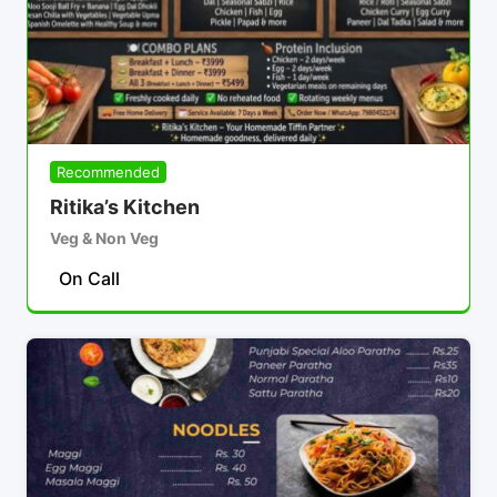
Recommended
Ritika’s Kitchen
Veg & Non Veg
On Call