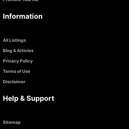
Information
All Listings
Blog & Articles
Privacy Policy
Terms of Use
Disclaimer
Help & Support
Sitemap