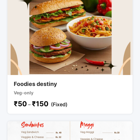
Foodies destiny
Veg-only
₹
50
₹
150
–
(Fixed)