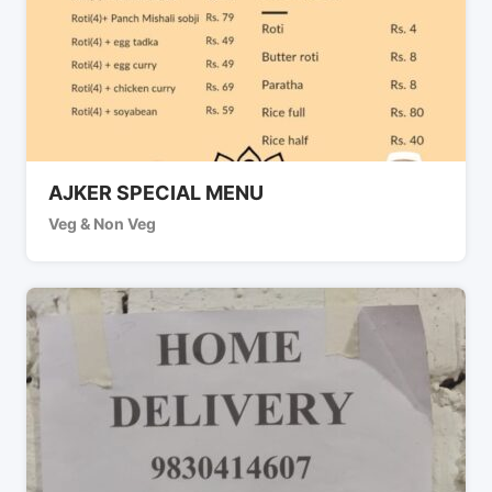
AJKER SPECIAL MENU
Veg & Non Veg