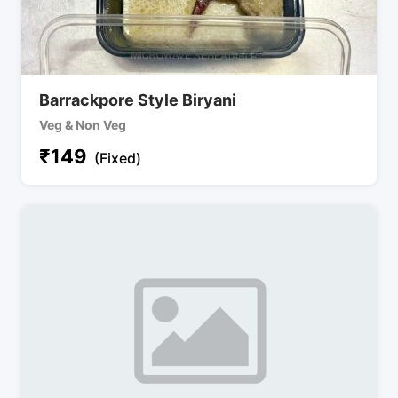
Barrackpore Style Biryani
Veg & Non Veg
₹
149
(Fixed)