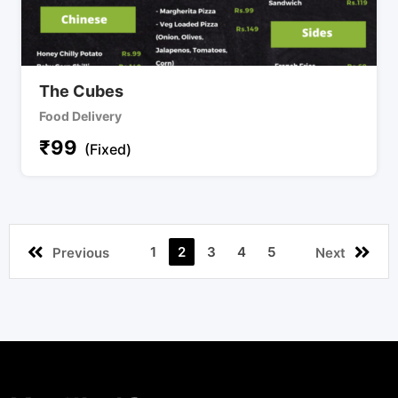
The Cubes
Food Delivery
₹
99
(Fixed)
1
2
3
4
5
Previous
Next