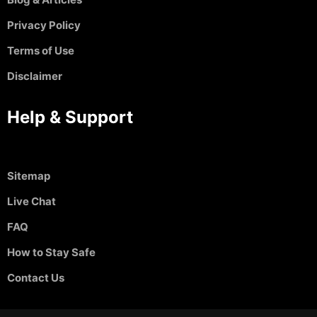
Privacy Policy
Terms of Use
Disclaimer
Help & Support
Sitemap
Live Chat
FAQ
How to Stay Safe
Contact Us