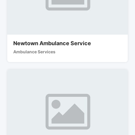
Newtown Ambulance Service
Ambulance Services