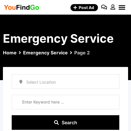
Skip
Post Ad
to
content
Emergency Service
Home
Emergency Service
Page 2
Search