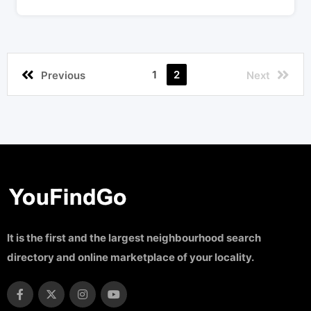
1
2
Previous
Next
It is the first and the largest neighbourhood search
directory and online marketplace of your locality.