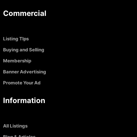
Commercial
Listing TIps
Buying and Selling
Membership
Banner Advertising
Promote Your Ad
Information
All Listings
Blog & Articles