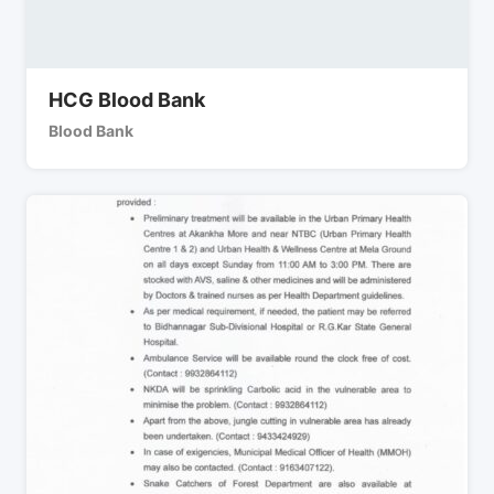
HCG Blood Bank
Blood Bank