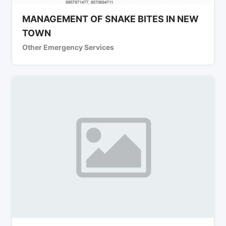
MANAGEMENT OF SNAKE BITES IN NEW
TOWN
Other Emergency Services