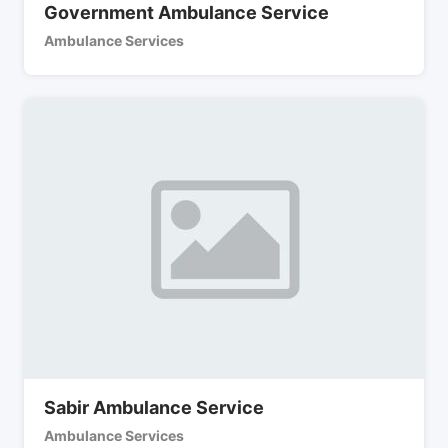
Government Ambulance Service
Ambulance Services
Sabir Ambulance Service
Ambulance Services