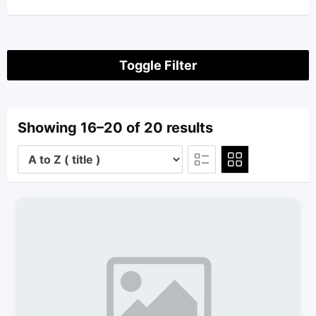
Toggle Filter
Showing 16–20 of 20 results