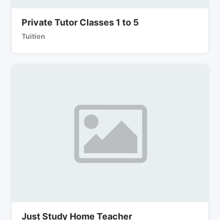
Private Tutor Classes 1 to 5
Tuition
Just Study Home Teacher