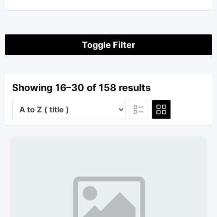
Toggle Filter
Showing 16–30 of 158 results