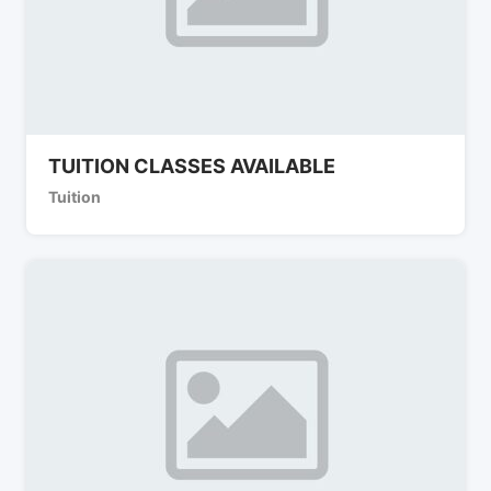
TUITION CLASSES AVAILABLE
Tuition