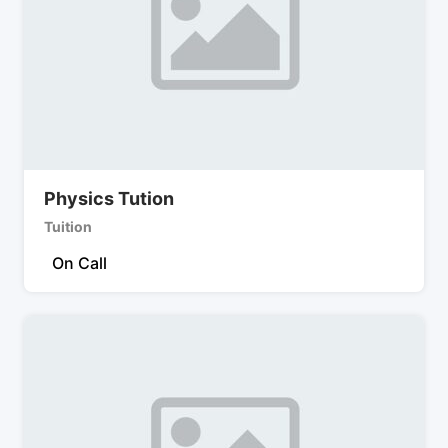
Physics Tution
Tuition
On Call