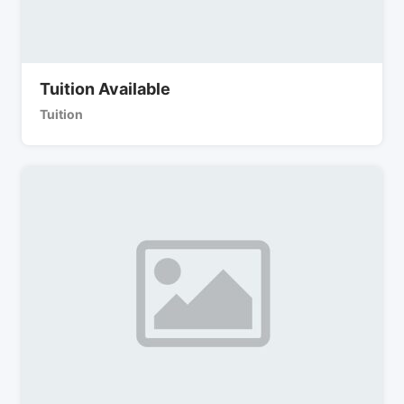
Tuition Available
Tuition