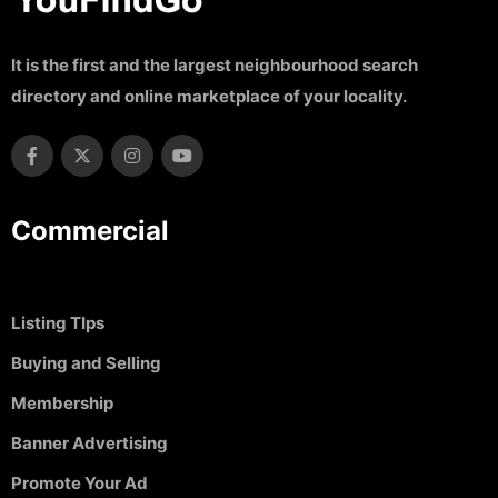
It is the first and the largest neighbourhood search
directory and online marketplace of your locality.
Commercial
Listing TIps
Buying and Selling
Membership
Banner Advertising
Promote Your Ad