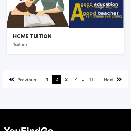
HOME TUITION
Tuition
1
2
3
4
...
11
Previous
Next