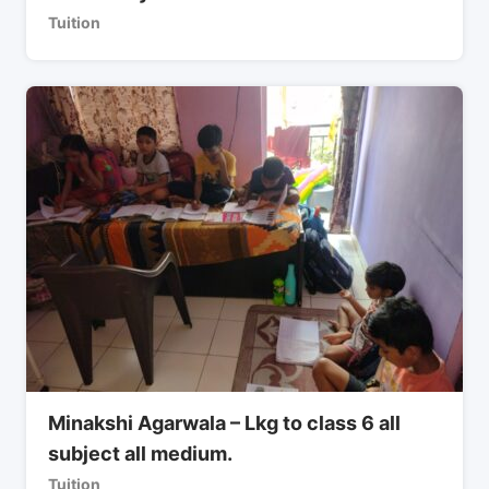
Tuition
Minakshi Agarwala – Lkg to class 6 all
subject all medium.
Tuition