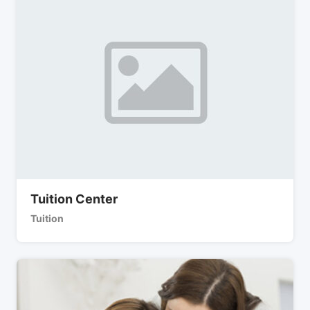
Tuition Center
Tuition