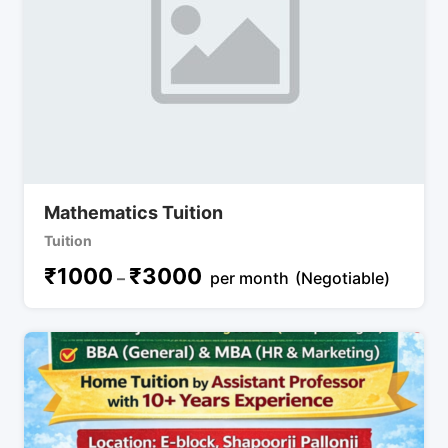
Mathematics Tuition
Tuition
₹
1000
₹
3000
–
per month
(Negotiable)