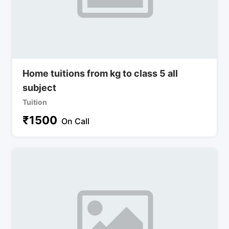
Home tuitions from kg to class 5 all
subject
Tuition
₹
1500
On Call