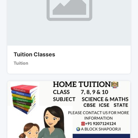
Tuition Classes
Tuition