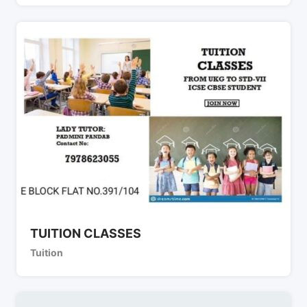
TUITION CLASSES
Tuition