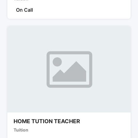
On Call
HOME TUTION TEACHER
Tuition