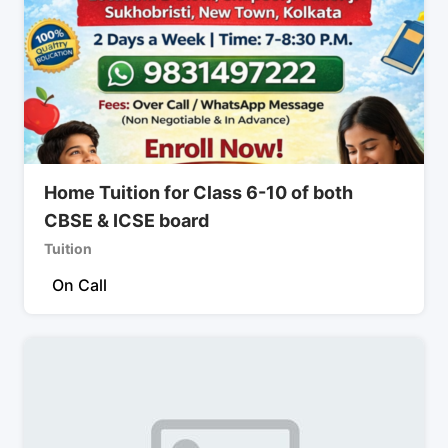
Home Tuition for Class 6-10 of both
CBSE & ICSE board
Tuition
On Call