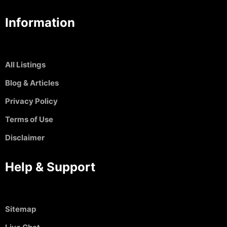
Information
All Listings
Blog & Articles
Privacy Policy
Terms of Use
Disclaimer
Help & Support
Sitemap