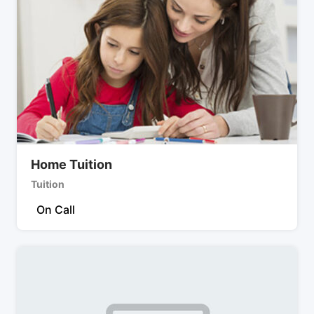
Home Tuition
Tuition
On Call