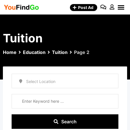
Skip
Post Ad
to
content
Tuition
Home
Education
Tuition
Page 2
Search