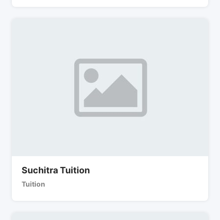
Suchitra Tuition
Tuition