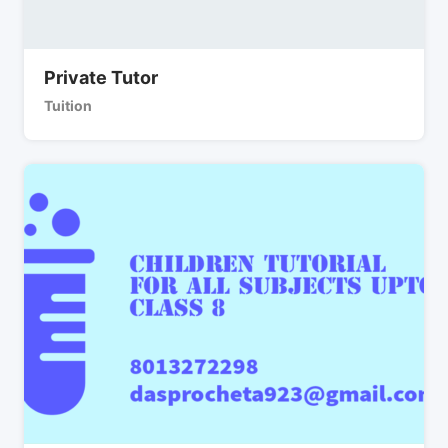
Private Tutor
Tuition