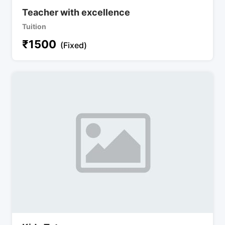
Teacher with excellence
Tuition
₹
1500
(Fixed)