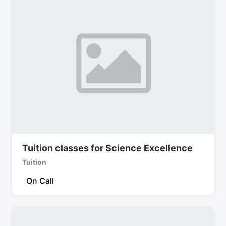
Tuition classes for Science Excellence
Tuition
On Call