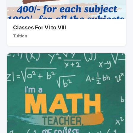
Classes For VI to VIII
Tuition