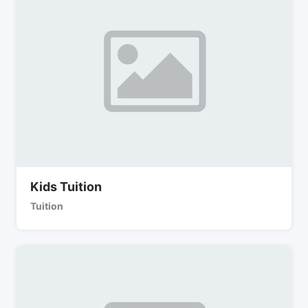
Kids Tuition
Tuition