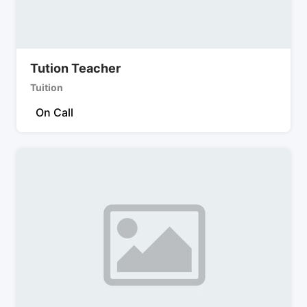
Tution Teacher
Tuition
On Call