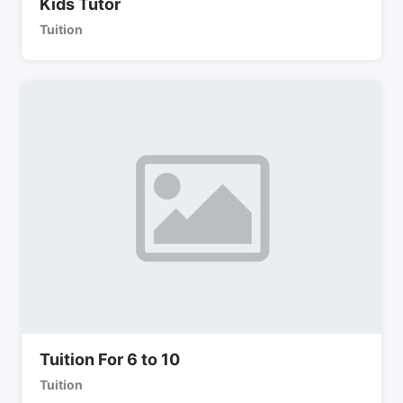
Kids Tutor
Tuition
Tuition For 6 to 10
Tuition