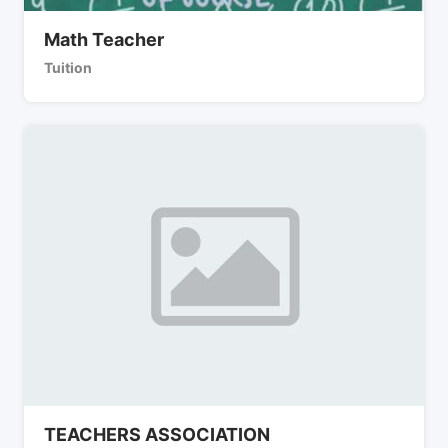
Math Teacher
Tuition
TEACHERS ASSOCIATION