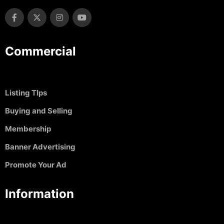
Commercial
Listing TIps
Buying and Selling
Membership
Banner Advertising
Promote Your Ad
Information