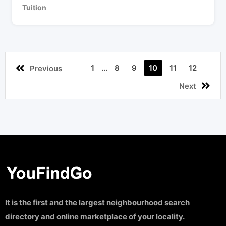
Tuition
1
...
8
9
10
11
12
Previous
Next
It is the first and the largest neighbourhood search
directory and online marketplace of your locality.