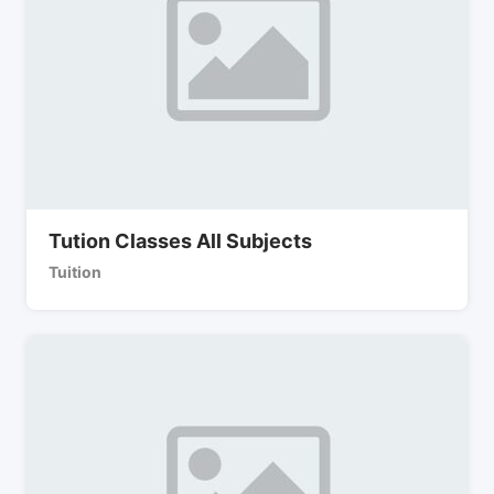
Tution Classes All Subjects
Tuition