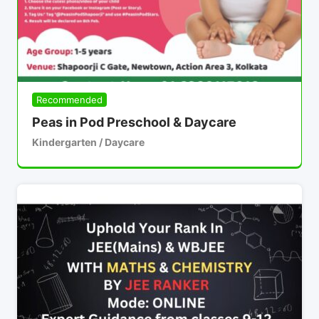
Recommended
Peas in Pod Preschool & Daycare
Kindergarten / Daycare