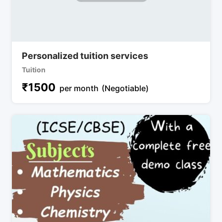
Personalized tuition services
Tuition
₹
1500
per month
(Negotiable)