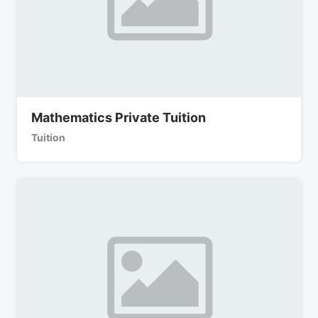
Mathematics Private Tuition
Tuition