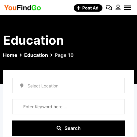
Skip
Post Ad
to
content
Education
Home
Education
Page 10
Search