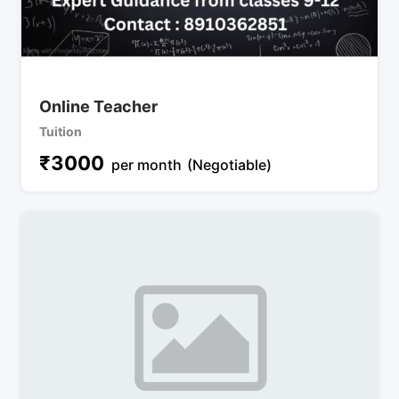
Online Teacher
Tuition
₹
3000
per month
(Negotiable)