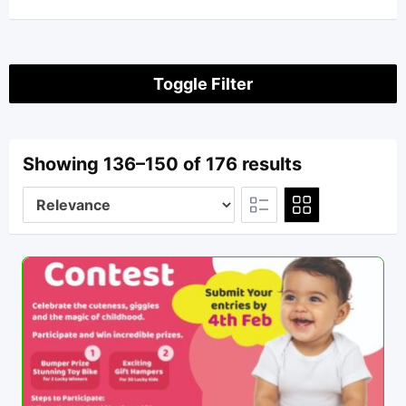
Toggle Filter
Showing 136–150 of 176 results