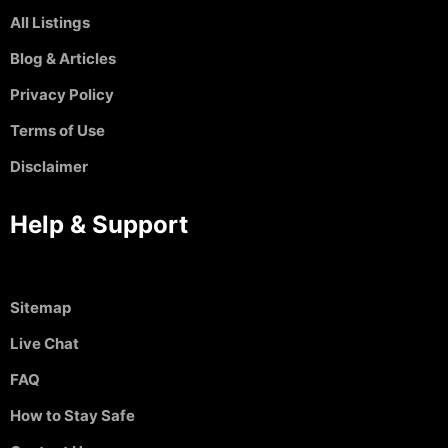
All Listings
Blog & Articles
Privacy Policy
Terms of Use
Disclaimer
Help & Support
Sitemap
Live Chat
FAQ
How to Stay Safe