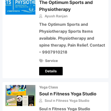
The Optimum Sports and
Physiotherapy
Ayush Ranjan
The Optimum Sports and
Physiotherapy Sports Items
available. Physiotherapy and
spine therapy. Pain Relief. Contact
– 9907910218
Service
Details
Yoga Class
Soul n Fitness Yoga Studio
Soul n Fitness Yoga Studio
Soul n Fitness Yoga Studio