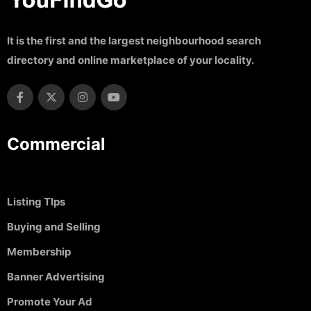
It is the first and the largest neighbourhood search
directory and online marketplace of your locality.
Commercial
Listing TIps
Buying and Selling
Membership
Banner Advertising
Promote Your Ad