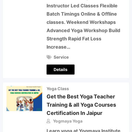
Instructor Led Classes Flexible
Batch Timings Online & Offline
classes. Weekend Workshaps
Advanced Yoga Workshop Build
Strength Rapid Fat Loss
Increase…
Service
Details
Yoga Class
Get the Best Yoga Teacher
Training & all Yoga Courses
Certification In Jaipur
Yogmaya Yoga
Learn yoga at Yogmaya Institute