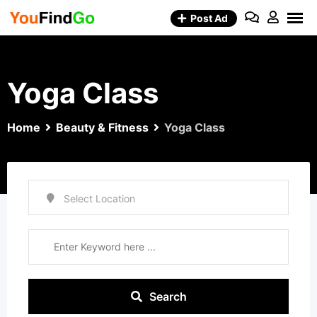
Skip
Post Ad
to
content
Yoga Class
Home
Beauty & Fitness
Yoga Class
Search