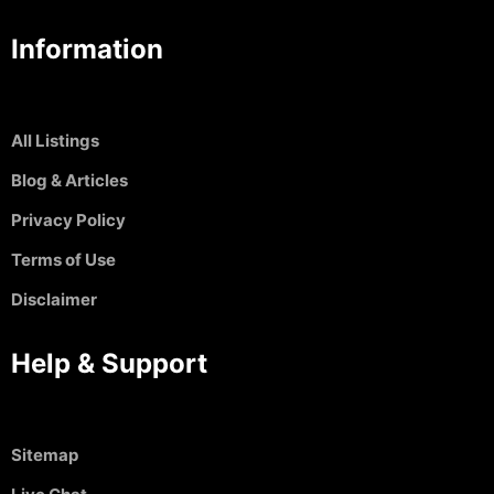
Information
All Listings
Blog & Articles
Privacy Policy
Terms of Use
Disclaimer
Help & Support
Sitemap