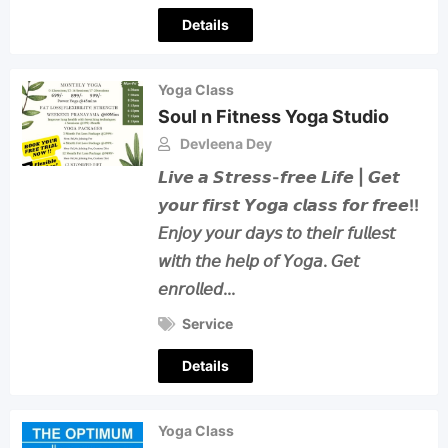
Details
Yoga Class
Soul n Fitness Yoga Studio
Devleena Dey
𝙇𝙞𝙫𝙚 𝙖 𝙎𝙩𝙧𝙚𝙨𝙨-𝙛𝙧𝙚𝙚 𝙇𝙞𝙛𝙚 | 𝙂𝙚𝙩
𝙮𝙤𝙪𝙧 𝙛𝙞𝙧𝙨𝙩 𝙔𝙤𝙜𝙖 𝙘𝙡𝙖𝙨𝙨 𝙛𝙤𝙧 𝙛𝙧𝙚𝙚!!
𝘌𝘯𝘫𝘰𝘺 𝘺𝘰𝘶𝘳 𝘥𝘢𝘺𝘴 𝘵𝘰 𝘵𝘩𝘦𝘪𝘳 𝘧𝘶𝘭𝘭𝘦𝘴𝘵
𝘸𝘪𝘵𝘩 𝘵𝘩𝘦 𝘩𝘦𝘭𝘱 𝘰𝘧 𝘠𝘰𝘨𝘢. 𝘎𝘦𝘵
𝘦𝘯𝘳𝘰𝘭𝘭𝘦𝘥…
Service
Details
Yoga Class