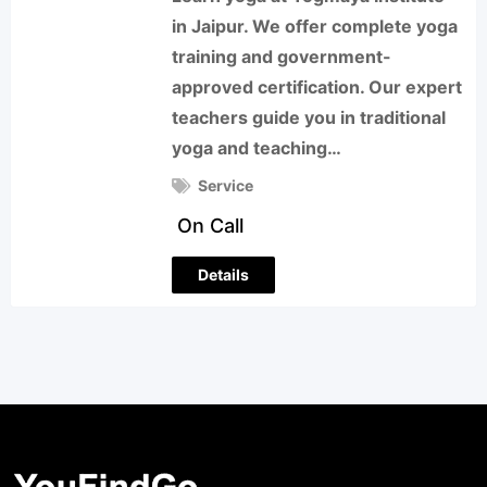
in Jaipur. We offer complete yoga
training and government-
approved certification. Our expert
teachers guide you in traditional
yoga and teaching…
Service
On Call
Details