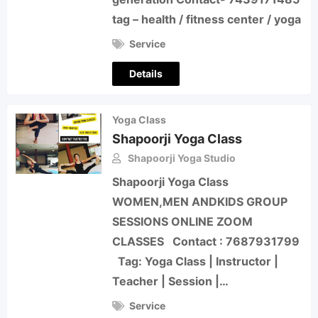
tag – health / fitness center / yoga
Service
Details
Yoga Class
Shapoorji Yoga Class
Shapoorji Yoga Studio
Shapoorji Yoga Class
WOMEN,MEN ANDKIDS GROUP
SESSIONS ONLINE ZOOM
CLASSES Contact : 7687931799
Tag: Yoga Class | Instructor |
Teacher | Session |…
Service