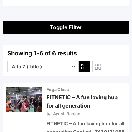
Toggle Filter
Showing 1–6 of 6 results
Yoga Class
FITNETIC – A fun loving hub
for all generation
Ayush Ranjan
FITNETIC – A fun loving hub for all
generation Contact- 7439171485