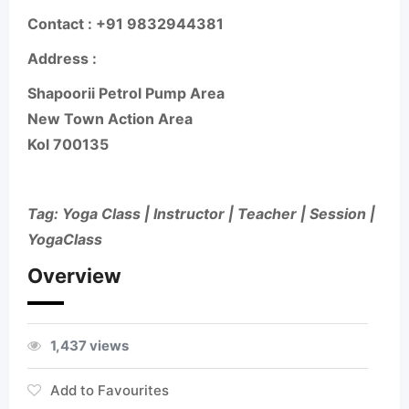
Contact
: +91 9832944381
Address :
Shapoorii Petrol Pump Area
New Town Action Area
Kol 700135
Tag: Yoga Class | Instructor | Teacher | Session |
YogaClass
Overview
1,437 views
Add to Favourites