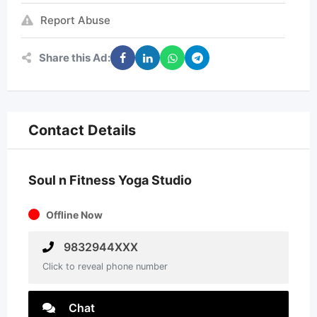
Report Abuse
Share this Ad:
Contact Details
Soul n Fitness Yoga Studio
Offline Now
9832944XXX
Click to reveal phone number
Chat