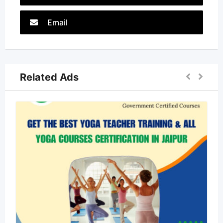
Email
Related Ads