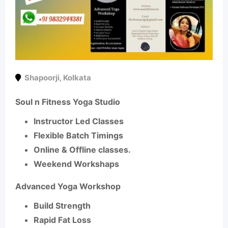
Shapoorji
,
Kolkata
Soul n Fitness Yoga Studio
Instructor Led Classes
Flexible Batch Timings
Online & Offline classes.
Weekend Workshaps
Advanced Yoga Workshop
Build Strength
Rapid Fat Loss