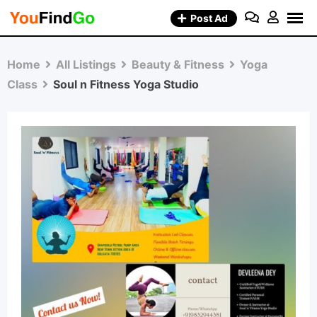
Skip
Post Ad
to
content
Home
All Listings
Beauty & Fitness
Yoga
Class
Soul n Fitness Yoga Studio