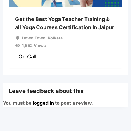
Get the Best Yoga Teacher Training &
all Yoga Courses Certification In Jaipur
Down Town
,
Kolkata
1,552 Views
On Call
Leave feedback about this
You must be
logged in
to post a review.