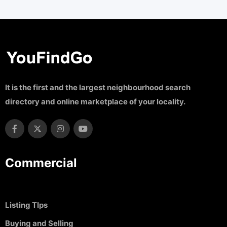
It is the first and the largest neighbourhood search
directory and online marketplace of your locality.
Commercial
Listing TIps
Buying and Selling