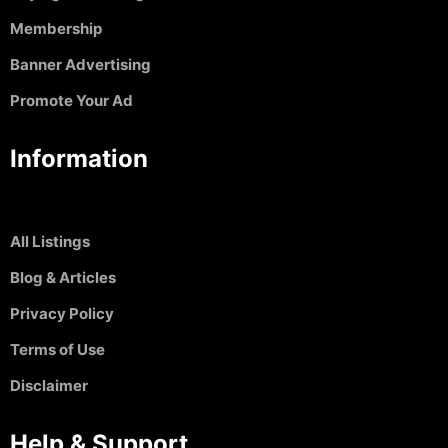
Membership
Banner Advertising
Promote Your Ad
Information
All Listings
Blog & Articles
Privacy Policy
Terms of Use
Disclaimer
Help & Support