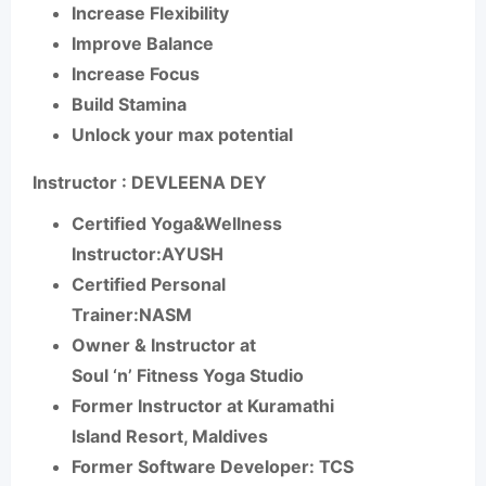
Increase Flexibility
Improve Balance
Increase Focus
Build Stamina
Unlock your max potential
Instructor : DEVLEENA DEY
Certified Yoga&Wellness
Instructor:AYUSH
Certified Personal
Trainer:NASM
Owner & Instructor at
Soul ‘n’ Fitness Yoga Studio
Former Instructor at Kuramathi
Island Resort, Maldives
Former Software Developer: TCS