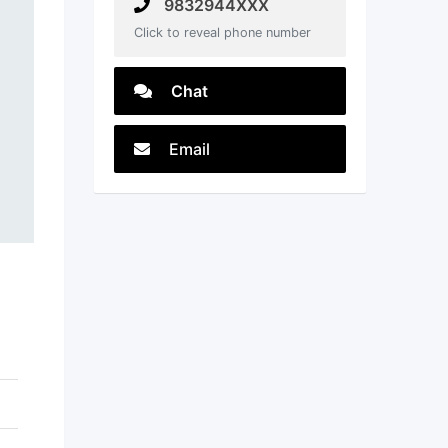
9832944XXX
Click to reveal phone number
Chat
Email