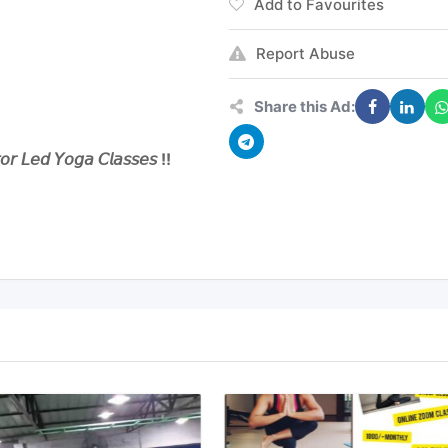
Add to Favourites
Report Abuse
Share this Ad:
𝘓𝘦𝘥 𝘠𝘰𝘨𝘢 𝘊𝘭𝘢𝘴𝘴𝘦𝘴 !!