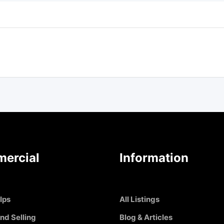
ercial
Information
Ips
All Listings
nd Selling
Blog & Articles