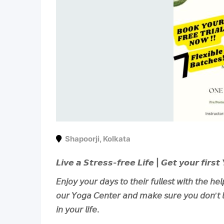
Shapoorji
,
Kolkata
𝙇𝙞𝙫𝙚 𝙖 𝙎𝙩𝙧𝙚𝙨𝙨-𝙛𝙧𝙚𝙚 𝙇𝙞𝙛𝙚 | 𝙂𝙚𝙩 𝙮𝙤𝙪𝙧 𝙛𝙞𝙧𝙨𝙩 
𝘌𝘯𝘫𝘰𝘺 𝘺𝘰𝘶𝘳 𝘥𝘢𝘺𝘴 𝘵𝘰 𝘵𝘩𝘦𝘪𝘳 𝘧𝘶𝘭𝘭𝘦𝘴𝘵 𝘸𝘪𝘵𝘩 𝘵𝘩𝘦 𝘩𝘦
𝘰𝘶𝘳 𝘠𝘰𝘨𝘢 𝘊𝘦𝘯𝘵𝘦𝘳 𝘢𝘯𝘥 𝘮𝘢𝘬𝘦 𝘴𝘶𝘳𝘦 𝘺𝘰𝘶 𝘥𝘰𝘯’𝘵 𝘭𝘪
𝘪𝘯 𝘺𝘰𝘶𝘳 𝘭𝘪𝘧𝘦.