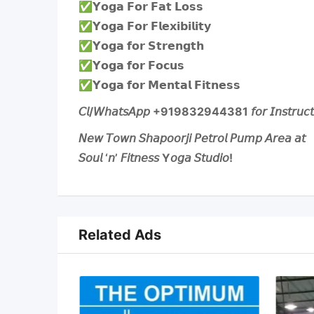
✅️𝗬𝗼𝗴𝗮 𝗙𝗼𝗿 𝗙𝗮𝘁 𝗟𝗼𝘀𝘀
✅️𝗬𝗼𝗴𝗮 𝗙𝗼𝗿 𝗙𝗹𝗲𝘅𝗶𝗯𝗶𝗹𝗶𝘁𝘆
✅️𝗬𝗼𝗴𝗮 𝗳𝗼𝗿 𝗦𝘁𝗿𝗲𝗻𝗴𝘁𝗵
✅️𝗬𝗼𝗴𝗮 𝗳𝗼𝗿 𝗙𝗼𝗰𝘂𝘀
✅️𝗬𝗼𝗴𝗮 𝗳𝗼𝗿 𝗠𝗲𝗻𝘁𝗮𝗹 𝗙𝗶𝘁𝗻𝗲𝘀𝘀
𝘊𝘭/𝘞𝘩𝘢𝘵𝘴𝘈𝘱𝘱 +919832944381 𝘧𝘰𝘳 𝘐𝘯𝘴𝘵𝘳𝘶𝘤𝘵𝘰𝘳 
𝘕𝘦𝘸 𝘛𝘰𝘸𝘯 𝘚𝘩𝘢𝘱𝘰𝘰𝘳𝘫𝘪 𝘗𝘦𝘵𝘳𝘰𝘭 𝘗𝘶𝘮𝘱 𝘈𝘳𝘦𝘢 𝘢𝘵
𝘚𝘰𝘶𝘭 ‘𝘯’ 𝘍𝘪𝘵𝘯𝘦𝘴𝘴 Y𝘰𝘨𝘢 𝘚𝘵𝘶𝘥𝘪𝘰!
Related Ads