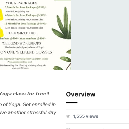
Overview
𝙔𝙤𝙜𝙖 𝙘𝙡𝙖𝙨𝙨 𝙛𝙤𝙧 𝙛𝙧𝙚𝙚!!
𝘱 𝘰𝘧 𝘠𝘰𝘨𝘢. 𝘎𝘦𝘵 𝘦𝘯𝘳𝘰𝘭𝘭𝘦𝘥 𝘪𝘯
𝘦 𝘢𝘯𝘰𝘵𝘩𝘦𝘳 𝘴𝘵𝘳𝘦𝘴𝘴𝘧𝘶𝘭 𝘥𝘢𝘺
1,555 views