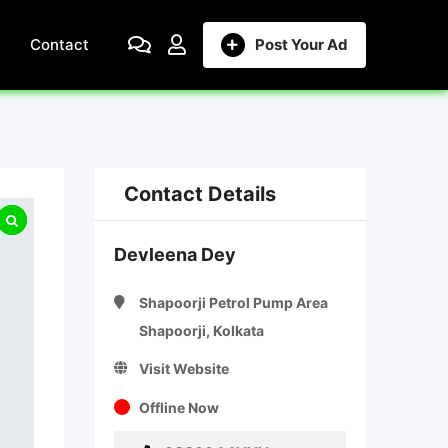
Contact
Post Your Ad
Contact Details
Devleena Dey
Shapoorji Petrol Pump Area
Shapoorji, Kolkata
Visit Website
Offline Now