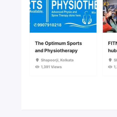
ga
The Optimum Sports
FIT
& all
and Physiotherapy
hub 
Shapoorji
,
Kolkata
S
Jaipur
1,391 Views
1
ata