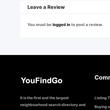
Leave a Review
You must be
logged in
to post a review.
Comm
It is the first and the largest
Listing T
neighbourhood search directory and
Buying a