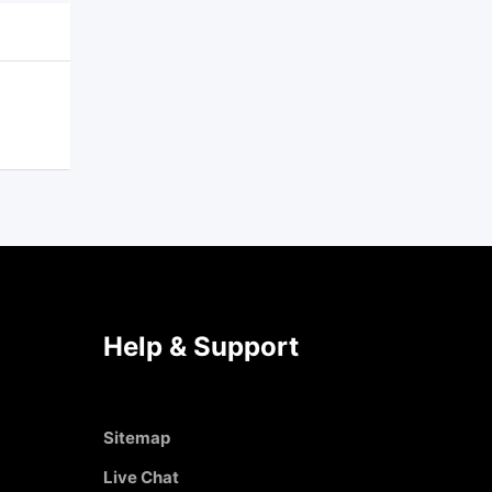
Help & Support
Sitemap
Live Chat