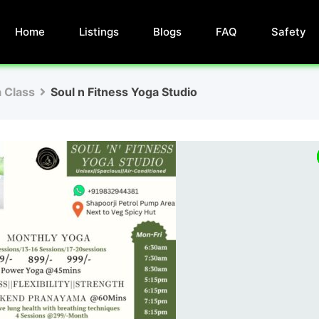
Home
Listings
Blogs
FAQ
Safety
 Class
Soul n Fitness Yoga Studio