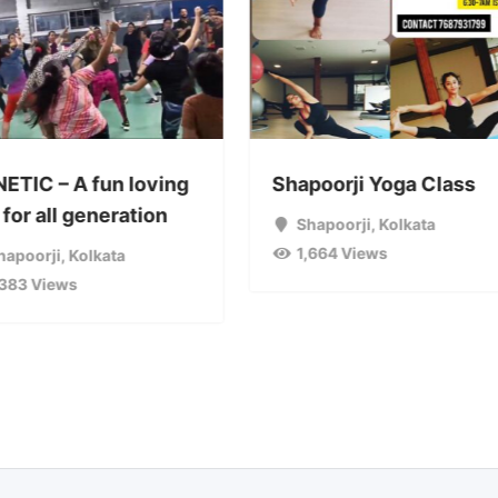
NETIC – A fun loving
Shapoorji Yoga Class
for all generation
Shapoorji
,
Kolkata
1,664 Views
hapoorji
,
Kolkata
,383 Views