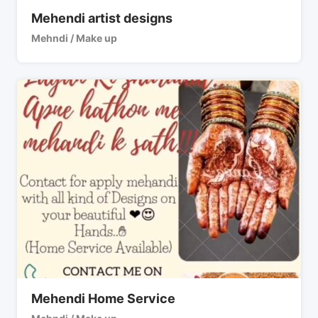
Mehendi artist designs
Mehndi / Make up
Mehendi Home Service