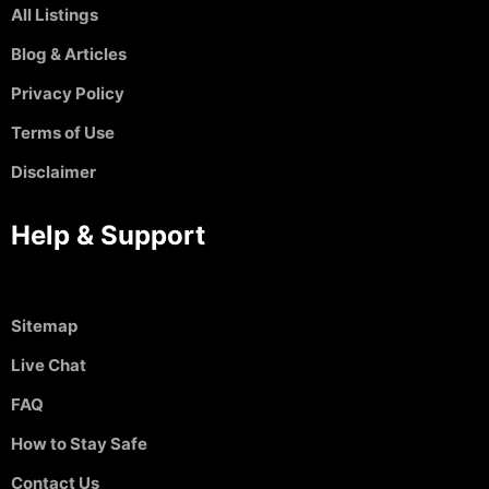
All Listings
Blog & Articles
Privacy Policy
Terms of Use
Disclaimer
Help & Support
Sitemap
Live Chat
FAQ
How to Stay Safe
Contact Us