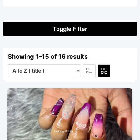
Toggle Filter
Showing 1–15 of 16 results