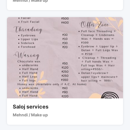
Mehndi / Make up
Saloj services
Mehndi / Make up