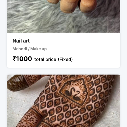
Nail art
Mehndi / Make up
₹
1000
total price
(Fixed)