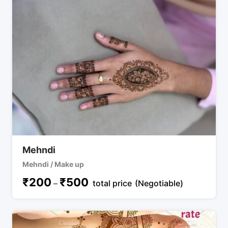
Mehndi
Mehndi / Make up
₹
200
₹
500
–
total price
(Negotiable)