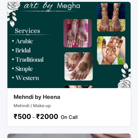
Mehndi by Heena
Mehndi / Make up
₹
500
₹
2000
–
On Call