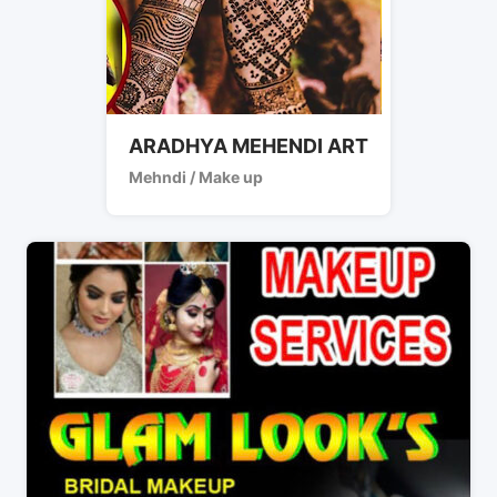
ARADHYA MEHENDI ART
Mehndi / Make up