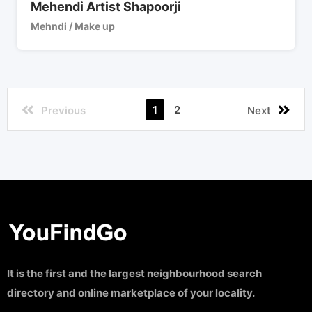
Mehendi Artist Shapoorji
Mehndi / Make up
1
2
Previous
Next
It is the first and the largest neighbourhood search
directory and online marketplace of your locality.