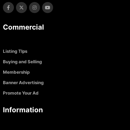
Commercial
Listing TIps
Buying and Selling
Membership
Banner Advertising
Promote Your Ad
Information