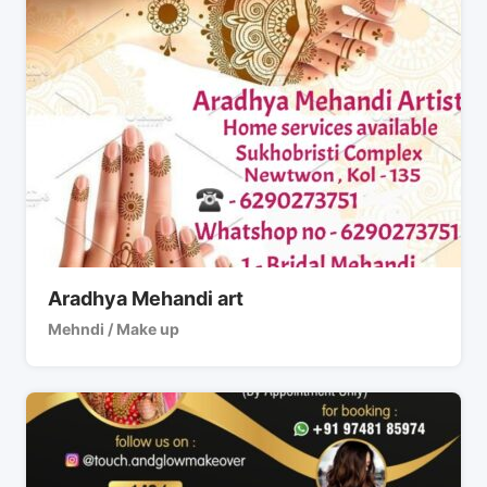
Aradhya Mehandi art
Mehndi / Make up