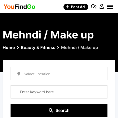
Skip
Post Ad
to
content
Mehndi / Make up
Home
Beauty & Fitness
Mehndi / Make up
Search