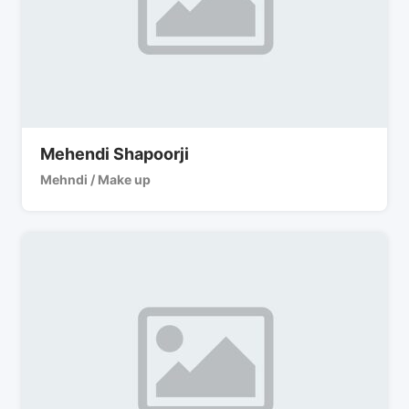
Mehendi Shapoorji
Mehndi / Make up