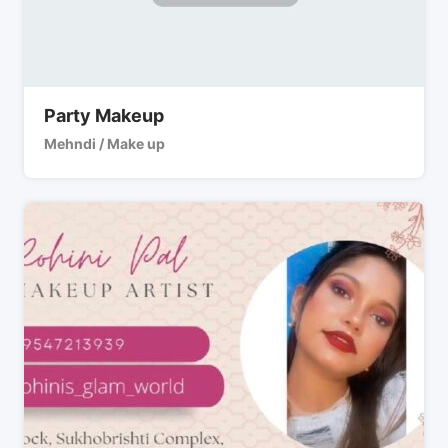
Party Makeup
Mehndi / Make up