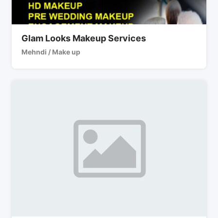
Glam Looks Makeup Services
Mehndi / Make up