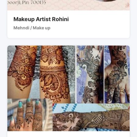
Makeup Artist Rohini
Mehndi / Make up