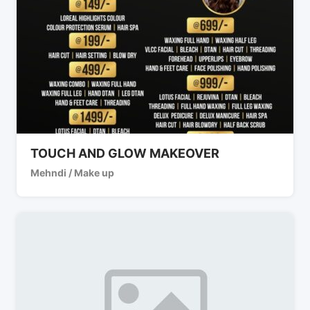
TOUCH AND GLOW MAKEOVER
Mehndi / Make up