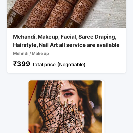
Mehandi, Makeup, Facial, Saree Draping,
Hairstyle, Nail Art all service are available
Mehndi / Make up
₹
399
total price
(Negotiable)