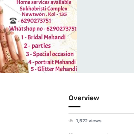
Overview
1,522 views