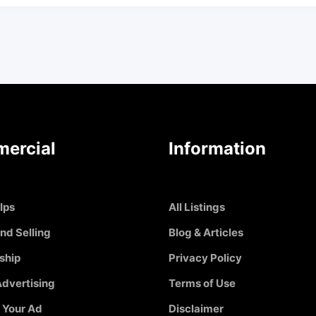
ercial
Information
Ips
All Listings
nd Selling
Blog & Articles
ship
Privacy Policy
dvertising
Terms of Use
 Your Ad
Disclaimer