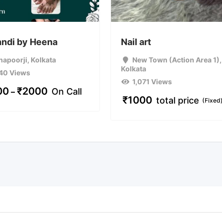
ndi by Heena
Nail art
hapoorji
,
Kolkata
New Town (Action Area 1)
,
Kolkata
40 Views
1,071 Views
00
₹
2000
On Call
–
₹
1000
total price
(Fixed