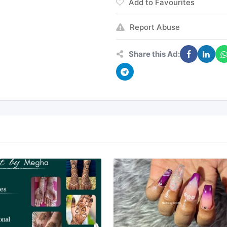
Add to Favourites
Report Abuse
Share this Ad: