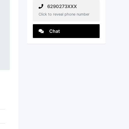
6290273XXX
Click to reveal phone number
Chat