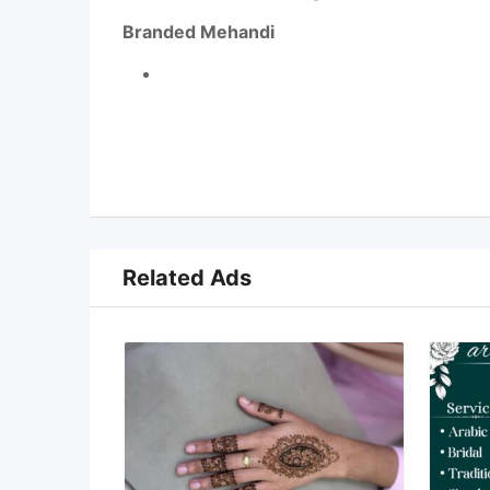
Branded Mehandi
Related Ads