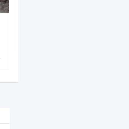
Saloj services
Shapoorji
,
Kolkata
1,156 Views
)