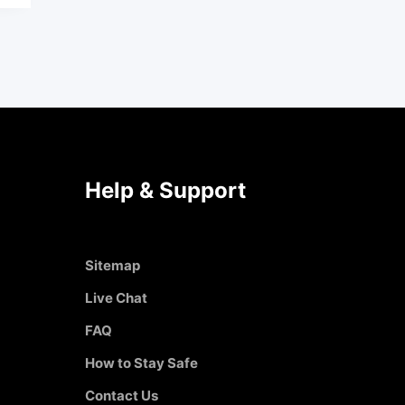
Help & Support
Sitemap
Live Chat
FAQ
How to Stay Safe
Contact Us