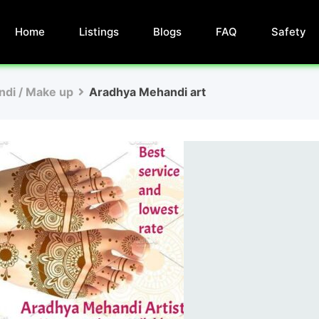
Home
Listings
Blogs
FAQ
Safety
di / Make up
Aradhya Mehandi art