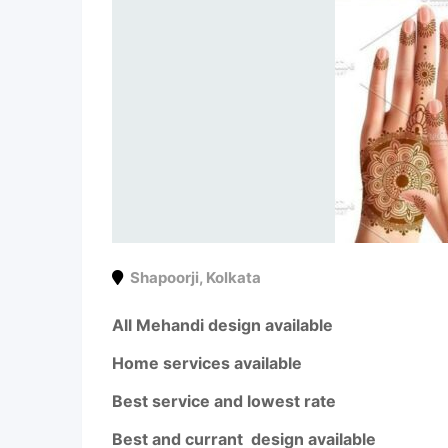
Shapoorji
,
Kolkata
All Mehandi design available
Home services available
Best service and lowest rate
Best and currant design available