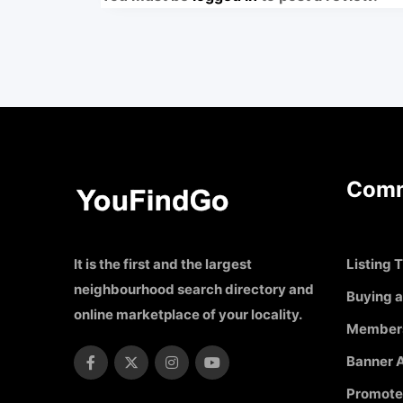
Comm
It is the first and the largest
Listing T
neighbourhood search directory and
Buying a
online marketplace of your locality.
Member
Banner A
Promote