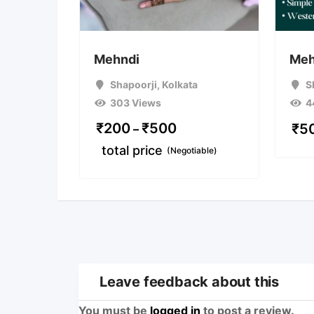
Mehndi
Meh
Shapoorji
,
Kolkata
S
303 Views
4
₹
200
₹
500
₹
5
–
total price
(Negotiable)
Leave feedback about this
You must be
logged in
to post a review.