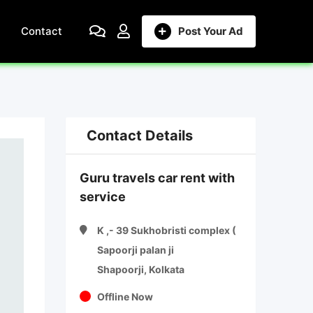
Contact
Post Your Ad
Contact Details
Guru travels car rent with
service
K ,- 39 Sukhobristi complex (
Sapoorji palan ji
Shapoorji, Kolkata
Offline Now