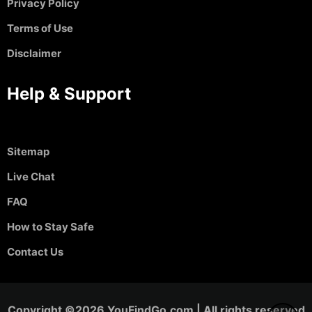
Privacy Policy
Terms of Use
Disclaimer
Help & Support
Sitemap
Live Chat
FAQ
How to Stay Safe
Contact Us
Copyright ©2026 YouFindGo.com | All rights reserved