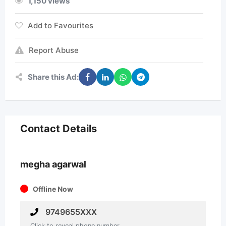
1,150 views
Add to Favourites
Report Abuse
Share this Ad:
Contact Details
megha agarwal
Offline Now
9749655XXX
Click to reveal phone number