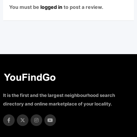
You must be
logged in
to post a review.
It is the first and the largest neighbourhood search
directory and online marketplace of your locality.