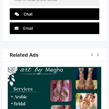
Chat
Email
Related Ads