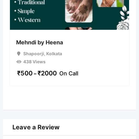
Mehndi by Heena
Shapoorji
,
Kolkata
438 Views
₹
500
₹
2000
On Call
–
Leave a Review