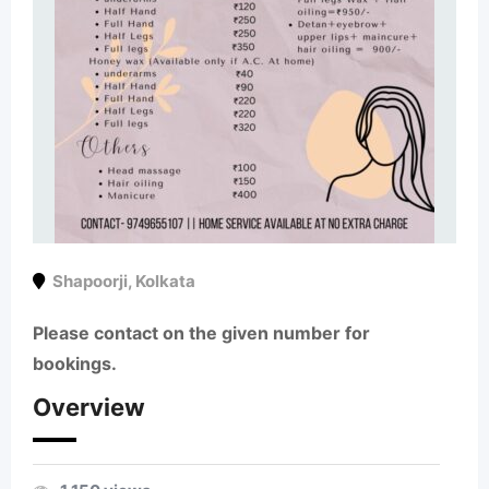
Shapoorji
,
Kolkata
Please contact on the given number for
bookings.
Overview