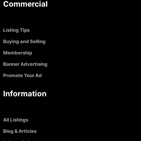
Commercial
Listing TIps
Buying and Selling
Membership
Banner Advertising
Promote Your Ad
Information
All Listings
Blog & Articles