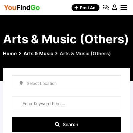
Skip
Post Ad
to
content
Arts & Music (Others)
Home
Arts & Music
Arts & Music (Others)
Search