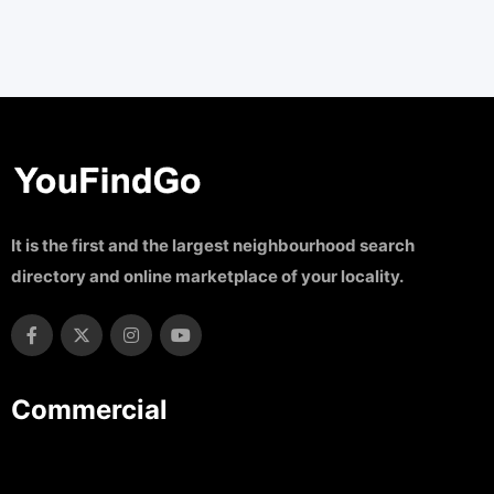
It is the first and the largest neighbourhood search
directory and online marketplace of your locality.
Commercial