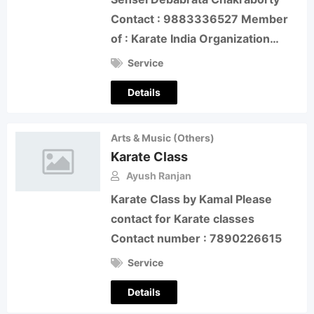
Contact : 9883336527 Member
of : Karate India Organization…
Service
Details
Arts & Music (Others)
Karate Class
Ayush Ranjan
Karate Class by Kamal Please
contact for Karate classes
Contact number : 7890226615
Service
Details