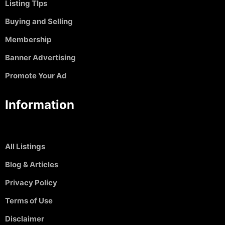
Listing TIps
Buying and Selling
Membership
Banner Advertising
Promote Your Ad
Information
All Listings
Blog & Articles
Privacy Policy
Terms of Use
Disclaimer