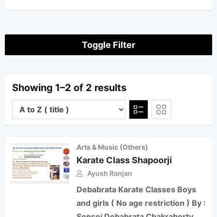
Toggle Filter
Showing 1–2 of 2 results
Arts & Music (Others)
Karate Class Shapoorji
Ayush Ranjan
Debabrata Karate Classes Boys
and girls ( No age restriction ) By :
Sensei Debabrata Chakraborty