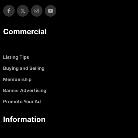
Commercial
Listing TIps
Buying and Selling
Membership
Banner Advertising
Promote Your Ad
Information