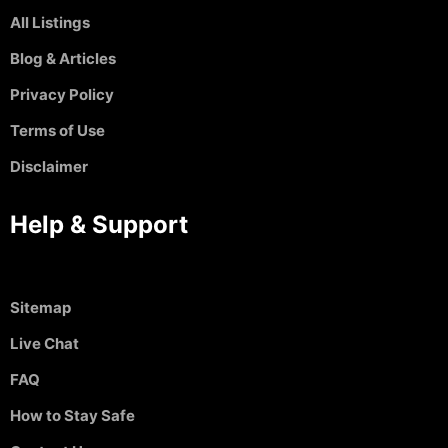
All Listings
Blog & Articles
Privacy Policy
Terms of Use
Disclaimer
Help & Support
Sitemap
Live Chat
FAQ
How to Stay Safe