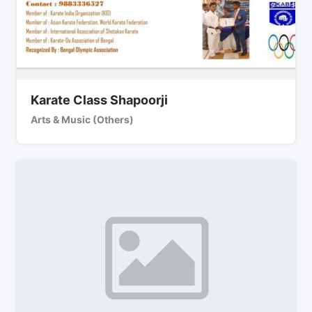
Karate Class Shapoorji
Arts & Music (Others)