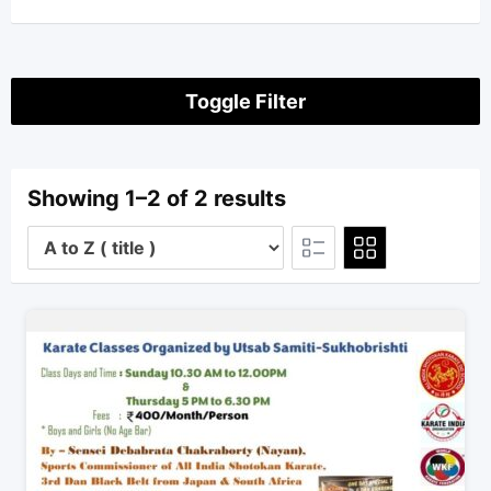
Toggle Filter
Showing 1–2 of 2 results