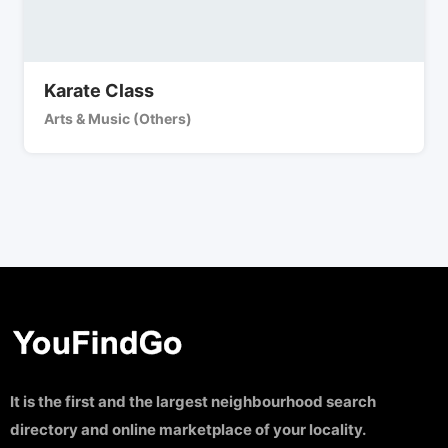
Karate Class
Arts & Music (Others)
It is the first and the largest neighbourhood search
directory and online marketplace of your locality.