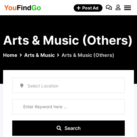
Skip
Post Ad
to
content
Arts & Music (Others)
Home
Arts & Music
Arts & Music (Others)
Search