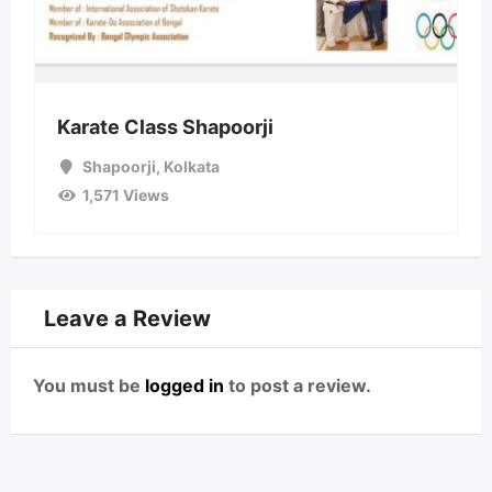
Karate Class Shapoorji
Shapoorji
,
Kolkata
1,571 Views
Leave a Review
You must be
logged in
to post a review.