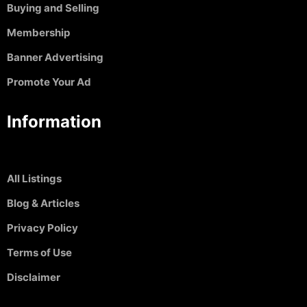
Buying and Selling
Membership
Banner Advertising
Promote Your Ad
Information
All Listings
Blog & Articles
Privacy Policy
Terms of Use
Disclaimer