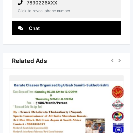
7890226XXX
Click to reveal phone number
Chat
Related Ads