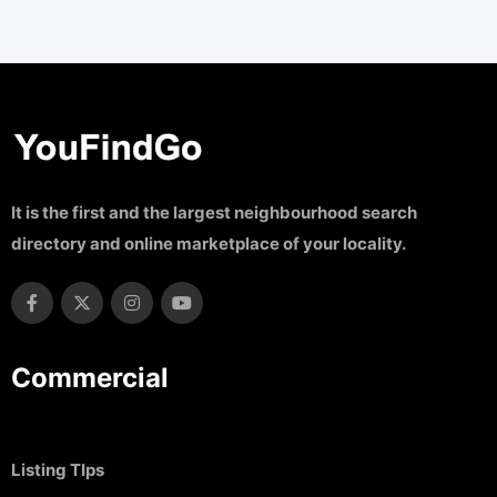
It is the first and the largest neighbourhood search
directory and online marketplace of your locality.
Commercial
Listing TIps