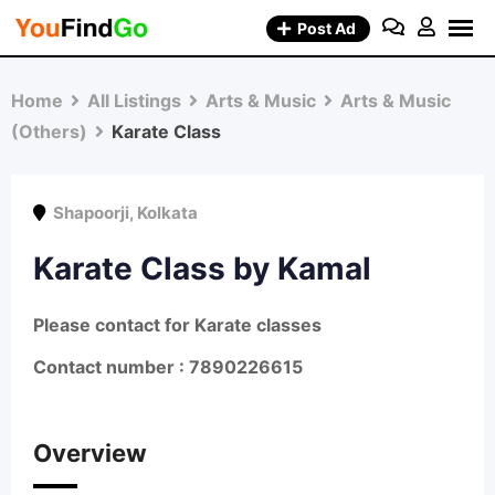
Skip
Post Ad
to
content
Home
All Listings
Arts & Music
Arts & Music
(Others)
Karate Class
Shapoorji
,
Kolkata
Karate Class by Kamal
Please contact for Karate classes
Contact number : 7890226615
Overview