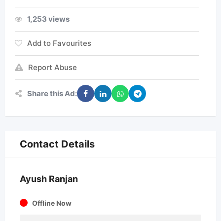
1,253 views
Add to Favourites
Report Abuse
Share this Ad:
Contact Details
Ayush Ranjan
Offline Now