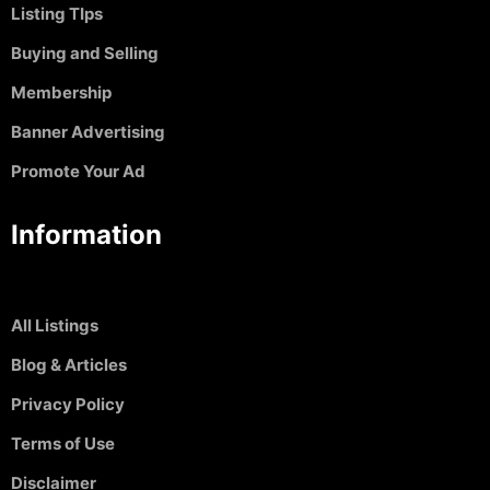
Listing TIps
Buying and Selling
Membership
Banner Advertising
Promote Your Ad
Information
All Listings
Blog & Articles
Privacy Policy
Terms of Use
Disclaimer