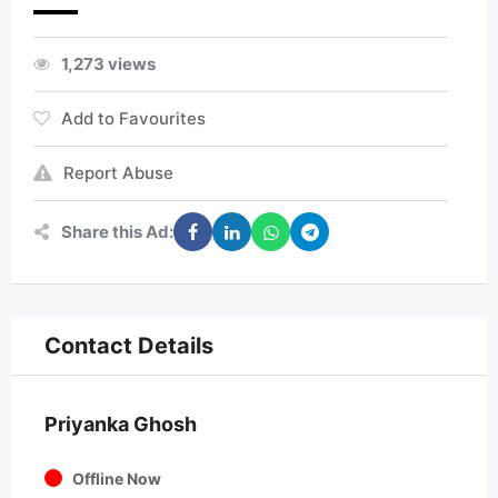
1,273 views
Add to Favourites
Report Abuse
Share this Ad:
Contact Details
Priyanka Ghosh
Offline Now