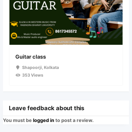
Guitar class
Shapoorji
,
Kolkata
353 Views
Leave feedback about this
You must be
logged in
to post a review.