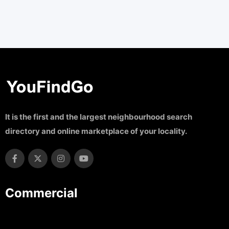
It is the first and the largest neighbourhood search
directory and online marketplace of your locality.
Commercial