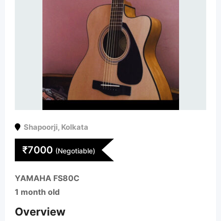
Shapoorji
,
Kolkata
₹
7000
(Negotiable)
YAMAHA FS80C
1 month old
Overview