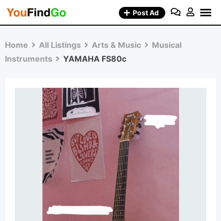
Skip
Post Ad
to
content
Home
All Listings
Arts & Music
Musical
Instruments
YAMAHA FS80c