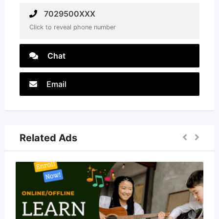
7029500XXX
Click to reveal phone number
Chat
Email
Related Ads