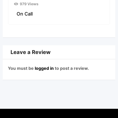
979 Views
On Call
Leave a Review
You must be
logged in
to post a review.