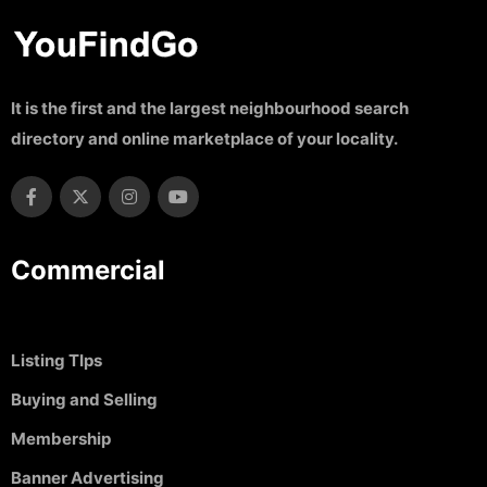
It is the first and the largest neighbourhood search
directory and online marketplace of your locality.
Commercial
Listing TIps
Buying and Selling
Membership
Banner Advertising