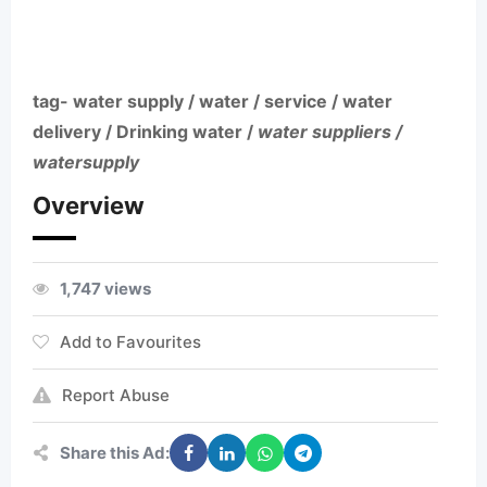
tag- water supply / water / service / water
delivery / Drinking water /
water suppliers /
watersupply
Overview
1,747 views
Add to Favourites
Report Abuse
Share this Ad: