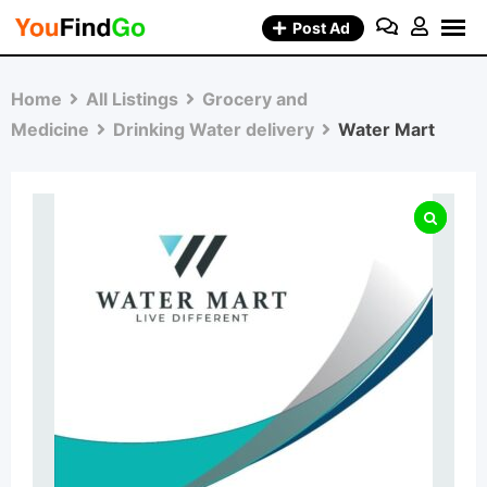
Skip
Post Ad
to
content
Home
All Listings
Grocery and
Medicine
Drinking Water delivery
Water Mart