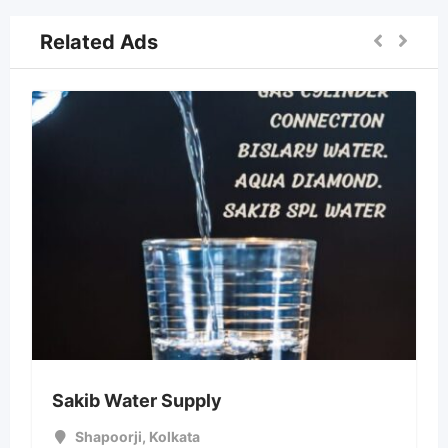
Related Ads
Sakib Water Supply
Shapoorji
,
Kolkata