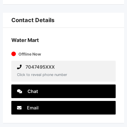
Contact Details
Water Mart
Offline Now
7047495XXX
Click to reveal phone number
Chat
Email