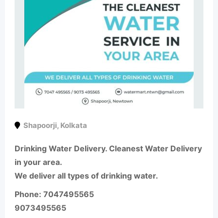
Shapoorji
,
Kolkata
Drinking Water Delivery. Cleanest Water Delivery
in your area.
We deliver all types of drinking water.
Phone: 7047495565
9073495565