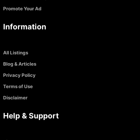
Promote Your Ad
Information
All Listings
Blog & Articles
Privacy Policy
Terms of Use
Disclaimer
Help & Support