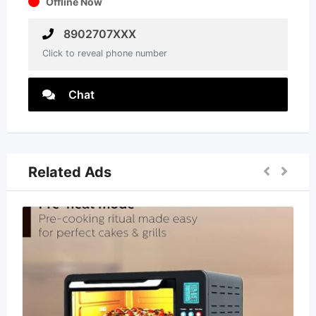
Offline Now
8902707XXX
Click to reveal phone number
Chat
Related Ads