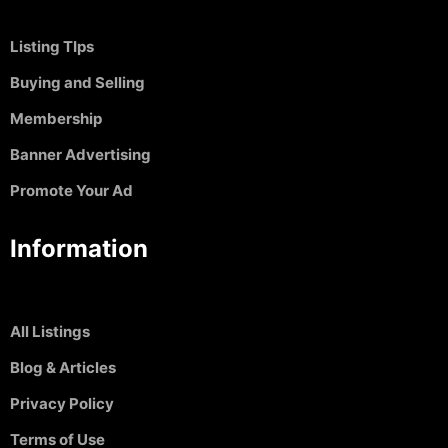
Listing TIps
Buying and Selling
Membership
Banner Advertising
Promote Your Ad
Information
All Listings
Blog & Articles
Privacy Policy
Terms of Use