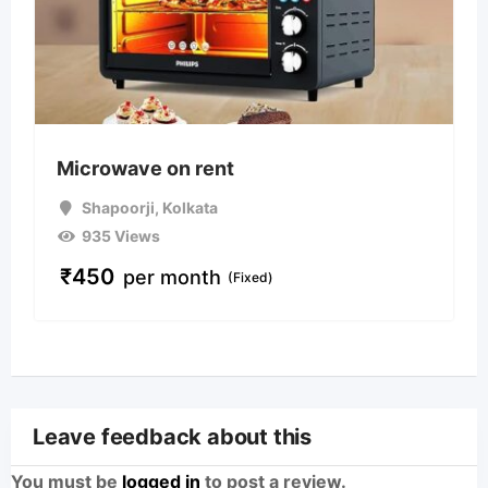
Microwave on rent
Shapoorji
,
Kolkata
935 Views
₹
450
per month
(Fixed)
Leave feedback about this
You must be
logged in
to post a review.