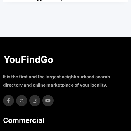
It is the first and the largest neighbourhood search
directory and online marketplace of your locality.
Commercial