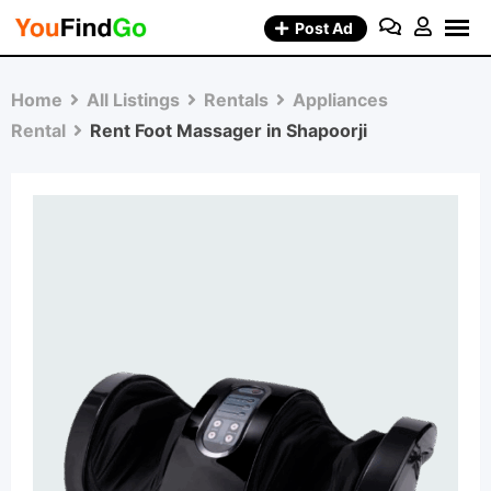
Skip
Post Ad
to
content
Home
All Listings
Rentals
Appliances
Rental
Rent Foot Massager in Shapoorji