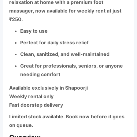
relaxation at home with a premium foot
massager, now available for weekly rent at just
₹250.
Easy to use
Perfect for daily stress relief
Clean, sanitized, and well-maintained
Great for professionals, seniors, or anyone
needing comfort
Available exclusively in Shapoorji
Weekly rental only
Fast doorstep delivery
Limited stock available. Book now before it goes
on queue.