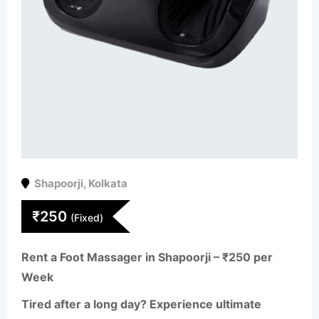
Shapoorji
,
Kolkata
₹
250
(Fixed)
Rent a Foot Massager in Shapoorji – ₹250 per
Week
Tired after a long day? Experience ultimate