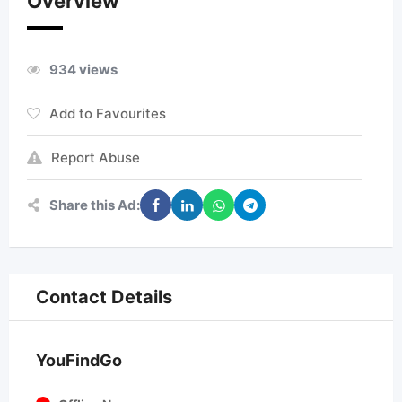
Overview
934 views
Add to Favourites
Report Abuse
Share this Ad:
Contact Details
YouFindGo