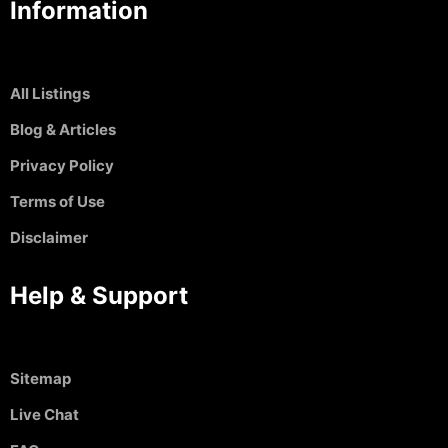
Information
All Listings
Blog & Articles
Privacy Policy
Terms of Use
Disclaimer
Help & Support
Sitemap
Live Chat