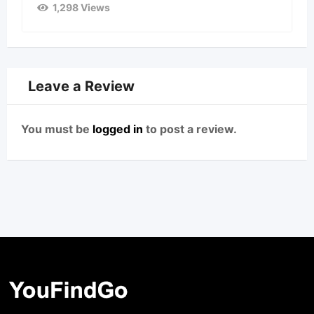
1,298 Views
Leave a Review
You must be
logged in
to post a review.