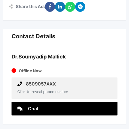
Share this Ad:
Contact Details
Dr.Soumyadip Mallick
Offline Now
8509057XXX
Click to reveal phone number
Chat