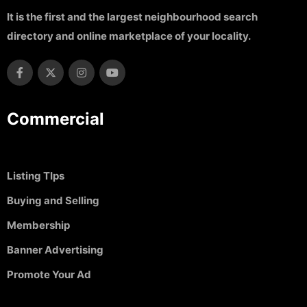
It is the first and the largest neighbourhood search
directory and online marketplace of your locality.
Commercial
Listing TIps
Buying and Selling
Membership
Banner Advertising
Promote Your Ad