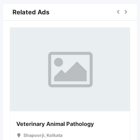
Related Ads
Veterinary Animal Pathology
Shapoorji
,
Kolkata