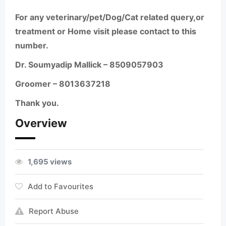
For any veterinary/pet/Dog/Cat related query,or
treatment or Home visit please contact to this
number.
Dr. Soumyadip Mallick – 8509057903
Groomer – 8013637218
Thank you.
Overview
1,695 views
Add to Favourites
Report Abuse