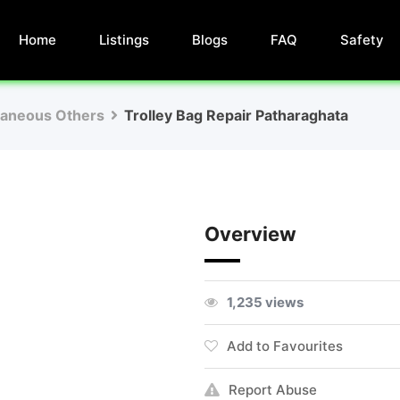
Home
Listings
Blogs
FAQ
Safety
laneous Others
Trolley Bag Repair Patharaghata
Overview
1,235 views
Add to Favourites
Report Abuse