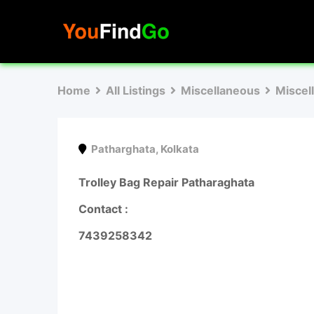
Skip
to
content
Home
All Listings
Miscellaneous
Miscel
Patharghata
,
Kolkata
Trolley Bag Repair Patharaghata
Contact :
7439258342