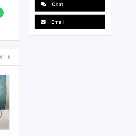
Chat
Email