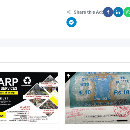
Share this Ad: