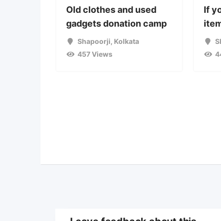
Old clothes and used
If y
gadgets donation camp
item
Shapoorji
,
Kolkata
S
457 Views
4