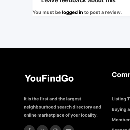
Leave feedback about this
You must be
logged in
to post a review.
Comm
It is the first and the largest
Listing T
neighbourhood search directory and
Buying a
online marketplace of your locality.
Member