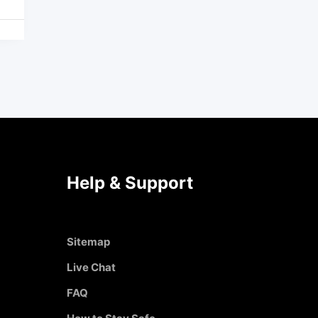
Help & Support
Sitemap
Live Chat
FAQ