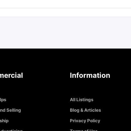
ercial
Information
Ips
All Listings
nd Selling
Blog & Articles
ship
Privacy Policy