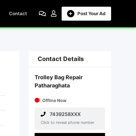
Contact
Post Your Ad
Contact Details
Trolley Bag Repair
Patharaghata
Offline Now
7439258XXX
Click to reveal phone number