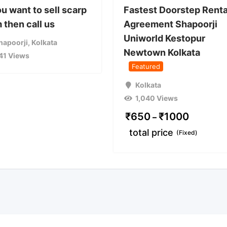
ou want to sell scarp
Fastest Doorstep Renta
 then call us
Agreement Shapoorji
Uniworld Kestopur
hapoorji
,
Kolkata
Newtown Kolkata
41 Views
Featured
Kolkata
1,040 Views
₹
650
₹
1000
–
total price
(Fixed)