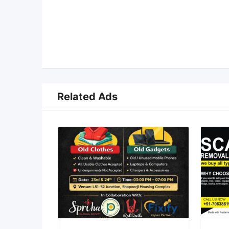
Related Ads