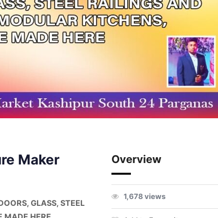
ure Maker
Overview
1,678 views
DOORS, GLASS, STEEL
E MADE HERE