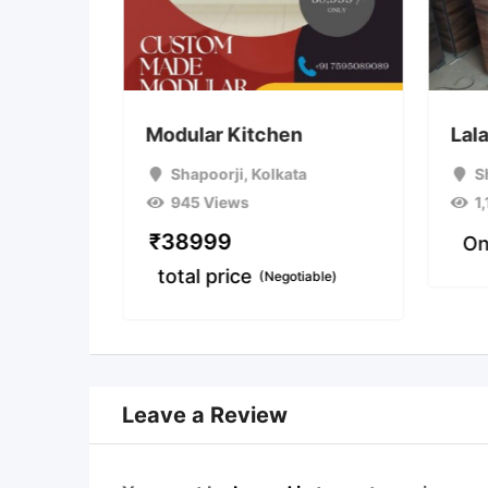
cabinet
Modular Kitchen
Lala
 Area 1)
,
Shapoorji
,
Kolkata
S
945 Views
1
₹
38999
On
total price
(Negotiable)
Leave a Review