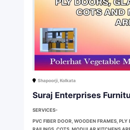
Shapoorji
,
Kolkata
Suraj Enterprises Furnit
SERVICES-
PVC FIBER DOOR, WOODEN FRAMES, PLY 
RAILINGS, COTS, MODULAR KITCHENS AR