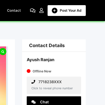
Contact
Post Your Ad
Contact Details
Ayush Ranjan
Offline Now
7718238XXX
Click to reveal phone number
Chat