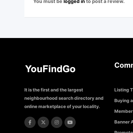
You must be
logged in
to post a review.
Comm
It is the first and the largest
Listing T
neighbourhood search directory and
Buying a
online marketplace of your locality.
Member
Banner A
Promote