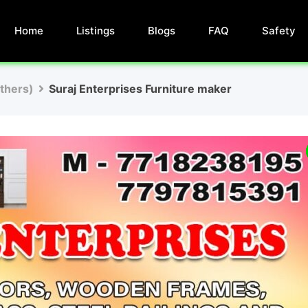
Home
Listings
Blogs
FAQ
Safety
Others)
Suraj Enterprises Furniture maker