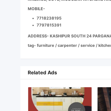
MOBILE-
7718238195
7797815391
ADDRESS- KASHIPUR SOUTH 24 PARGAN
tag- furniture / carpenter / service / kitche
Related Ads