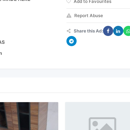
Add to Favourites
Report Abuse
Share this Ad:
AS
n