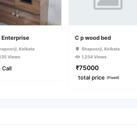
 Enterprise
C p wood bed
hapoorji
,
Kolkata
Shapoorji
,
Kolkata
,135 Views
1,254 Views
₹
75000
 Call
total price
(Fixed)