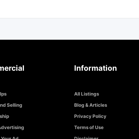
ercial
Information
Ips
All Listings
nd Selling
Blog & Articles
ship
Privacy Policy
dvertising
Terms of Use
 Your Ad
Disclaimer