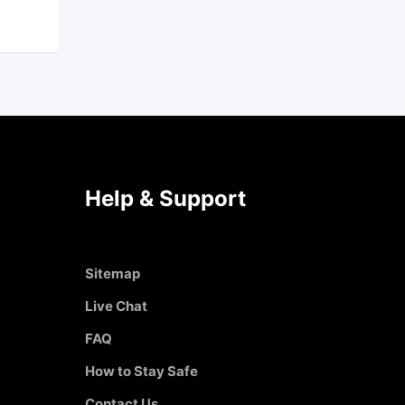
Help & Support
Sitemap
Live Chat
FAQ
How to Stay Safe
Contact Us