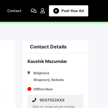
Contact
Post Your Ad
Contact Details
Kaushik Mazumdar
Belgharia
Shapoorji, Kolkata
Offline Now
9007553XXX
Click to reveal phone number