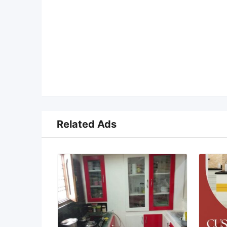
Related Ads