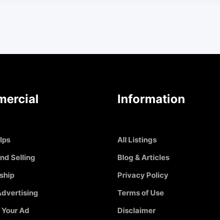
ercial
Information
Ips
All Listings
nd Selling
Blog & Articles
ship
Privacy Policy
dvertising
Terms of Use
 Your Ad
Disclaimer