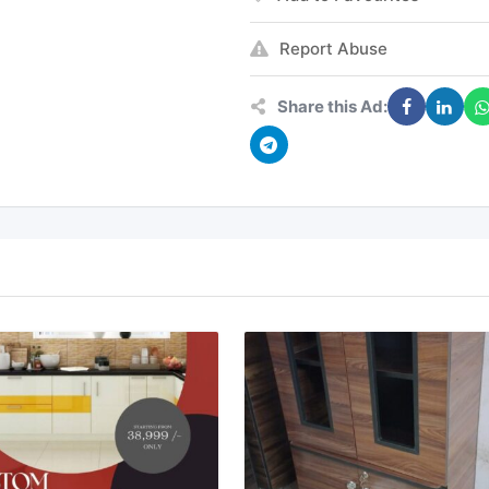
Report Abuse
Share this Ad: