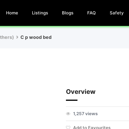
Home
Listings
Blogs
FAQ
Safety
Others)
C p wood bed
Overview
1,257 views
Add to Favourites