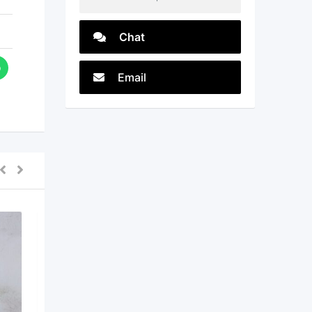
Chat
Email