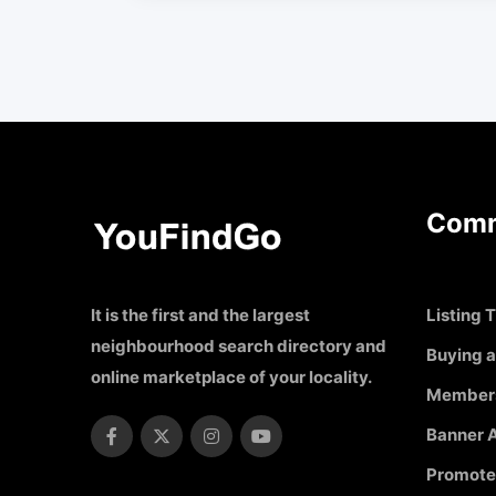
Comm
It is the first and the largest
Listing T
neighbourhood search directory and
Buying a
online marketplace of your locality.
Member
Banner A
Promote