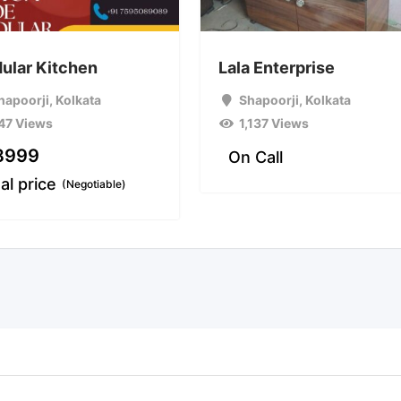
ular Kitchen
Lala Enterprise
hapoorji
,
Kolkata
Shapoorji
,
Kolkata
47 Views
1,137 Views
8999
On Call
al price
(Negotiable)