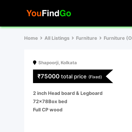
Skip
to
content
Home
All Listings
Furniture
Furniture (
Shapoorji
,
Kolkata
₹
75000
total price
(Fixed)
2 inch Head board & Legboard
72×78Box bed
Full CP wood