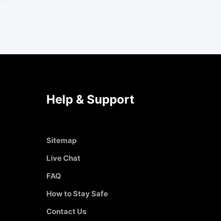
Help & Support
Sitemap
Live Chat
FAQ
How to Stay Safe
Contact Us