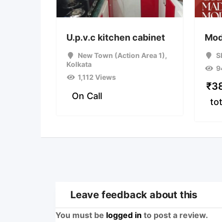
U.p.v.c kitchen cabinet
Mod
New Town (Action Area 1)
,
S
Kolkata
9
1,112 Views
₹
3
On Call
tot
Leave feedback about this
You must be
logged in
to post a review.