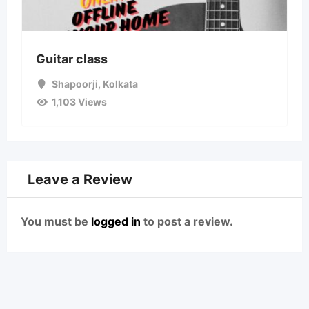
Guitar class
Shapoorji
,
Kolkata
1,103 Views
Leave a Review
You must be
logged in
to post a review.