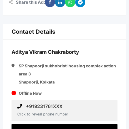
Share this Ad:
Contact Details
Aditya Vikram Chakraborty
SP Shapoorji sukhobristi housing complex action
area 3
Shapoorji, Kolkata
Offline Now
+919231761XXX
Click to reveal phone number