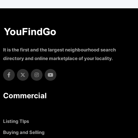
It is the first and the largest neighbourhood search
directory and online marketplace of your locality.
Commercial
Listing TIps
Buying and Selling