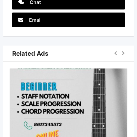
Chat
Email
Related Ads