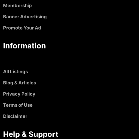
Membership
Banner Advertising
Promote Your Ad
Information
All Listings
Blog & Articles
Privacy Policy
Terms of Use
Disclaimer
Help & Support