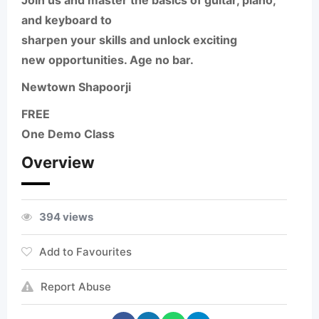
Join us and master the basics of
guitar, piano,
and keyboard
to
sharpen your skills and unlock exciting
new opportunities.
Age no bar.
Newtown Shapoorji
FREE
One Demo Class
Overview
394 views
Add to Favourites
Report Abuse