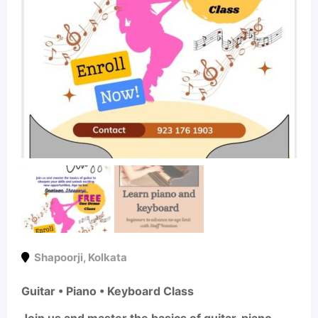
Shapoorji
,
Kolkata
Guitar • Piano • Keyboard Class