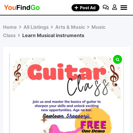
Skip
Post Ad
to
content
Home
All Listings
Arts & Music
Music
Class
Learn Musical instruments