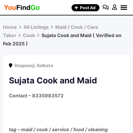
Skip
Post Ad
to
content
Home
All Listings
Maid / Cook / Care
Taker
Cook
Sujata Cook and Maid ( Verified on
Feb 2025 )
Shapoorji
,
Kolkata
Sujata Cook and Maid
Contact
– 8335983572
tag – maid / cook / service / food / cleaning