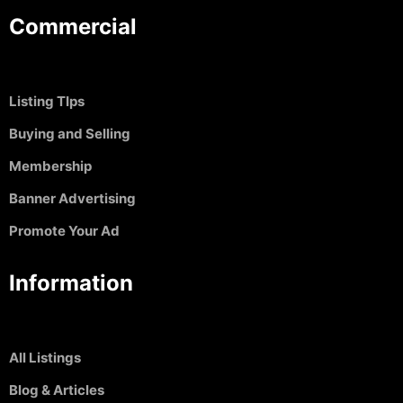
Commercial
Listing TIps
Buying and Selling
Membership
Banner Advertising
Promote Your Ad
Information
All Listings
Blog & Articles