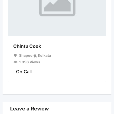
Chintu Cook
Shapoorji
,
Kolkata
1,096 Views
On Call
Leave a Review