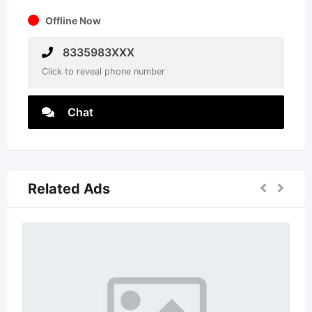
Offline Now
8335983XXX
Click to reveal phone number
Chat
Related Ads