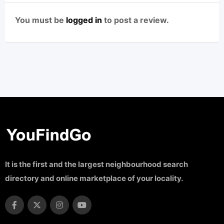
You must be
logged in
to post a review.
It is the first and the largest neighbourhood search
directory and online marketplace of your locality.