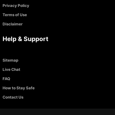
Privacy Policy
Terms of Use
Disclaimer
Help & Support
Sitemap
Live Chat
FAQ
How to Stay Safe
Contact Us