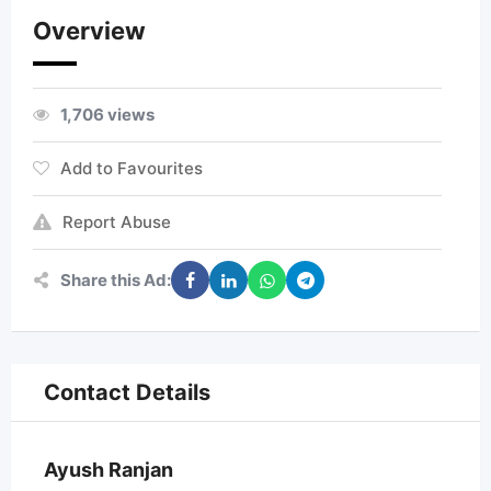
Overview
1,706 views
Add to Favourites
Report Abuse
Share this Ad:
Contact Details
Ayush Ranjan