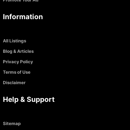
Information
All Listings
Blog & Articles
Privacy Policy
Terms of Use
Disclaimer
Help & Support
Sitemap