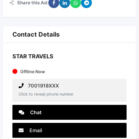
Share this Ad:
Contact Details
STAR TRAVELS
Offline Now
7001918XXX
Click to reveal phone number
Chat
Email