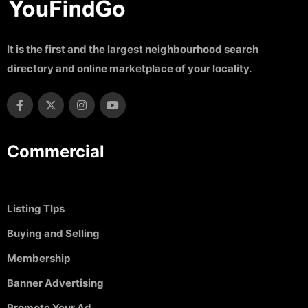
It is the first and the largest neighbourhood search
directory and online marketplace of your locality.
Commercial
Listing TIps
Buying and Selling
Membership
Banner Advertising
Promote Your Ad