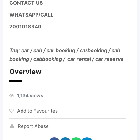
CONTACT US
WHATSAPP/CALL
7001918349
Tag: car / cab / car booking / carbooking / cab
booking / cabbooking / car rental / car reserve
Overview
1,134 views
Add to Favourites
Report Abuse