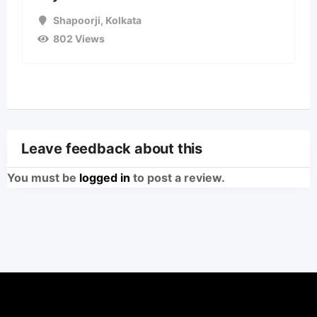
Shapoorji
,
Kolkata
802 Views
Leave feedback about this
You must be
logged in
to post a review.