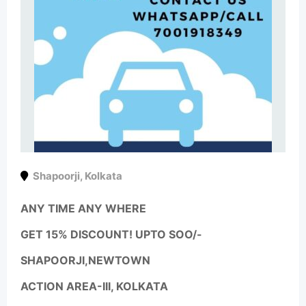
Shapoorji
,
Kolkata
ANY TIME ANY WHERE
GET 15% DISCOUNT! UPTO SOO/-
SHAPOORJI,NEWTOWN
ACTION AREA-III, KOLKATA