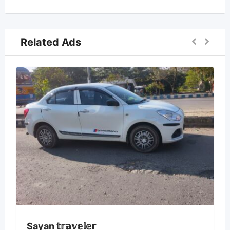
Related Ads
Sayan 𝕥𝕣𝕒𝕧𝕖𝕝𝕖𝕣