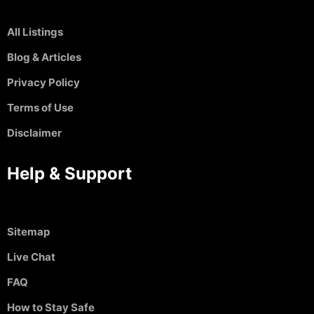
All Listings
Blog & Articles
Privacy Policy
Terms of Use
Disclaimer
Help & Support
Sitemap
Live Chat
FAQ
How to Stay Safe