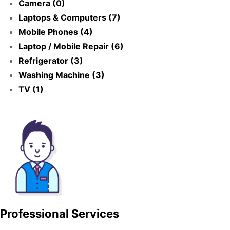
Camera (0)
Laptops & Computers (7)
Mobile Phones (4)
Laptop / Mobile Repair (6)
Refrigerator (3)
Washing Machine (3)
TV (1)
Professional Services