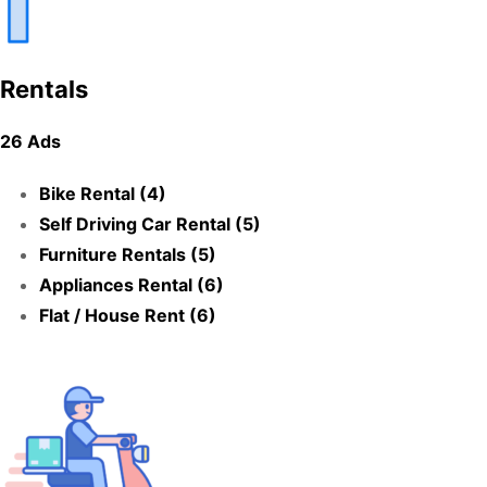
Rentals
26 Ads
Bike Rental (4)
Self Driving Car Rental (5)
Furniture Rentals (5)
Appliances Rental (6)
Flat / House Rent (6)