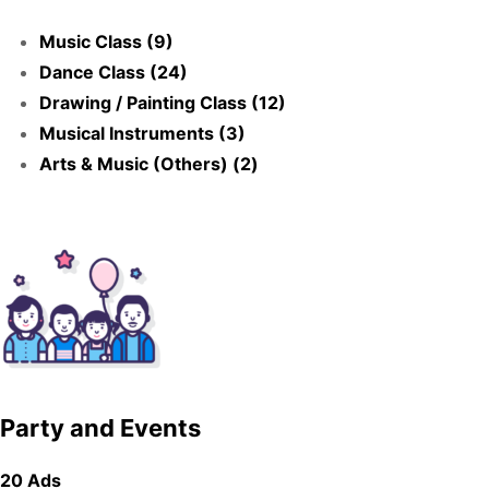
Music Class (9)
Dance Class (24)
Drawing / Painting Class (12)
Musical Instruments (3)
Arts & Music (Others) (2)
Party and Events
20 Ads