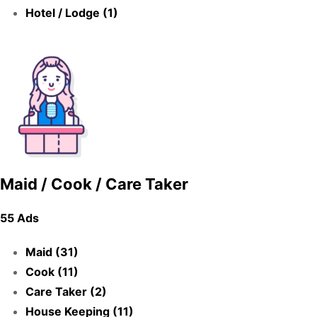
Hotel / Lodge (1)
Maid / Cook / Care Taker
55 Ads
Maid (31)
Cook (11)
Care Taker (2)
House Keeping (11)