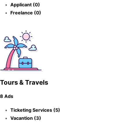
Applicant (0)
Freelance (0)
Tours & Travels
8 Ads
Ticketing Services (5)
Vacantion (3)