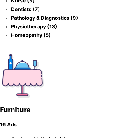
Nurse (3)
Dentists (7)
Pathology & Diagnostics (9)
Physiotherapy (13)
Homeopathy (5)
Furniture
16 Ads