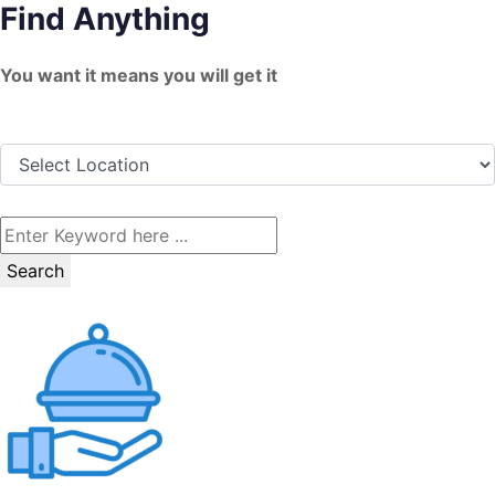
Find Anything
Skip
to
You want it means you will get it
content
Search