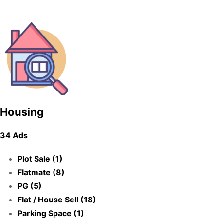
Housing
34 Ads
Plot Sale (1)
Flatmate (8)
PG (5)
Flat / House Sell (18)
Parking Space (1)