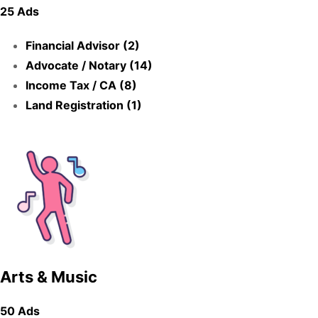
25 Ads
Financial Advisor (2)
Advocate / Notary (14)
Income Tax / CA (8)
Land Registration (1)
Arts & Music
50 Ads