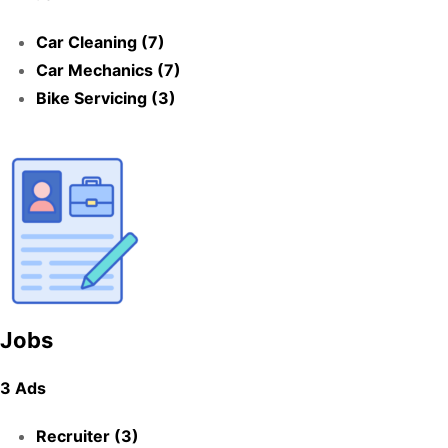
Car Cleaning (7)
Car Mechanics (7)
Bike Servicing (3)
Jobs
3 Ads
Recruiter (3)