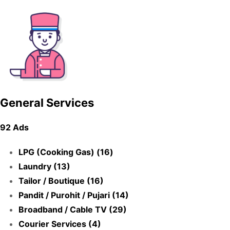
General Services
92 Ads
LPG (Cooking Gas) (16)
Laundry (13)
Tailor / Boutique (16)
Pandit / Purohit / Pujari (14)
Broadband / Cable TV (29)
Courier Services (4)