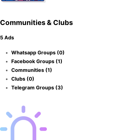
Communities & Clubs
5 Ads
Whatsapp Groups (0)
Facebook Groups (1)
Communities (1)
Clubs (0)
Telegram Groups (3)