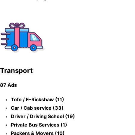
Transport
87 Ads
Toto / E-Rickshaw (11)
Car / Cab service (33)
Driver / Driving School (19)
Private Bus Services (1)
Packers & Movers (10)