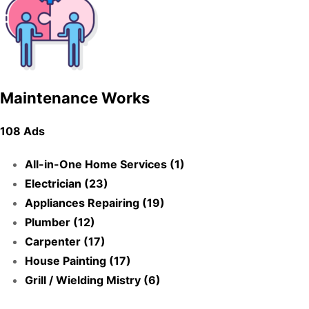
Maintenance Works
108 Ads
All-in-One Home Services (1)
Electrician (23)
Appliances Repairing (19)
Plumber (12)
Carpenter (17)
House Painting (17)
Grill / Wielding Mistry (6)