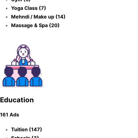
Yoga Class (7)
Mehndi / Make up (14)
Massage & Spa (20)
Education
161 Ads
Tuition (147)