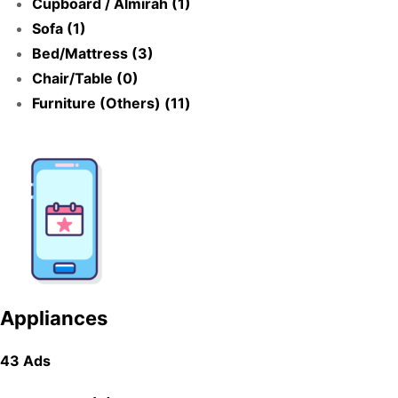
Cupboard / Almirah (1)
Sofa (1)
Bed/Mattress (3)
Chair/Table (0)
Furniture (Others) (11)
Appliances
43 Ads