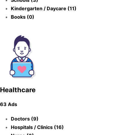
Schools (3)
Kindergarten / Daycare (11)
Books (0)
Healthcare
63 Ads
Doctors (9)
Hospitals / Clinics (16)