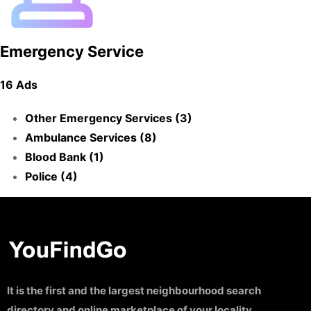
Emergency Service
16 Ads
Other Emergency Services (3)
Ambulance Services (8)
Blood Bank (1)
Police (4)
It is the first and the largest neighbourhood search
directory and online marketplace of your locality.