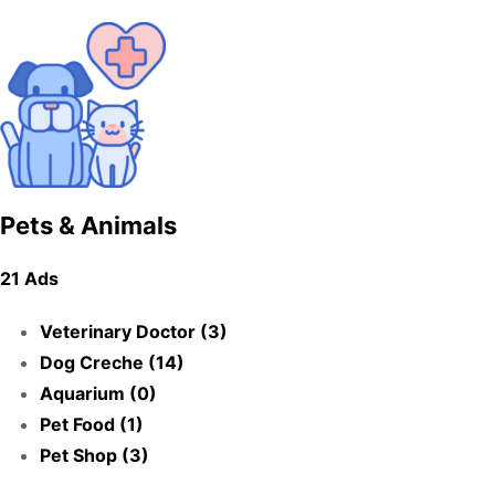
Pets & Animals
21 Ads
Veterinary Doctor (3)
Dog Creche (14)
Aquarium (0)
Pet Food (1)
Pet Shop (3)