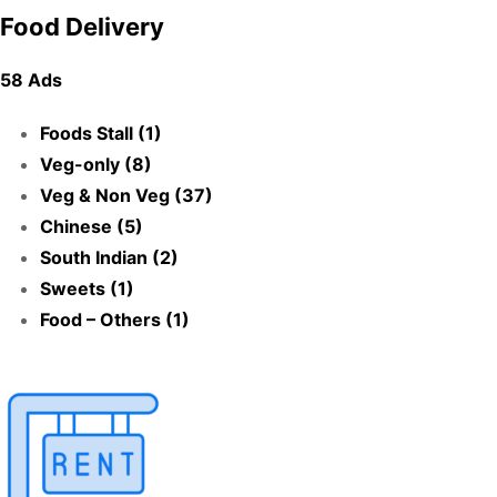
Food Delivery
58 Ads
Foods Stall (1)
Veg-only (8)
Veg & Non Veg (37)
Chinese (5)
South Indian (2)
Sweets (1)
Food – Others (1)