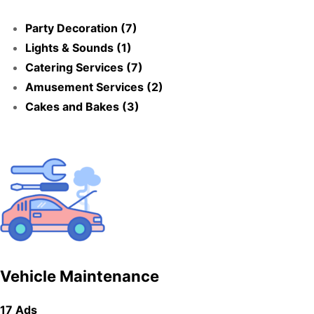
Party Decoration (7)
Lights & Sounds (1)
Catering Services (7)
Amusement Services (2)
Cakes and Bakes (3)
Vehicle Maintenance
17 Ads