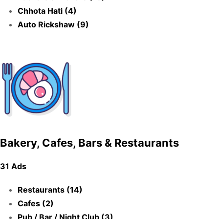
Chhota Hati (4)
Auto Rickshaw (9)
Bakery, Cafes, Bars & Restaurants
31 Ads
Restaurants (14)
Cafes (2)
Pub / Bar / Night Club (3)