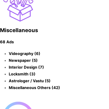
Miscellaneous
68 Ads
Videography (6)
Newspaper (5)
Interior Design (7)
Locksmith (3)
Astrologer / Vastu (5)
Miscellaneous Others (42)