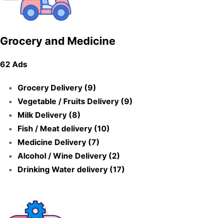
Grocery and Medicine
62 Ads
Grocery Delivery (9)
Vegetable / Fruits Delivery (9)
Milk Delivery (8)
Fish / Meat delivery (10)
Medicine Delivery (7)
Alcohol / Wine Delivery (2)
Drinking Water delivery (17)