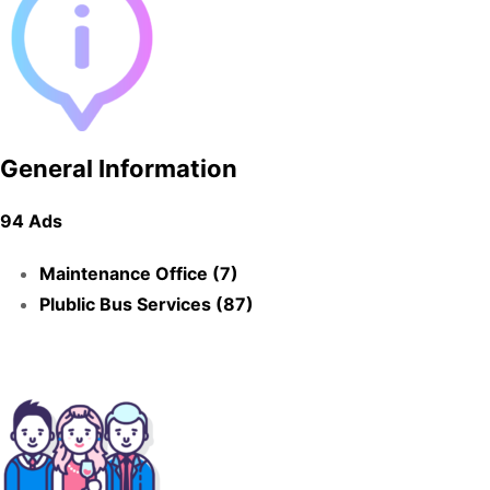
General Information
94 Ads
Maintenance Office (7)
Plublic Bus Services (87)