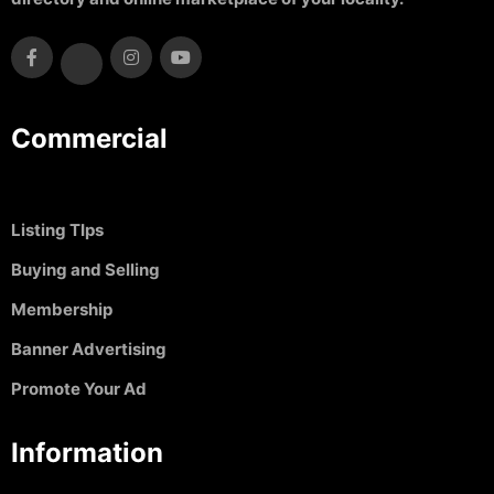
Commercial
Listing TIps
Buying and Selling
Membership
Banner Advertising
Promote Your Ad
Information