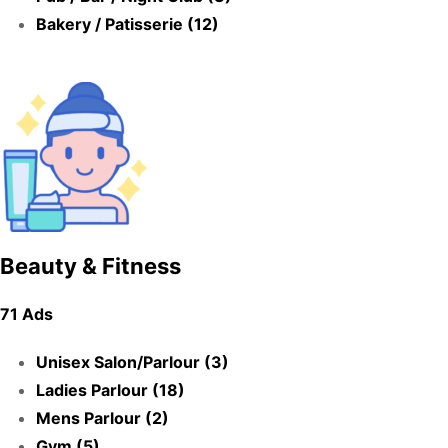
Bakery / Patisserie (12)
Beauty & Fitness
71 Ads
Unisex Salon/Parlour (3)
Ladies Parlour (18)
Mens Parlour (2)
Gym (5)