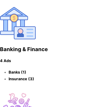
Banking & Finance
4 Ads
Banks (1)
Insurance (3)