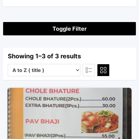
Toggle Filter
Showing 1–3 of 3 results