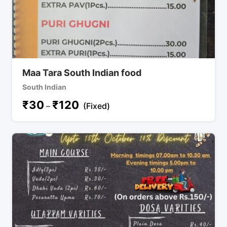
Maa Tara South Indian food
South Indian
₹
30
₹
120
–
(Fixed)