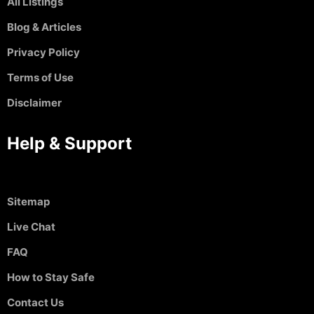
All Listings
Blog & Articles
Privacy Policy
Terms of Use
Disclaimer
Help & Support
Sitemap
Live Chat
FAQ
How to Stay Safe
Contact Us