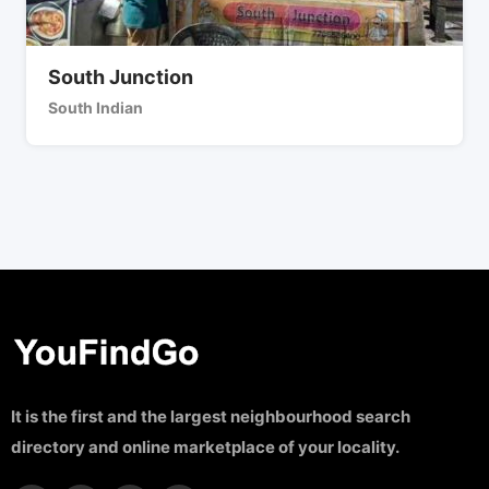
South Junction
South Indian
It is the first and the largest neighbourhood search
directory and online marketplace of your locality.