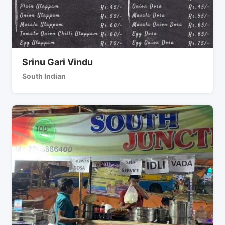
Srinu Gari Vindu
South Indian