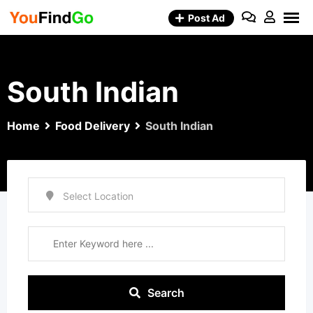
Skip
Post Ad
to
content
South Indian
Home
Food Delivery
South Indian
Search