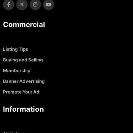
Commercial
Listing TIps
Buying and Selling
Membership
Banner Advertising
Promote Your Ad
Information