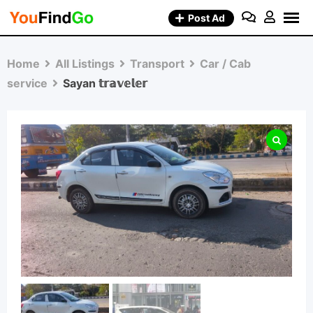
Skip
Post Ad
to
content
Home
All Listings
Transport
Car / Cab
service
Sayan 𝕥𝕣𝕒𝕧𝕖𝕝𝕖𝕣