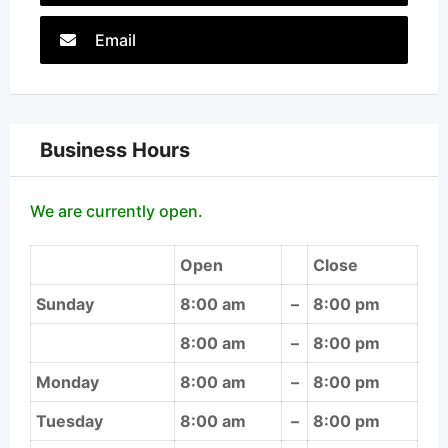
Email
Business Hours
We are currently open.
Open
Close
Sunday
8:00 am
–
8:00 pm
8:00 am
–
8:00 pm
Monday
8:00 am
–
8:00 pm
Tuesday
8:00 am
–
8:00 pm