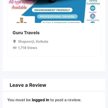
Guru Travels
Shapoorji
,
Kolkata
1,718 Views
Leave a Review
You must be
logged in
to post a review.