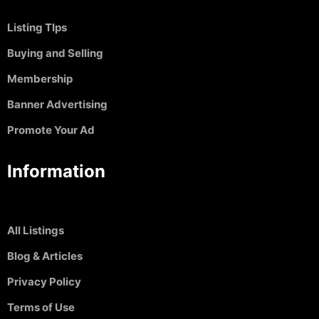
Listing TIps
Buying and Selling
Membership
Banner Advertising
Promote Your Ad
Information
All Listings
Blog & Articles
Privacy Policy
Terms of Use