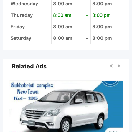
Wednesday
8:00 am
–
8:00 pm
Thursday
8:00 am
–
8:00 pm
Friday
8:00 am
–
8:00 pm
Saturday
8:00 am
–
8:00 pm
Related Ads