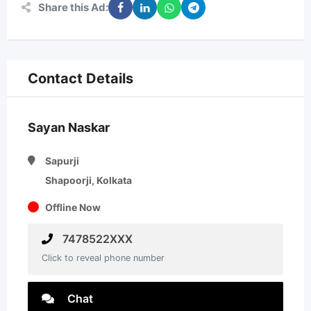
Share this Ad:
Contact Details
Sayan Naskar
Sapurji
Shapoorji, Kolkata
Offline Now
7478522XXX
Click to reveal phone number
Chat