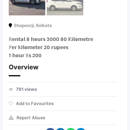
Shapoorji
,
Kolkata
ℝ𝕖𝕟𝕥𝕒𝕝 8 𝕙𝕠𝕦𝕣𝕤 3000 80 𝕂𝕚𝕝𝕠𝕞𝕖𝕥𝕣𝕖
ℙ𝕖𝕣 𝕜𝕚𝕝𝕠𝕞𝕖𝕥𝕖𝕣 20 𝕣𝕦𝕡𝕖𝕖𝕤
1 𝕙𝕠𝕦𝕣 ℝ𝕤 200
Overview
791 views
Add to Favourites
Report Abuse