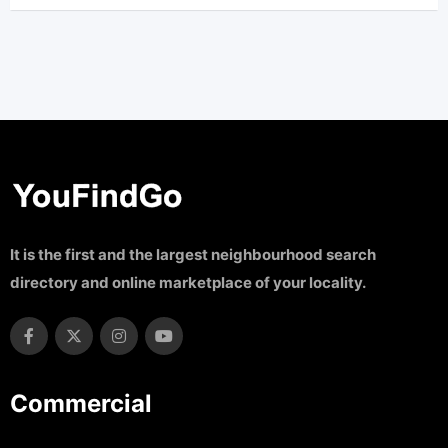
It is the first and the largest neighbourhood search
directory and online marketplace of your locality.
Commercial