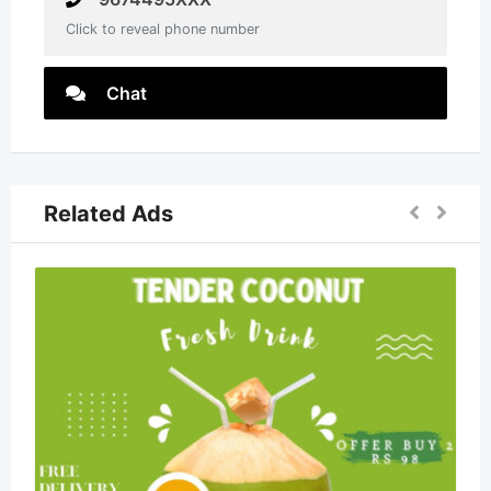
Click to reveal phone number
Chat
Related Ads