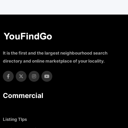
It is the first and the largest neighbourhood search
directory and online marketplace of your locality.
Commercial
Listing TIps