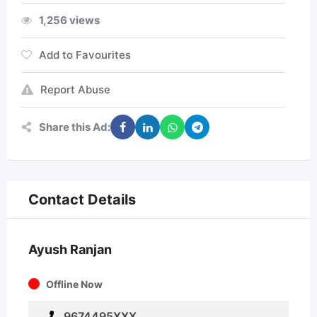
1,256 views
Add to Favourites
Report Abuse
Share this Ad:
Contact Details
Ayush Ranjan
Offline Now
9674495XXX