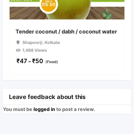
Tender coconut / dabh / coconut water
Shapoorji
,
Kolkata
1,488 Views
₹
47
₹
50
–
(Fixed)
Leave feedback about this
You must be
logged in
to post a review.