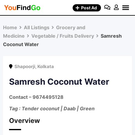
Skip
Post Ad
to
content
Home
All Listings
Grocery and
Medicine
Vegetable / Fruits Delivery
Samresh
Coconut Water
Shapoorji
,
Kolkata
Samresh Coconut Water
Contact
– 9674495128
Tag : Tender coconut | Daab | Green
Overview