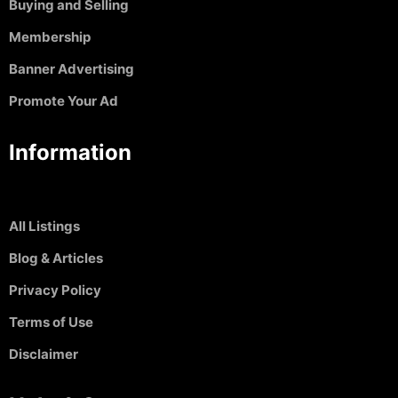
Buying and Selling
Membership
Banner Advertising
Promote Your Ad
Information
All Listings
Blog & Articles
Privacy Policy
Terms of Use
Disclaimer