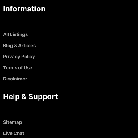
Information
All Listings
Blog & Articles
Privacy Policy
Terms of Use
Disclaimer
Help & Support
Sitemap
Live Chat