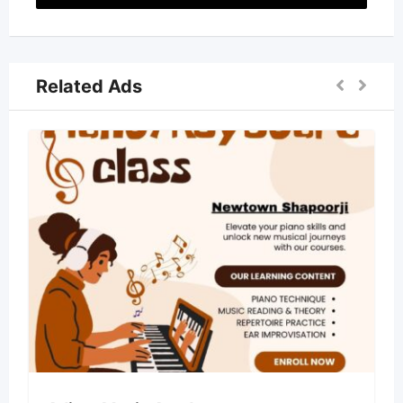
Related Ads