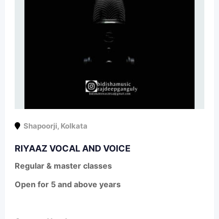
Shapoorji
,
Kolkata
RIYAAZ VOCAL AND VOICE
Regular & master classes
Open for 5 and above years