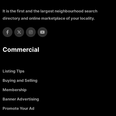
It is the first and the largest neighbourhood search
directory and online marketplace of your locality.
Commercial
Listing TIps
Buying and Selling
Membership
Banner Advertising
Promote Your Ad