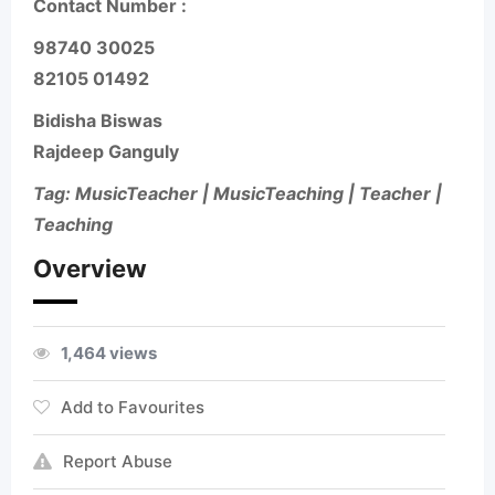
Contact Number :
98740 30025
82105 01492
Bidisha Biswas
Rajdeep Ganguly
Tag: MusicTeacher | MusicTeaching | Teacher |
Teaching
Overview
1,464 views
Add to Favourites
Report Abuse