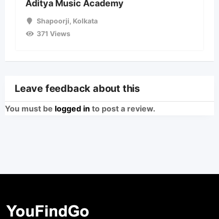
Aditya Music Academy
Shapoorji
,
Kolkata
371 Views
Leave feedback about this
You must be
logged in
to post a review.