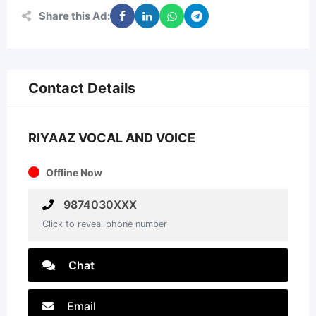
Share this Ad:
Contact Details
RIYAAZ VOCAL AND VOICE
Offline Now
9874030XXX
Click to reveal phone number
Chat
Email