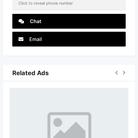
Click to reveal phone number
Chat
Email
Related Ads