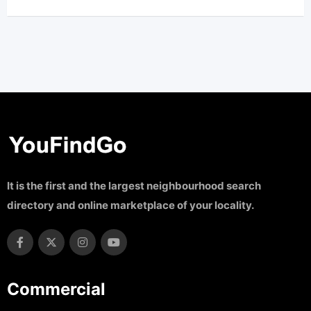
It is the first and the largest neighbourhood search
directory and online marketplace of your locality.
Commercial