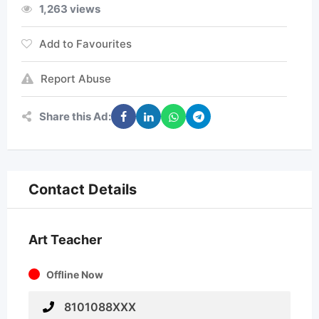
1,263 views
Add to Favourites
Report Abuse
Share this Ad:
Contact Details
Art Teacher
Offline Now
8101088XXX