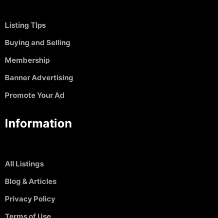
Listing TIps
Buying and Selling
Membership
Banner Advertising
Promote Your Ad
Information
All Listings
Blog & Articles
Privacy Policy
Terms of Use