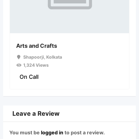
Arts and Crafts
Shapoorji
,
Kolkata
1,324 Views
On Call
Leave a Review
You must be
logged in
to post a review.