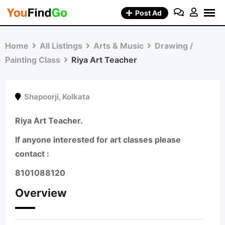
Skip
Post Ad
to
content
Home
All Listings
Arts & Music
Drawing /
Painting Class
Riya Art Teacher
Shapoorji
,
Kolkata
Riya Art Teacher.
If anyone interested for art classes please
contact :
8101088120
Overview