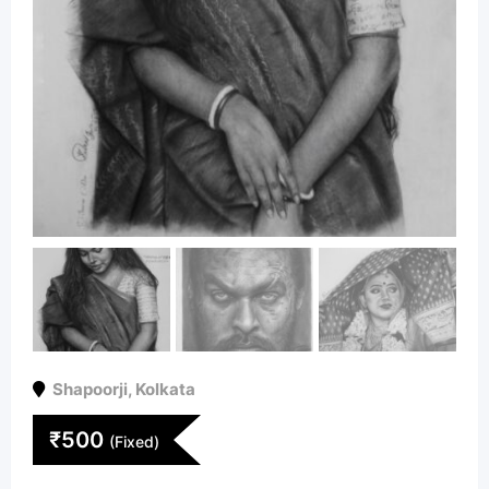
Shapoorji
,
Kolkata
₹
500
(Fixed)