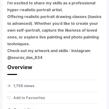
I’m excited to share my skills as a professional
hyper-realistic portrait artist.
Offering realistic portrait drawing classes (basics
to advanced). Whether you’d like to create your
own self-portrait, capture the likeness of loved
ones, or explore live painting and photo painting
techniques.
Check out my artwork and skills : Instagram
@sourav_das_834
Overview
1,756 views
Add to Favourites