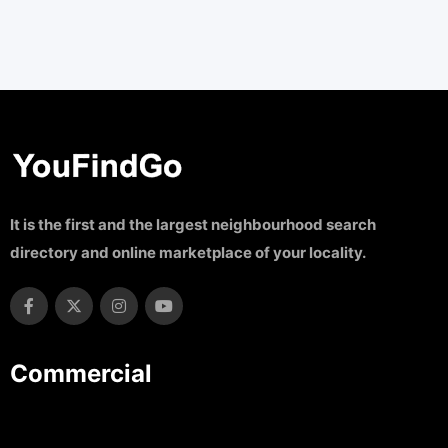
It is the first and the largest neighbourhood search
directory and online marketplace of your locality.
Commercial