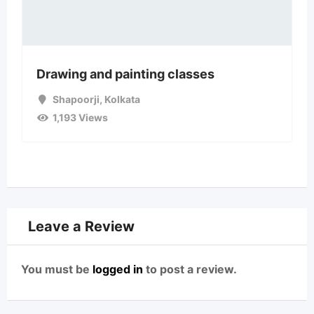
Drawing and painting classes
Shapoorji
,
Kolkata
1,193 Views
Leave a Review
You must be
logged in
to post a review.