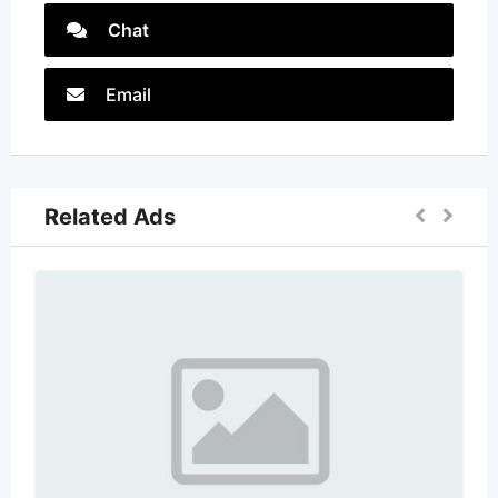
Chat
Email
Related Ads