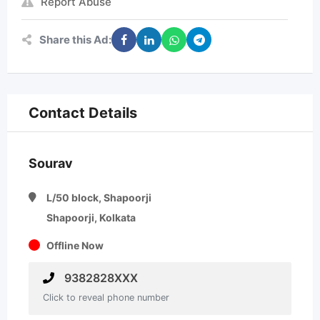
Report Abuse
Share this Ad:
Contact Details
Sourav
L/50 block, Shapoorji
Shapoorji, Kolkata
Offline Now
9382828XXX
Click to reveal phone number