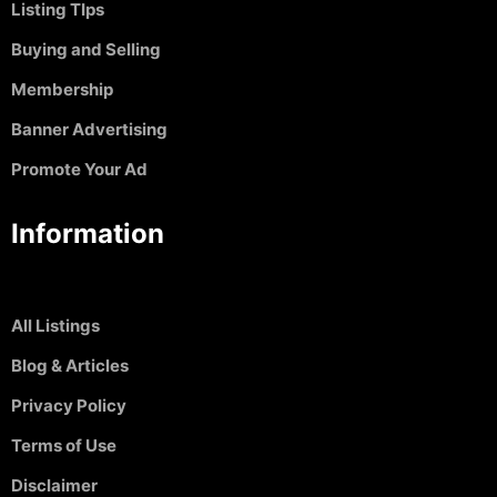
Listing TIps
Buying and Selling
Membership
Banner Advertising
Promote Your Ad
Information
All Listings
Blog & Articles
Privacy Policy
Terms of Use
Disclaimer