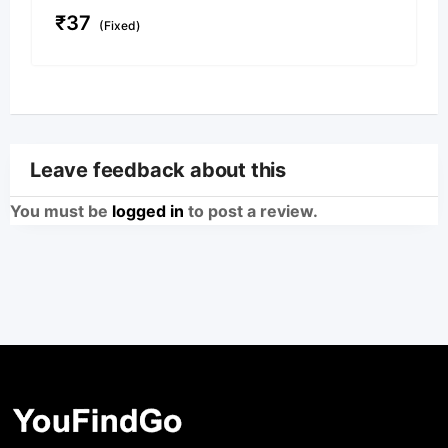
₹
37
(Fixed)
Leave feedback about this
You must be
logged in
to post a review.