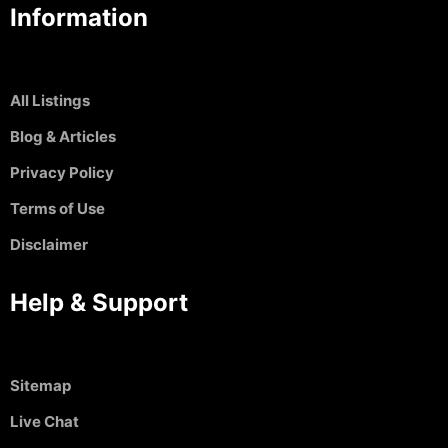
Information
All Listings
Blog & Articles
Privacy Policy
Terms of Use
Disclaimer
Help & Support
Sitemap
Live Chat