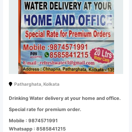
Patharghata
,
Kolkata
Drinking Water delivery at your home and office.
Special rate for premium order.
Mobile : 9874571991
Whatsapp : 8585841215