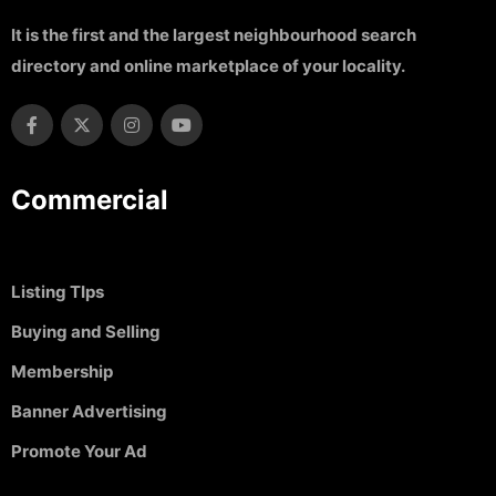
It is the first and the largest neighbourhood search
directory and online marketplace of your locality.
Commercial
Listing TIps
Buying and Selling
Membership
Banner Advertising
Promote Your Ad