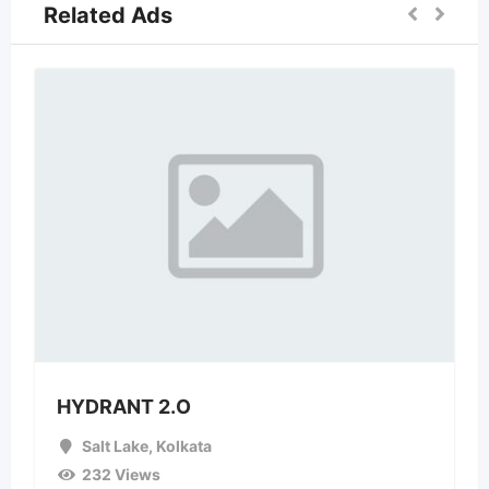
Related Ads
HYDRANT 2.O
Salt Lake
,
Kolkata
232 Views