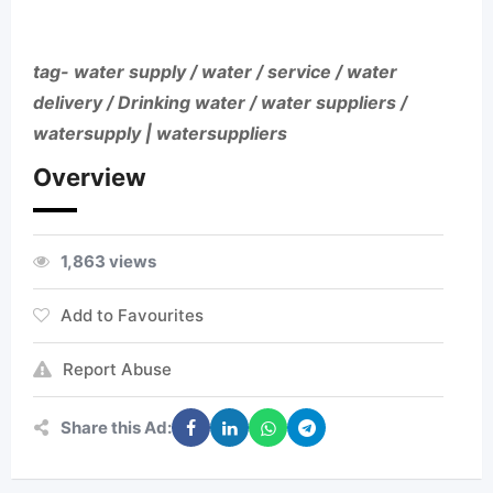
tag- water supply / water / service / water
delivery / Drinking water / water suppliers /
watersupply | watersuppliers
Overview
1,863 views
Add to Favourites
Report Abuse
Share this Ad: