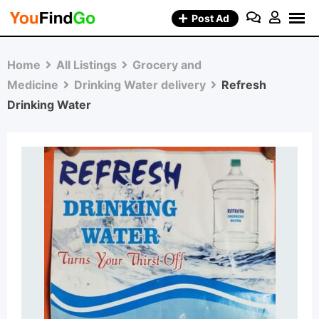
Skip
Post Ad
to
content
Home
All Listings
Grocery and
Medicine
Drinking Water delivery
Refresh
Drinking Water