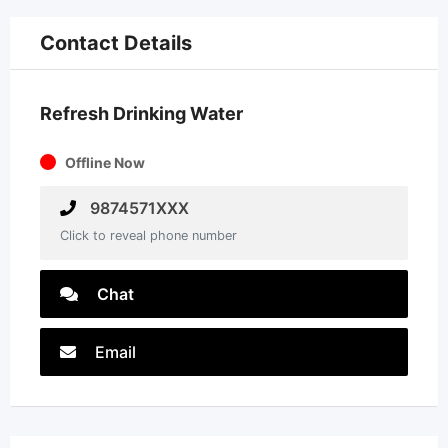
Contact Details
Refresh Drinking Water
Offline Now
9874571XXX
Click to reveal phone number
Chat
Email