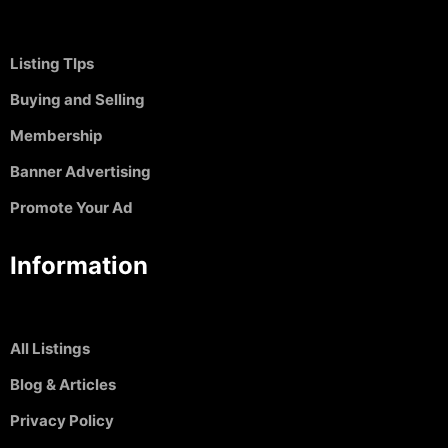
Listing TIps
Buying and Selling
Membership
Banner Advertising
Promote Your Ad
Information
All Listings
Blog & Articles
Privacy Policy