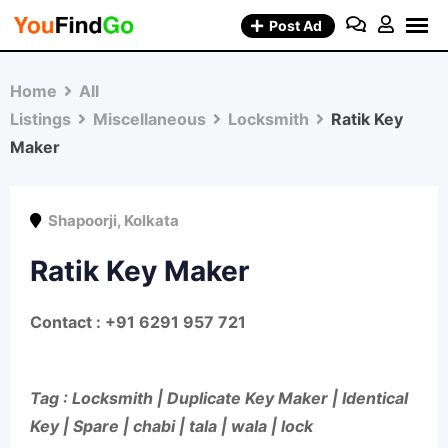
Skip
Post Ad
to
content
Home
All
Listings
Miscellaneous
Locksmith
Ratik Key
Maker
Shapoorji
,
Kolkata
Ratik Key Maker
Contact : +91 6291 957 721
Tag : Locksmith | Duplicate Key Maker | Identical
Key | Spare | chabi | tala | wala | lock