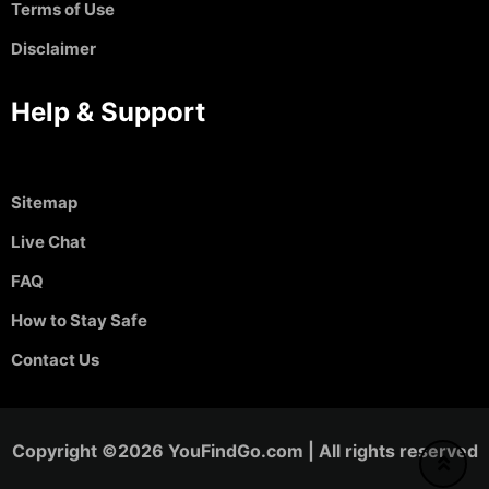
Terms of Use
Disclaimer
Help & Support
Sitemap
Live Chat
FAQ
How to Stay Safe
Contact Us
Copyright ©2026 YouFindGo.com | All rights reserved