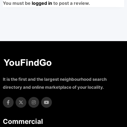
You must be
logged in
to post a review.
It is the first and the largest neighbourhood search
directory and online marketplace of your locality.
Commercial