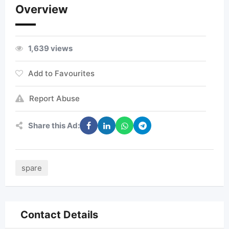
Overview
1,639 views
Add to Favourites
Report Abuse
Share this Ad:
spare
Contact Details