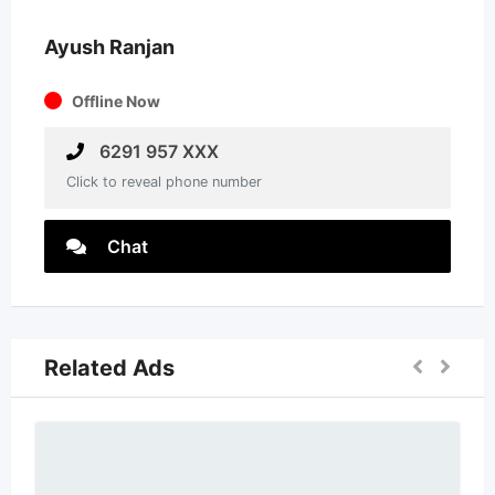
Ayush Ranjan
Offline Now
6291 957 XXX
Click to reveal phone number
Chat
Related Ads