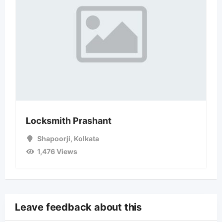
Locksmith Prashant
Shapoorji
,
Kolkata
1,476 Views
Leave feedback about this