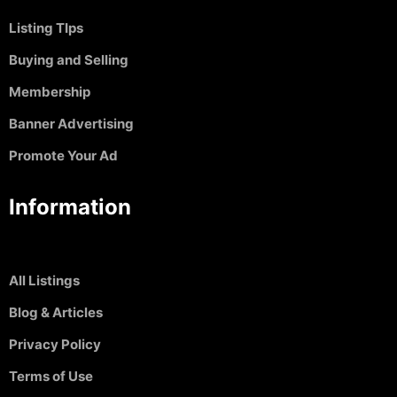
Listing TIps
Buying and Selling
Membership
Banner Advertising
Promote Your Ad
Information
All Listings
Blog & Articles
Privacy Policy
Terms of Use