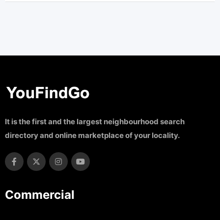
It is the first and the largest neighbourhood search
directory and online marketplace of your locality.
Commercial