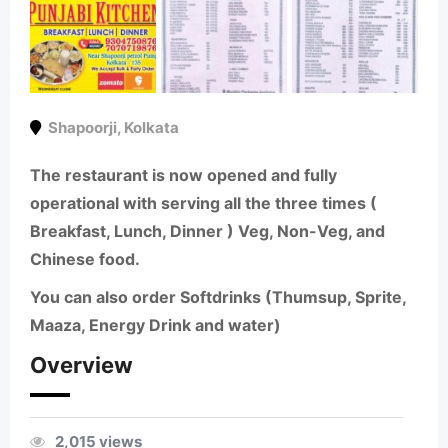
Shapoorji
,
Kolkata
The restaurant is now opened and fully
operational with serving all the three times (
Breakfast, Lunch, Dinner ) Veg, Non-Veg, and
Chinese food.
You can also order Softdrinks (Thumsup, Sprite,
Maaza, Energy Drink and water)
Overview
2,015 views