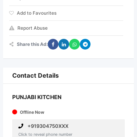
Add to Favourites
Report Abuse
Share this Ad:
Contact Details
PUNJABI KITCHEN
Offline Now
+919304750XXX
Click to reveal phone number