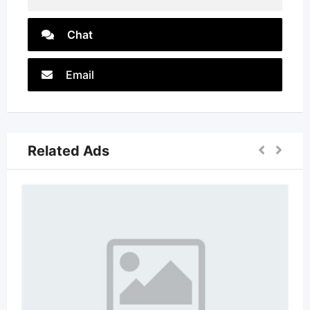
Chat
Email
Related Ads