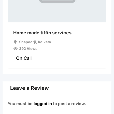
Home made tiffin services
Shapoorji
,
Kolkata
392 Views
On Call
Leave a Review
You must be
logged in
to post a review.