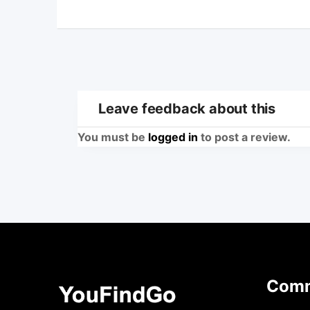
Leave feedback about this
You must be
logged in
to post a review.
Comm