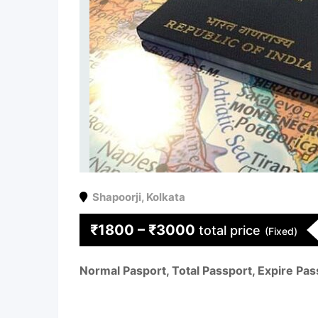
Shapoorji
,
Kolkata
₹
1800
–
₹
3000
total price
(Fixed)
Normal Pasport, Total Passport, Expire Pas