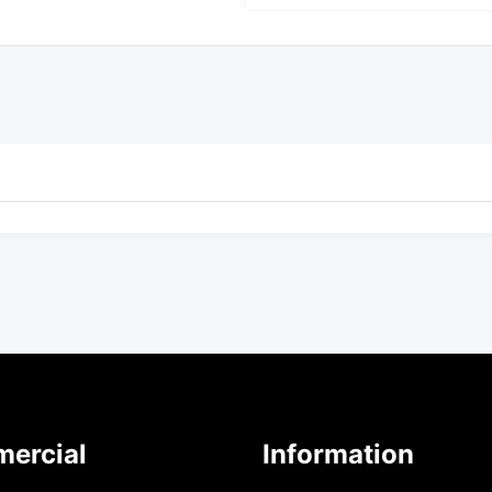
ercial
Information