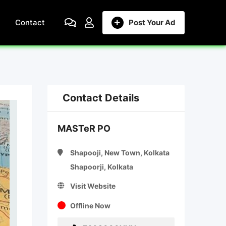
Contact
Post Your Ad
Contact Details
MASTeR PO
Shapooji, New Town, Kolkata
Shapoorji, Kolkata
Visit Website
Offline Now