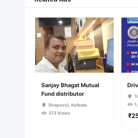
Sanjay Bhagat Mutual
Dri
Fund distributor
T
1
Shapoorji
,
Kolkata
373 Views
₹
2