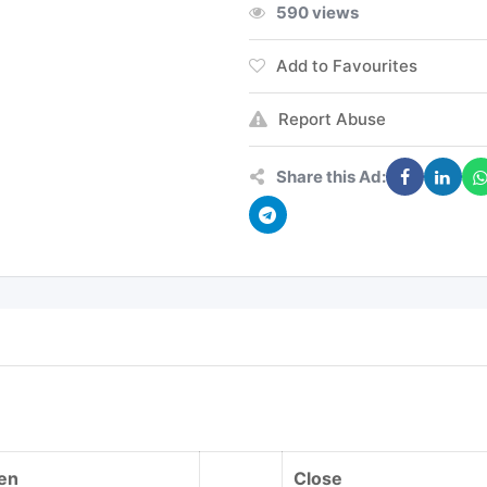
590 views
Add to Favourites
Report Abuse
Share this Ad:
en
Close