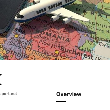
Overview
sport,ect