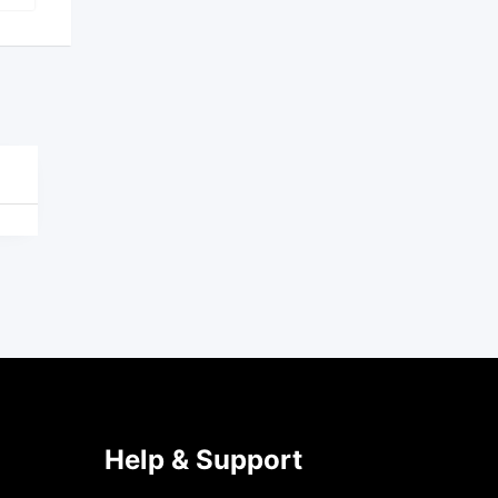
Help & Support