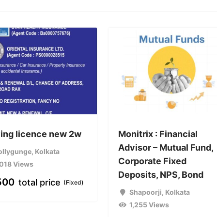
ving licence new 2w
Monitrix : Financial
Advisor – Mutual Fund,
ollygunge
,
Kolkata
Corporate Fixed
,018 Views
Deposits, NPS, Bond
500
total price
(Fixed)
Shapoorji
,
Kolkata
1,255 Views