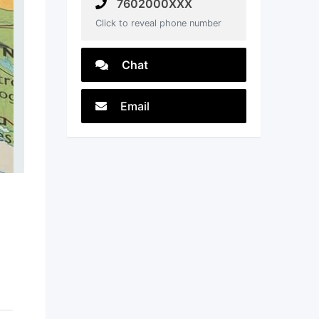
7602000XXX
Click to reveal phone number
Chat
Email