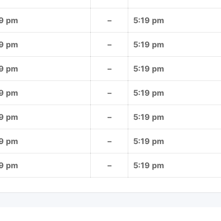
19 pm
–
5:19 pm
19 pm
–
5:19 pm
19 pm
–
5:19 pm
19 pm
–
5:19 pm
19 pm
–
5:19 pm
19 pm
–
5:19 pm
19 pm
–
5:19 pm