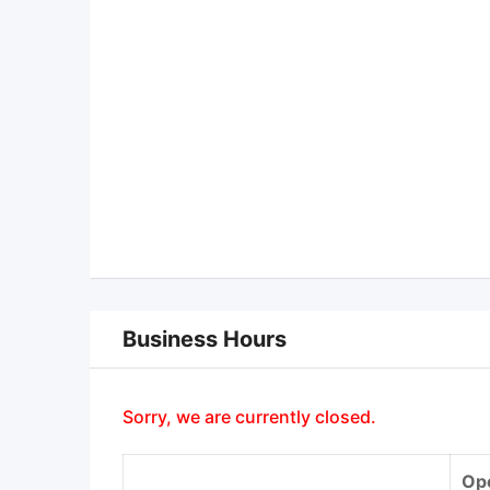
Business Hours
Sorry, we are currently closed.
Op