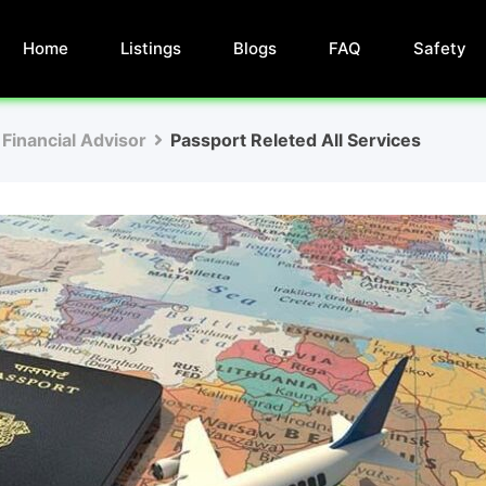
Home
Listings
Blogs
FAQ
Safety
Financial Advisor
Passport Releted All Services