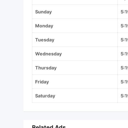
Sunday
5:
Monday
5:
Tuesday
5:
Wednesday
5:
Thursday
5:
Friday
5:
Saturday
5:
Related Ads