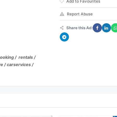
Add to Favourites
Report Abuse
Share this Ad:
ooking / rentals /
e / carservices /