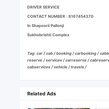
DRIVER SERVICE
CONTACT NUMBER :
8167454370
In Shapoorii Pallonji
Sukhobrishti Complex
Tag: car / cab / booking / carbooking / cabb
reserve / services / carreserve / cabreserv
cabservices / vehicle / travels /
Related Ads