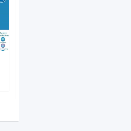
Debasish Brother
Traveller
Shapoorji
,
Kolkata
1,267 Views