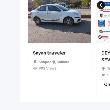
Sayan 𝕥𝕣𝕒𝕧𝕖𝕝𝕖𝕣
DEY
SEV
Shapoorji
,
Kolkata
802 Views
T
1
On