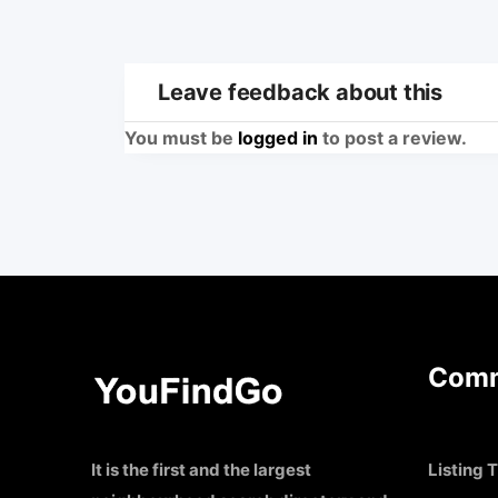
Leave feedback about this
You must be
logged in
to post a review.
Comm
It is the first and the largest
Listing T