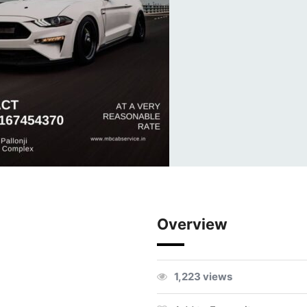
Overview
1,223 views