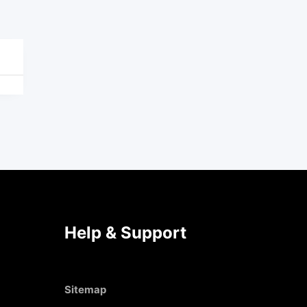
Help & Support
Sitemap