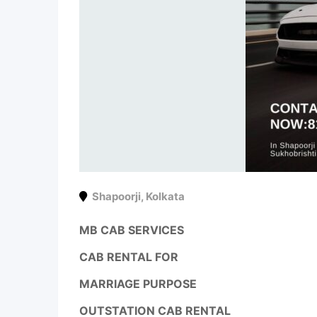
Shapoorji
,
Kolkata
MB CAB SERVICES
CAB RENTAL FOR
MARRIAGE PURPOSE
OUTSTATION CAB RENTAL