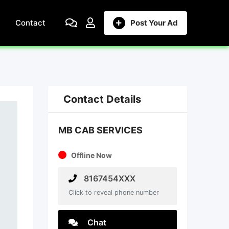
Contact
Post Your Ad
Contact Details
MB CAB SERVICES
Offline Now
8167454XXX
Click to reveal phone number
Chat