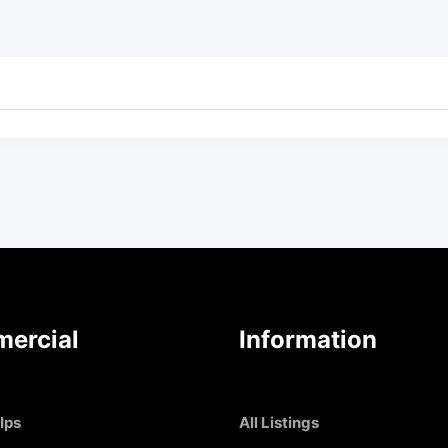
ercial
Information
Ips
All Listings