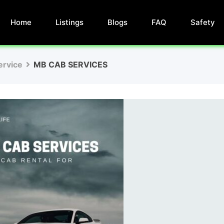
Home
Listings
Blogs
FAQ
Safety
ervice
MB CAB SERVICES