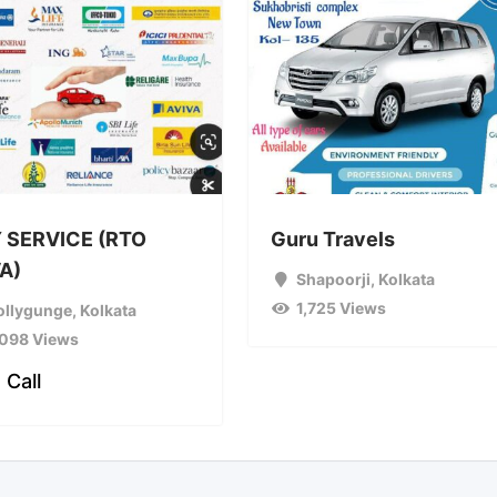
 SERVICE (RTO
Guru Travels
A)
Shapoorji
,
Kolkata
1,725 Views
ollygunge
,
Kolkata
,098 Views
 Call