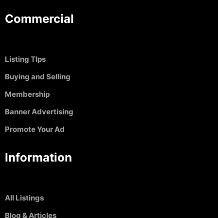
Commercial
Listing TIps
Buying and Selling
Membership
Banner Advertising
Promote Your Ad
Information
All Listings
Blog & Articles