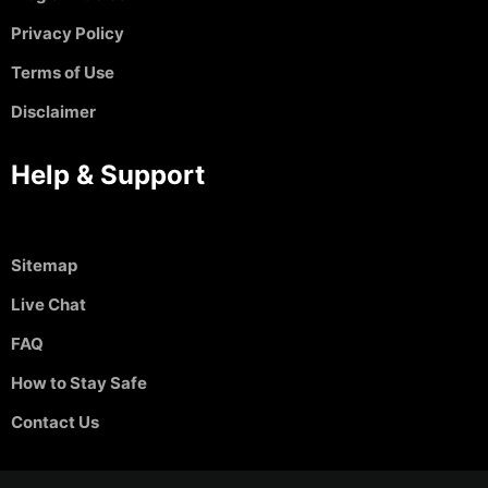
Privacy Policy
Terms of Use
Disclaimer
Help & Support
Sitemap
Live Chat
FAQ
How to Stay Safe
Contact Us