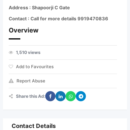
Address : Shapoorji C Gate
Contact : Call for more details
9919470836
Overview
1,510 views
Add to Favourites
Report Abuse
Share this Ad:
Contact Details