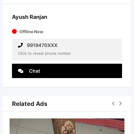
Ayush Ranjan
Offline Now
9919470XXX
Click to reveal phone number
Chat
Related Ads