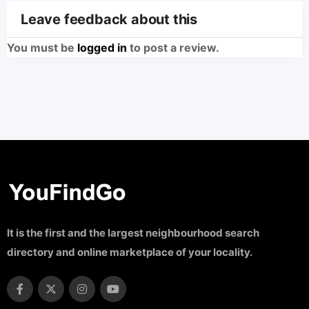
Leave feedback about this
You must be
logged in
to post a review.
It is the first and the largest neighbourhood search
directory and online marketplace of your locality.