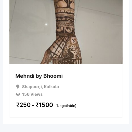
Mehndi by Bhoomi
Shapoorji
,
Kolkata
156 Views
₹
250
₹
1500
–
(Negotiable)