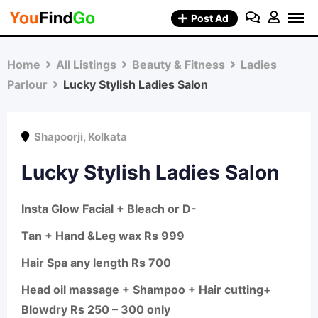
Skip
Post Ad
to
content
Home
All Listings
Beauty & Fitness
Ladies
Parlour
Lucky Stylish Ladies Salon
Shapoorji
,
Kolkata
Lucky Stylish Ladies Salon
Insta Glow Facial + Bleach or D-
Tan + Hand &Leg wax Rs 999
Hair Spa any length Rs 700
Head oil massage + Shampoo + Hair cutting+
Blowdry Rs 250 – 300 only