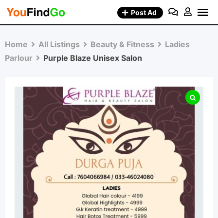
Skip
Post Ad
to
content
Home
All Listings
Beauty & Fitness
Ladies
Parlour
Purple Blaze Unisex Salon