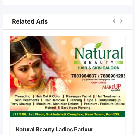
Related Ads
Natural Beauty Ladies Parlour