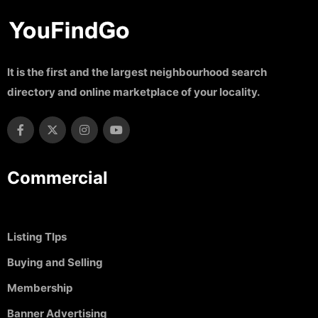
It is the first and the largest neighbourhood search
directory and online marketplace of your locality.
Commercial
Listing TIps
Buying and Selling
Membership
Banner Advertising