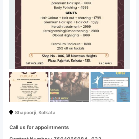
Shapoorji
,
Kolkata
Call us for appointments