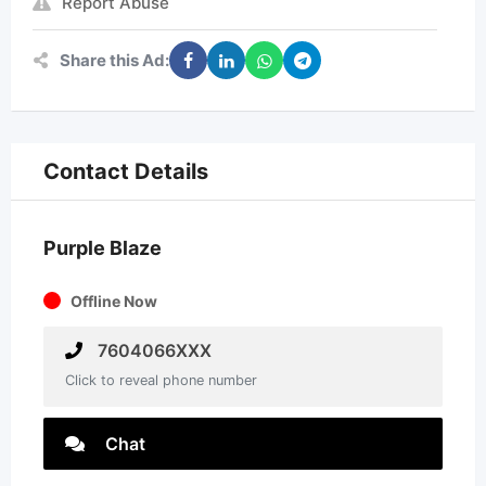
Report Abuse
Share this Ad:
Contact Details
Purple Blaze
Offline Now
7604066XXX
Click to reveal phone number
Chat