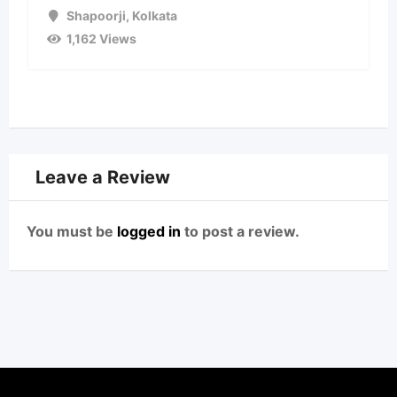
Shapoorji
,
Kolkata
1,162 Views
Leave a Review
You must be
logged in
to post a review.