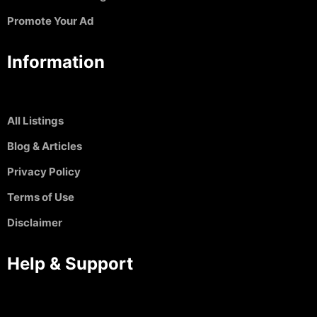
Promote Your Ad
Information
All Listings
Blog & Articles
Privacy Policy
Terms of Use
Disclaimer
Help & Support