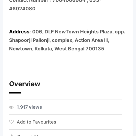
Contact Number :
7604066984 ,
033-
46024080
Address
:
006, DLF NewTown Heights Plaza, opp.
Shapoorji Pallonji, complex, Action Area III,
Newtown, Kolkata, West Bengal 700135
Overview
1,917 views
Add to Favourites