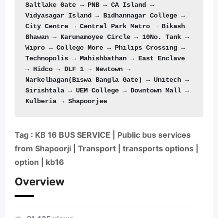
Saltlake Gate → PNB → CA Island → 
Vidyasagar Island → Bidhannagar College → 
City Centre → Central Park Metro → Bikash 
Bhawan → Karunamoyee Circle → 10No. Tank → 
Wipro → College More → Philips Crossing → 
Technopolis → Mahishbathan → East Enclave 
→ Hidco → DLF 1 → Newtown → 
Narkelbagan(Biswa Bangla Gate) → Unitech → 
Sirishtala → UEM College → Downtown Mall → 
Kulberia → Shapoorjee
Tag : KB 16 BUS SERVICE | Public bus services
from Shapoorji | Transport | transports options |
option | kb16
Overview