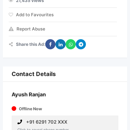
21,435 views
Add to Favourites
Report Abuse
Share this Ad:
Contact Details
Ayush Ranjan
Offline Now
+91 6291 702 XXX
Click to reveal phone number