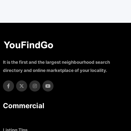
It is the first and the largest neighbourhood search
directory and online marketplace of your locality.
Commercial
Listing TIps