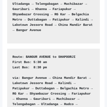
Ultadanga → Telengabagan → Muchibazar → 
Gauribari → Khanna → Fariapukur → 
Shyambazar Crossing → RG Kar → Belgachia 
Metro → Duttabagan → Patipukur → Kalindi → 
Laketown Jessore Road → China Mandir Barat 
→ Bangur Avenue

Route:
First Bus:
Last Bus: 
 8:30 pm 

via: Bangur Avenue → China Mandir Barat → 
Laketown Jessore Road → Kalindi → 
Patipukur → Duttabagan → Belgachia Metro → 
RG Kar → Shyambazar Crossing → Fariapukur 
→ Khanna → Gauribari → Muchibazar → 
Telengabagan → Ultadanga → Hudco → 