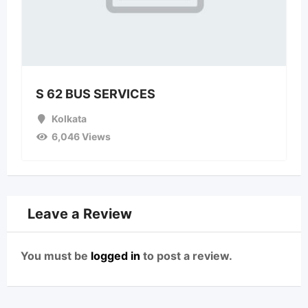
S 62 BUS SERVICES
Kolkata
6,046 Views
Leave a Review
You must be
logged in
to post a review.