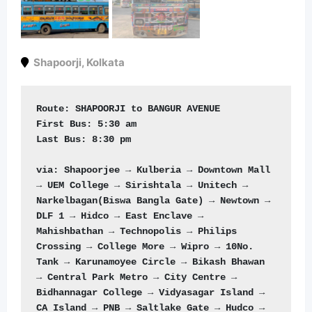
Shapoorji
,
Kolkata
Route: 
First Bus: 5
Last Bus: 
8:30 pm  

via: Shapoorjee → Kulberia → Downtown Mall 
→ UEM College → Sirishtala → Unitech → 
Narkelbagan(Biswa Bangla Gate) → Newtown → 
DLF 1 → Hidco → East Enclave → 
Mahishbathan → Technopolis → Philips 
Crossing → College More → Wipro → 10No. 
Tank → Karunamoyee Circle → Bikash Bhawan 
→ Central Park Metro → City Centre → 
Bidhannagar College → Vidyasagar Island → 
CA Island → PNB → Saltlake Gate → Hudco → 