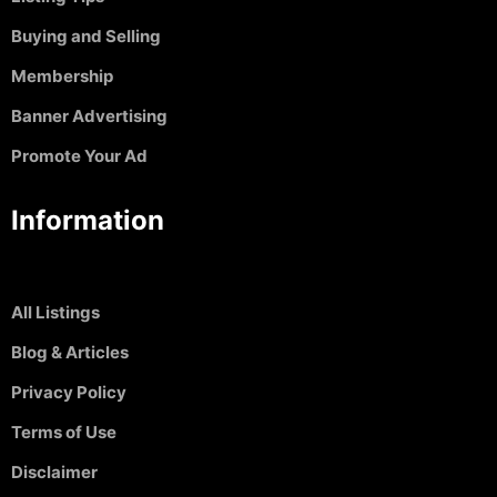
Buying and Selling
Membership
Banner Advertising
Promote Your Ad
Information
All Listings
Blog & Articles
Privacy Policy
Terms of Use
Disclaimer