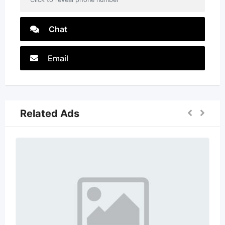
Chat
Email
Related Ads