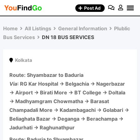
Skip
Post Ad
to
content
Home
All Listings
General Information
Plublic
Bus Services
DN 18 BUS SERVICES
Kolkata
Route: Shyambazar to Baduria
Via
: RG Kar Hospital → Belgachia → Nagerbazar
→ Airport → Birati More → BT College → Doltala
→ Madhyamgram Chowmatha → Barasat
Champadali More → Kadambagachi → Golabari →
Beliaghata Bazar → Deganga → Berachampa →
Jadurhati → Raghunathpur
Route: Baduria to Shyambazar