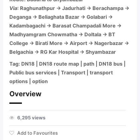
Via
: Raghunathpur → Jadurhati → Berachampa →
Deganga → Beliaghata Bazar → Golabari →
Kadambagachi → Barasat Champadali More →
Madhyamgram Chowmatha → Doltala → BT
College → Birati More → Airport → Nagerbazar →
Belgachia → RG Kar Hospital → Shyambazar
Tag: DN18 | DN18 route map | path | DN18 bus |
Public bus services | Transport | transport
options | option
Overview
6,295 views
Add to Favourites