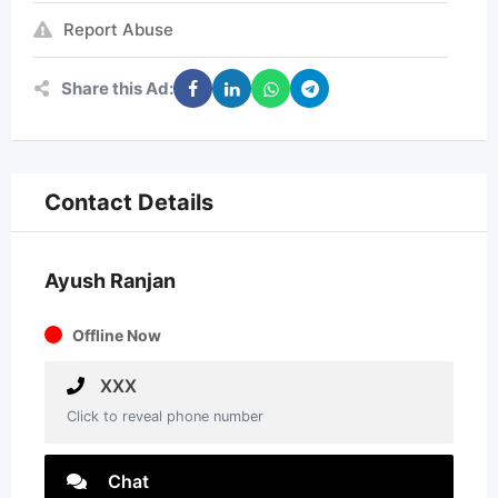
Report Abuse
Share this Ad:
Contact Details
Ayush Ranjan
Offline Now
XXX
Click to reveal phone number
Chat