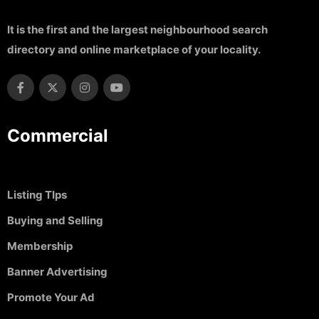
It is the first and the largest neighbourhood search
directory and online marketplace of your locality.
Commercial
Listing TIps
Buying and Selling
Membership
Banner Advertising
Promote Your Ad