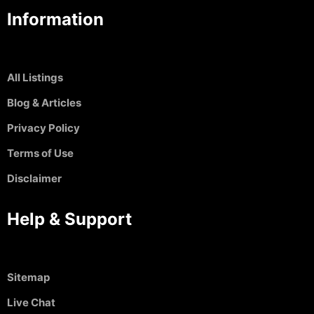
Information
All Listings
Blog & Articles
Privacy Policy
Terms of Use
Disclaimer
Help & Support
Sitemap
Live Chat