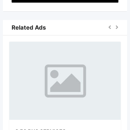
Related Ads