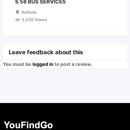
S 58 BUS SERVICES
Kolkata
5,020 Views
Leave feedback about this
You must be
logged in
to post a review.