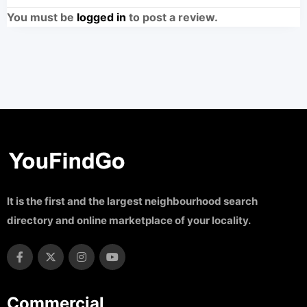
You must be
logged in
to post a review.
It is the first and the largest neighbourhood search
directory and online marketplace of your locality.
Commercial