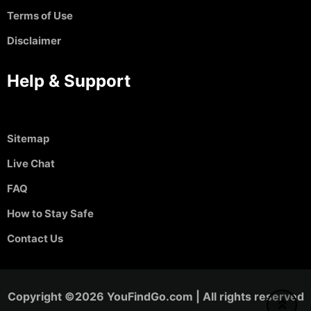
Terms of Use
Disclaimer
Help & Support
Sitemap
Live Chat
FAQ
How to Stay Safe
Contact Us
Copyright ©2026 YouFindGo.com | All rights reserved