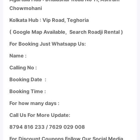
Chowmohani
Kolkata Hub : Vip Road, Teghoria
( Google Map Available,
Search Roadji Rental )
For Booking Just Whatsapp Us:
Name :
Calling No :
Booking Date
:
Booking Time :
For how many days :
Call Us For More Update:
8794 816 233 / 7629 029 008
For Discount Coupons Follow Our Social Media