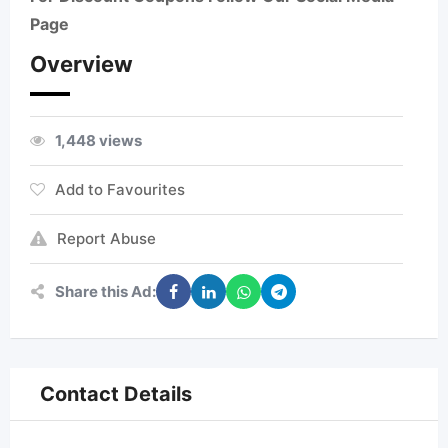
Page
Overview
1,448 views
Add to Favourites
Report Abuse
Share this Ad:
Contact Details