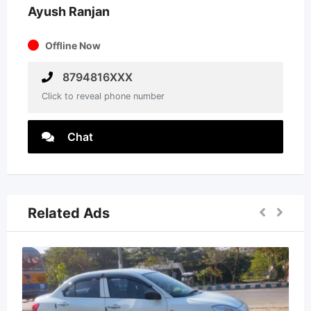
Ayush Ranjan
Offline Now
8794816XXX
Click to reveal phone number
Chat
Related Ads