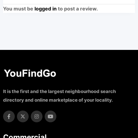
You must be
logged in
to post a review.
It is the first and the largest neighbourhood search
directory and online marketplace of your locality.
Commercial