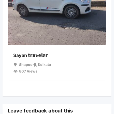
Sayan 𝕥𝕣𝕒𝕧𝕖𝕝𝕖𝕣
Shapoorji
,
Kolkata
807 Views
Leave feedback about this