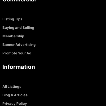
Listing TIps
Buying and Selling
Membership
Banner Advertising
Promote Your Ad
Information
All Listings
Blog & Articles
Privacy Policy