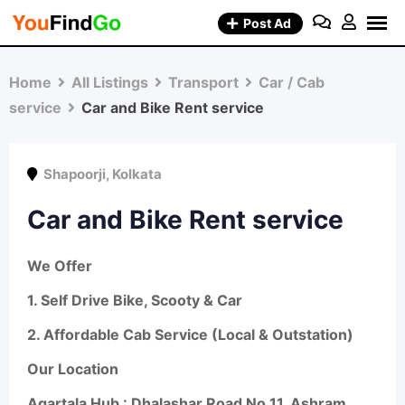
Skip
Post Ad
to
content
Home
All Listings
Transport
Car / Cab
service
Car and Bike Rent service
Shapoorji
,
Kolkata
Car and Bike Rent service
We Offer
1.
Self Drive Bike, Scooty & Car
2.
Affordable Cab Service (Local & Outstation)
Our Location
Agartala Hub : Dhalashar Road No 11, Ashram