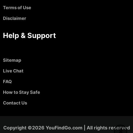
Terms of Use
Disclaimer
Help & Support
Sitemap
Live Chat
FAQ
How to Stay Safe
Contact Us
Copyright ©2026 YouFindGo.com | All rights reserved