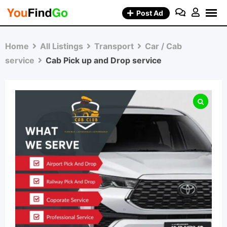
Skip
Post Ad
to
content
Home
All Listings
Transport
Car / Cab
service
Cab Pick up and Drop service