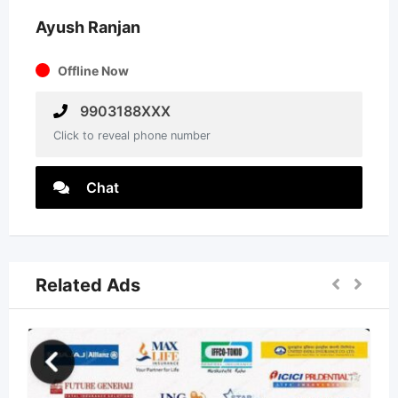
Ayush Ranjan
Offline Now
9903188XXX
Click to reveal phone number
Chat
Related Ads