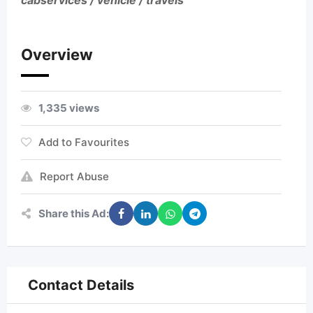
cabservices / vehicle / travels
Overview
1,335 views
Add to Favourites
Report Abuse
Share this Ad:
Contact Details