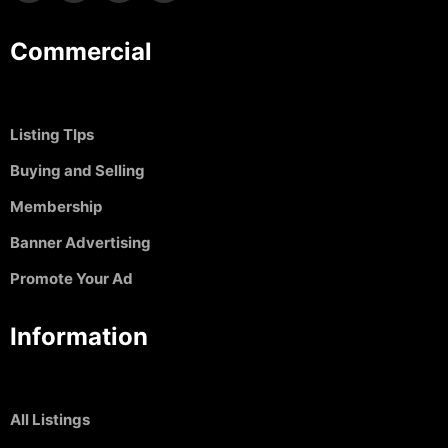
Commercial
Listing TIps
Buying and Selling
Membership
Banner Advertising
Promote Your Ad
Information
All Listings