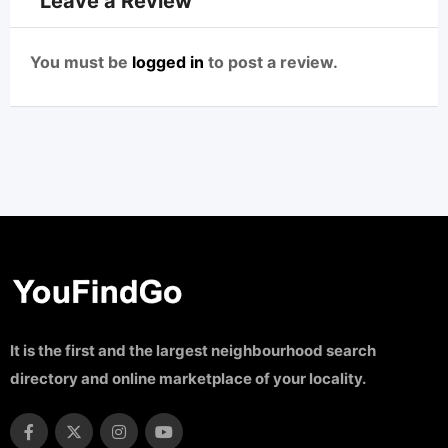
Leave a Review
You must be
logged in
to post a review.
It is the first and the largest neighbourhood search
directory and online marketplace of your locality.