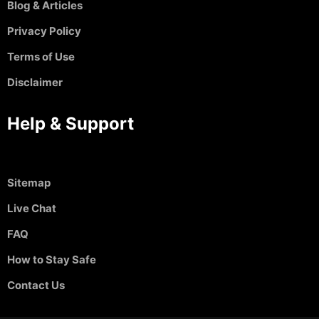
Blog & Articles
Privacy Policy
Terms of Use
Disclaimer
Help & Support
Sitemap
Live Chat
FAQ
How to Stay Safe
Contact Us