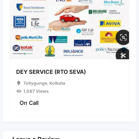
DEY SERVICE (RTO SEVA)
Tollygunge
,
Kolkata
1,087 Views
On Call