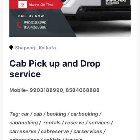
Shapoorji
,
Kolkata
Cab Pick up and Drop
service
Mobile- 9903188990, 8584068888
Tag: car / cab / booking / carbooking /
cabbooking / rentals / reserve / services /
carreserve / cabreserve / carservices /