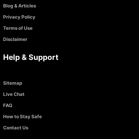
Blog & Articles
Privacy Policy
Terms of Use
Disclaimer
Help & Support
Sitemap
Live Chat
FAQ
How to Stay Safe
Contact Us