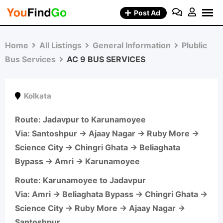
Skip
Post Ad
to
content
Home
All Listings
General Information
Plublic
Bus Services
AC 9 BUS SERVICES
Kolkata
Route
: Jadavpur to Karunamoyee
Via: Santoshpur → Ajaay Nagar → Ruby More →
Science City → Chingri Ghata → Beliaghata
Bypass → Amri → Karunamoyee
Route
: Karunamoyee to Jadavpur
Via: Amri → Beliaghata Bypass → Chingri Ghata →
Science City → Ruby More → Ajaay Nagar →
Santoshpur