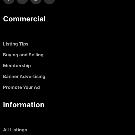
Commercial
Listing TIps
Buying and Selling
Membership
Banner Advertising
Promote Your Ad
Information
All Listings