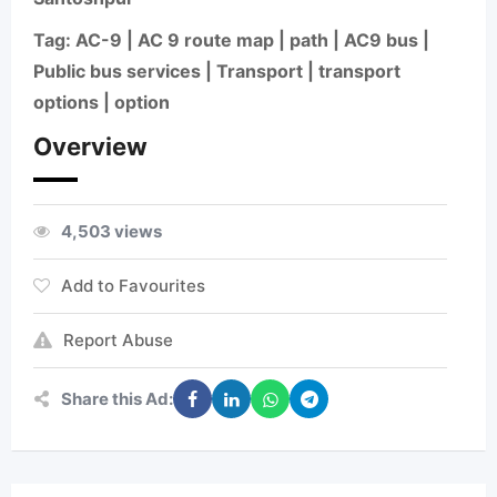
Tag: AC-9 | AC 9 route map | path | AC9 bus |
Public bus services | Transport | transport
options | option
Overview
4,503 views
Add to Favourites
Report Abuse
Share this Ad: