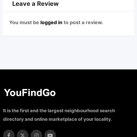
Leave a Review
You must be
logged in
to post a review.
It is the first and the largest neighbourhood search
directory and online marketplace of your locality.