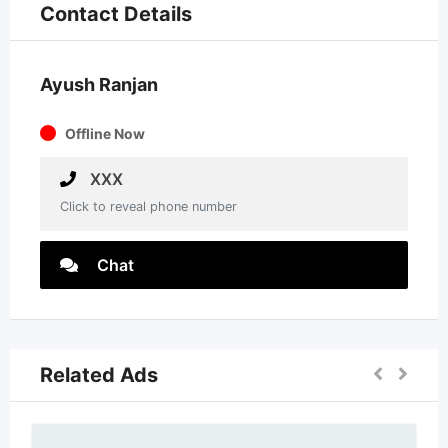
Contact Details
Ayush Ranjan
Offline Now
XXX
Click to reveal phone number
Chat
Related Ads