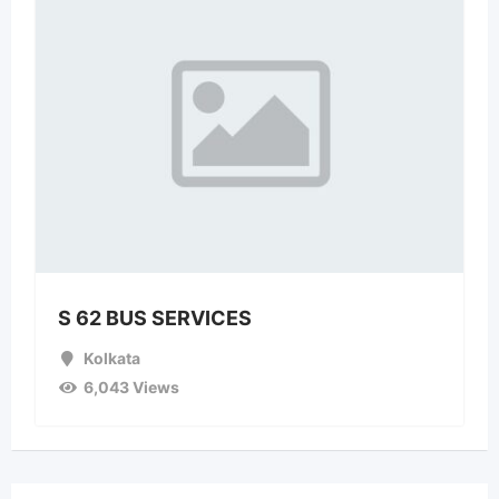
S 62 BUS SERVICES
Kolkata
6,043 Views