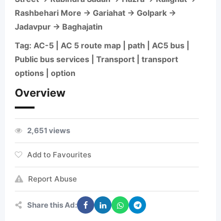
Rashbehari More → Gariahat → Golpark →
Jadavpur → Baghajatin
Tag: AC-5 | AC 5 route map | path | AC5 bus |
Public bus services | Transport | transport
options | option
Overview
2,651 views
Add to Favourites
Report Abuse
Share this Ad: