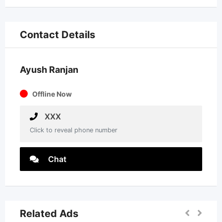
Contact Details
Ayush Ranjan
Offline Now
XXX
Click to reveal phone number
Chat
Related Ads