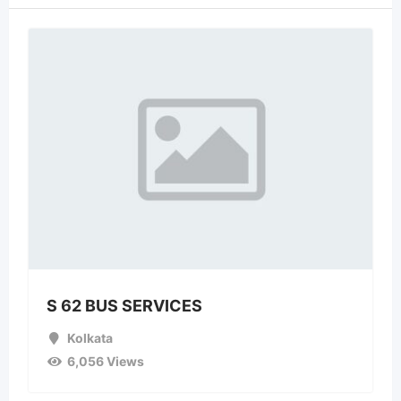
S 62 BUS SERVICES
Kolkata
6,056 Views