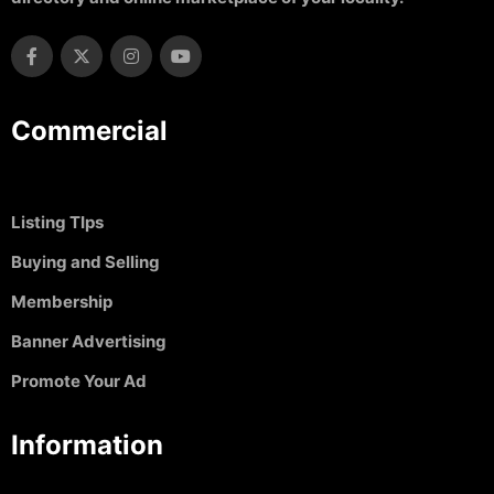
Commercial
Listing TIps
Buying and Selling
Membership
Banner Advertising
Promote Your Ad
Information