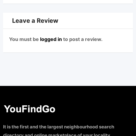
Leave a Review
You must be
logged in
to post a review.
It is the first and the largest neighbourhood search
directory and online marketplace of your locality.