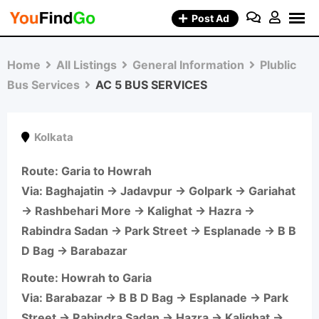
Skip
Post Ad
to
content
Home
All Listings
General Information
Plublic
Bus Services
AC 5 BUS SERVICES
Kolkata
Route
: Garia to Howrah
Via: Baghajatin → Jadavpur → Golpark → Gariahat
→ Rashbehari More → Kalighat → Hazra →
Rabindra Sadan → Park Street → Esplanade → B B
D Bag → Barabazar
Route
: Howrah to Garia
Via: Barabazar → B B D Bag → Esplanade → Park
Street → Rabindra Sadan → Hazra → Kalighat →