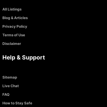
All Listings
Blog & Articles
Privacy Policy
Terms of Use
Disclaimer
Help & Support
Sitemap
Live Chat
FAQ
How to Stay Safe