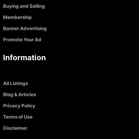
Buying and Selling
Membership
Banner Advertising
Promote Your Ad
Information
All Listings
Blog & Articles
Privacy Policy
Terms of Use
Disclaimer