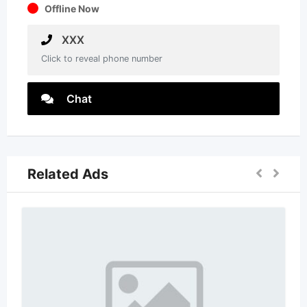
Offline Now
XXX
Click to reveal phone number
Chat
Related Ads