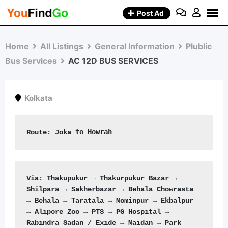
Skip
Post Ad
to
content
Home
All Listings
General Information
Plublic
Bus Services
AC 12D BUS SERVICES
Kolkata
to Howrah
Route: 
Joka 
Via: Thakupukur → Thakurpukur Bazar → 
Shilpara → Sakherbazar → Behala Chowrasta 
→ Behala → Taratala → Mominpur → Ekbalpur 
→ Alipore Zoo → PTS → PG Hospital → 
Rabindra Sadan / Exide → Maidan → Park 