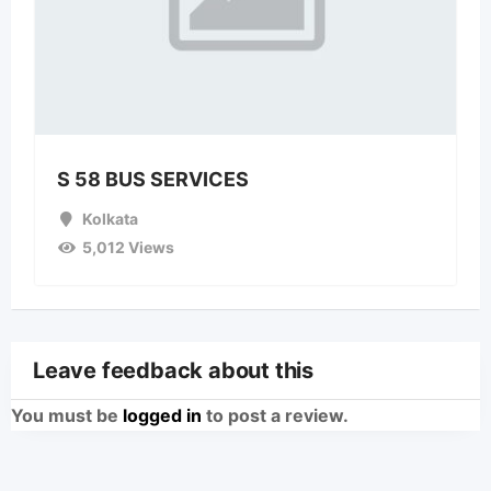
S 58 BUS SERVICES
Kolkata
5,012 Views
Leave feedback about this
You must be
logged in
to post a review.