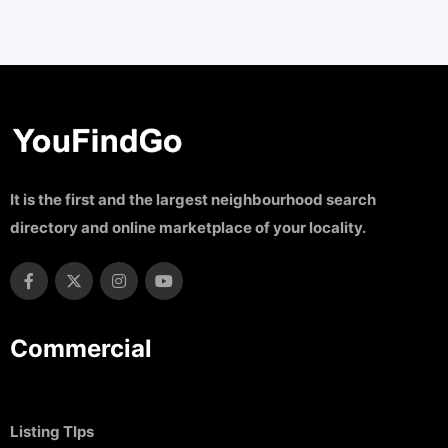
It is the first and the largest neighbourhood search
directory and online marketplace of your locality.
Commercial
Listing TIps