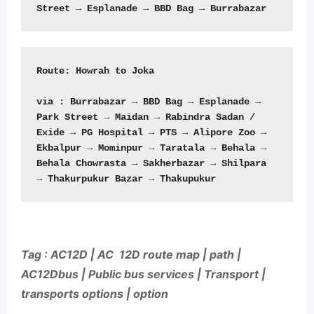
Route:
 Howrah to Joka

via : Burrabazar → BBD Bag → Esplanade → 
Park Street → Maidan → Rabindra Sadan / 
Exide → PG Hospital → PTS → Alipore Zoo → 
Ekbalpur → Mominpur → Taratala → Behala → 
Behala Chowrasta → Sakherbazar → Shilpara 
→ Thakurpukur Bazar → Thakupukur
Tag : AC12D | AC 12D route map | path |
AC12Dbus | Public bus services | Transport |
transports options | option