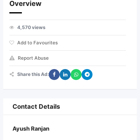
Overview
4,570 views
Add to Favourites
Report Abuse
Share this Ad:
Contact Details
Ayush Ranjan