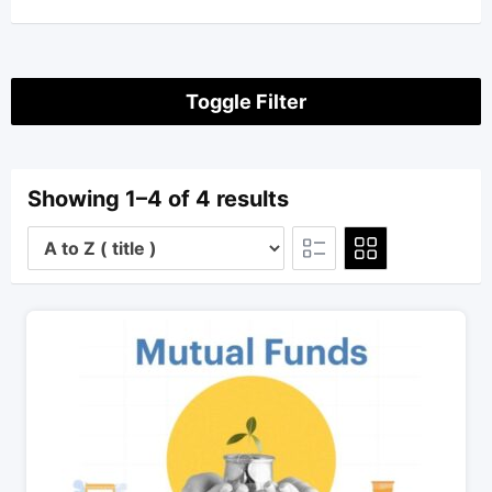
Toggle Filter
Showing 1–4 of 4 results