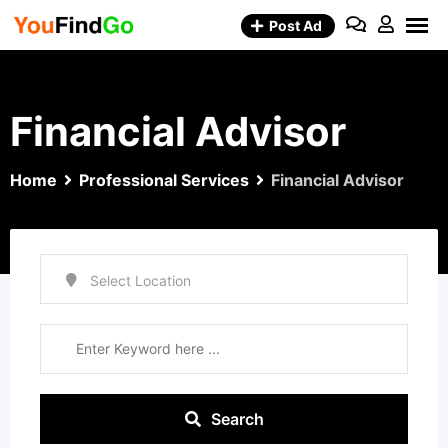
Skip
Post Ad
to
content
Financial Advisor
Home
Professional Services
Financial Advisor
Search