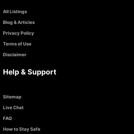
All Listings
Blog & Articles
Privacy Policy
Terms of Use
Disclaimer
Help & Support
Sitemap
Live Chat
FAQ
How to Stay Safe