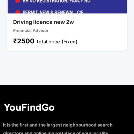
Driving licence new 2w
Financial Advisor
₹
2500
total price
(Fixed)
It is the first and the largest neighbourhood search
directory and online marketplace of your locality.