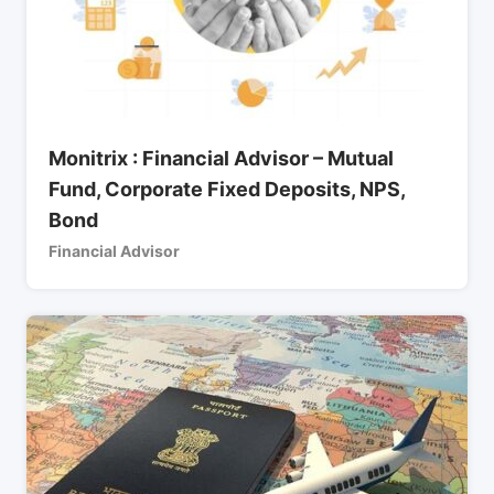
Monitrix : Financial Advisor – Mutual
Fund, Corporate Fixed Deposits, NPS,
Bond
Financial Advisor