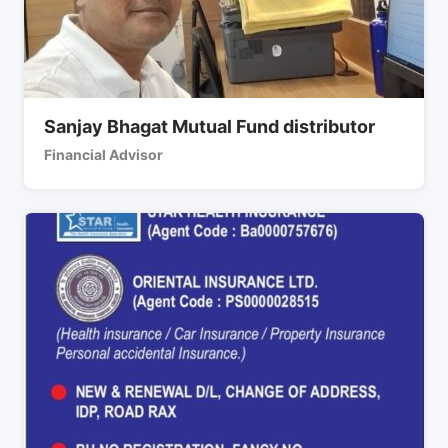
Sanjay Bhagat Mutual Fund distributor
Financial Advisor