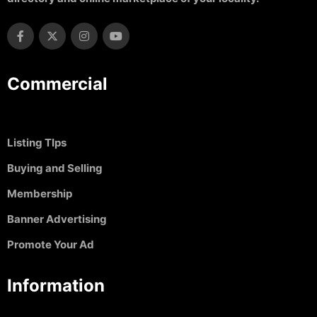
Commercial
Listing TIps
Buying and Selling
Membership
Banner Advertising
Promote Your Ad
Information