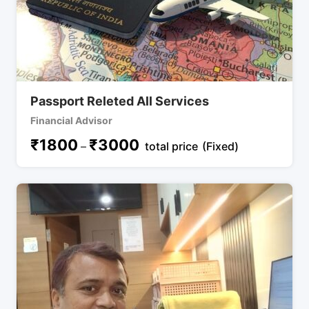
Passport Releted All Services
Financial Advisor
₹
1800
₹
3000
–
total price
(Fixed)