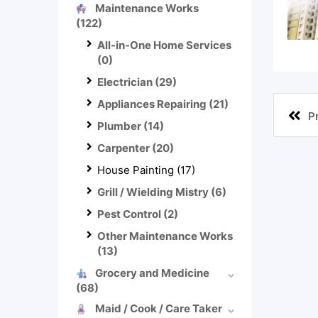
Maintenance Works
(122)
All-in-One Home Services
(0)
Electrician
(29)
Appliances Repairing
(21)
P
Plumber
(14)
Carpenter
(20)
House Painting
(17)
Grill / Wielding Mistry
(6)
Pest Control
(2)
Other Maintenance Works
(13)
Grocery and Medicine
(68)
Maid / Cook / Care Taker