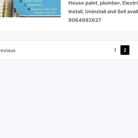
House paint, plumber, Electric
Install, Uninstall and Sell av
9064992627
1
2
revious