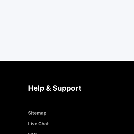
Help & Support
Sitemap
Live Chat