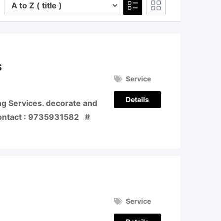
S
Service
Details
ng Services. decorate and
Contact : 9735931582 #
Service