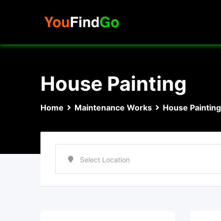
Skip
to
content
House Painting
Home
Maintenance Works
House Painting