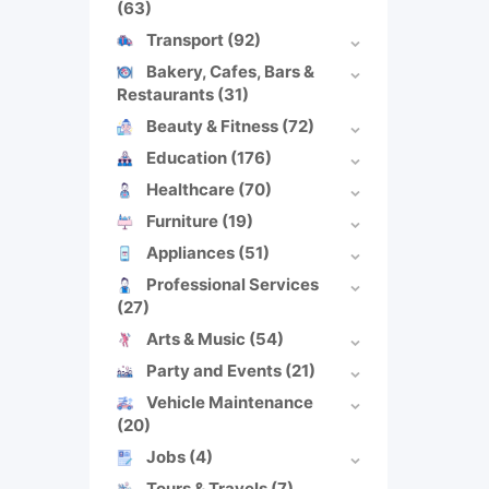
(63)
Transport
(92)
Bakery, Cafes, Bars &
Restaurants
(31)
Beauty & Fitness
(72)
Education
(176)
Healthcare
(70)
Furniture
(19)
Appliances
(51)
Professional Services
(27)
Arts & Music
(54)
Party and Events
(21)
Vehicle Maintenance
(20)
Jobs
(4)
Tours & Travels
(7)