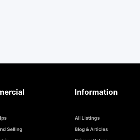
ercial
Information
Ips
All Listings
nd Selling
Blog & Articles