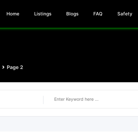
Home
Listings
Blogs
FAQ
Safety
Page 2