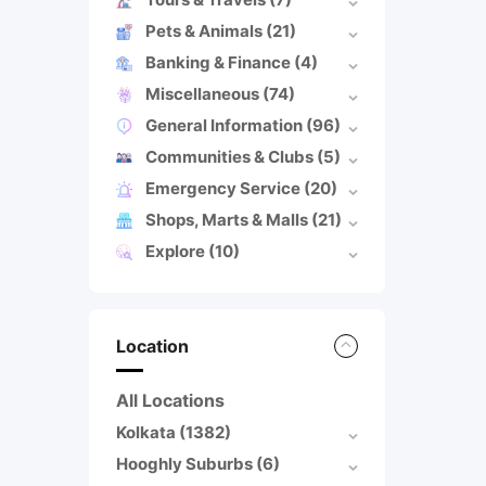
Pets & Animals
(21)
Banking & Finance
(4)
Miscellaneous
(74)
General Information
(96)
Communities & Clubs
(5)
Emergency Service
(20)
Shops, Marts & Malls
(21)
Explore
(10)
Location
All Locations
Kolkata
(1382)
Hooghly Suburbs
(6)